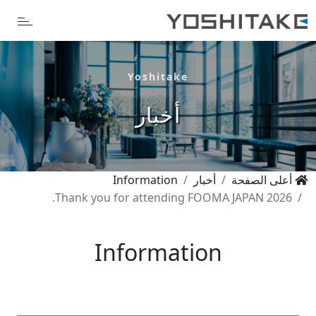
Yoshitake
أخبار
Information
أخبار
أعلى الصفحة
Thank you for attending FOOMA JAPAN 2026.
Information