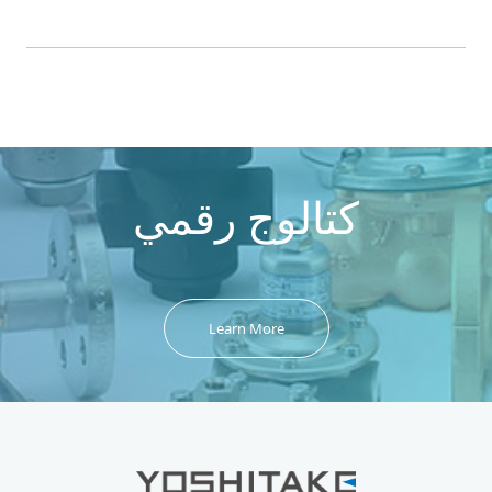
كتالوج رقمي
Learn More