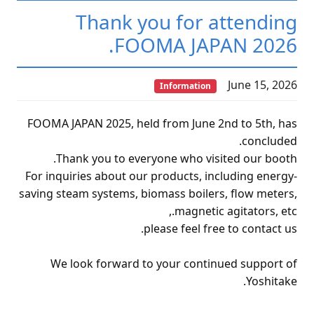
Thank you for attending
FOOMA JAPAN 2026.
June 15, 2026
Information
FOOMA JAPAN 2025, held from June 2nd to 5th, has
concluded.
Thank you to everyone who visited our booth.
For inquiries about our products, including energy-
saving steam systems, biomass boilers, flow meters,
magnetic agitators, etc.,
please feel free to contact us.
We look forward to your continued support of
Yoshitake.