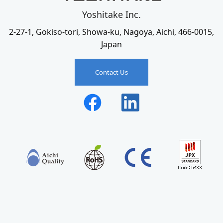
Yoshitake Inc.
2-27-1, Gokiso-tori, Showa-ku, Nagoya, Aichi, 466-0015,
Japan
Contact Us