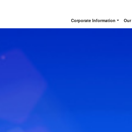
Corporate Information
Our