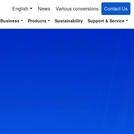
English
News
Various conversions
Contact Us
 Business
Products
Sustainability
Support & Service