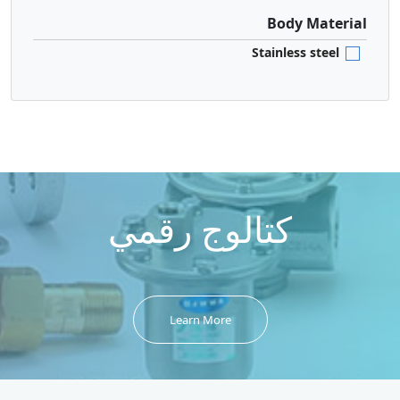
Body Material
Stainless steel
كتالوج رقمي
Learn More