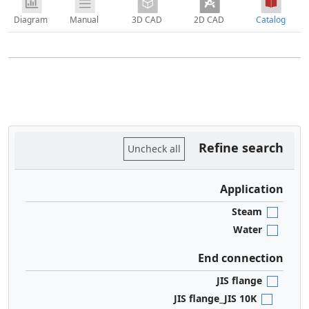
Diagram
Manual
3D CAD
2D CAD
Catalog
Refine search
Uncheck all
Application
Steam
Water
End connection
JIS flange
JIS flange_JIS 10K