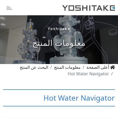
Yoshitake
معلومات المنتج
البحث عن المنتج
معلومات المنتج
أعلى الصفحة
Hot Water Navigator
Hot Water Navigator