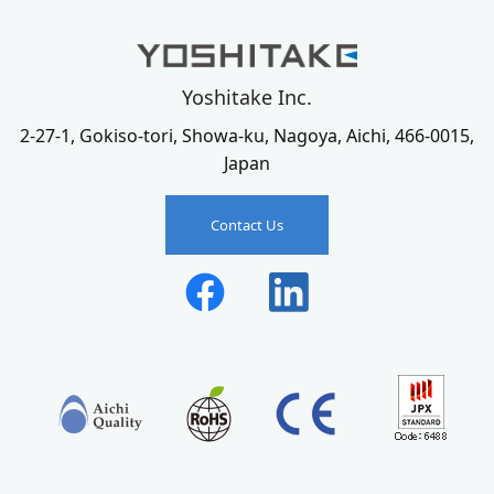
Yoshitake Inc.
2-27-1, Gokiso-tori, Showa-ku, Nagoya, Aichi, 466-0015,
Japan
Contact Us