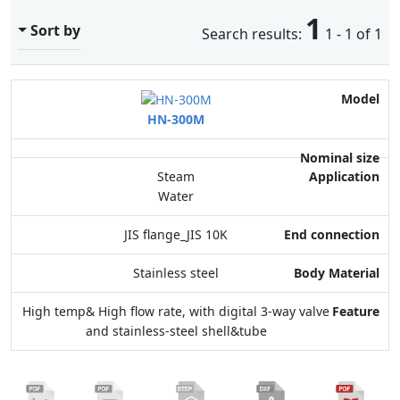
1
Sort by
Search results:
1 - 1 of 1
Model
HN-300M
Nominal size
Application
Steam
Water
End connection
JIS flange_JIS 10K
Body Material
Stainless steel
Feature
High temp& High flow rate, with digital 3-way valve
and stainless-steel shell&tube