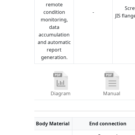
remote
Scr
condition
-
JIS flang
monitoring,
data
accumulation
and automatic
report
generation.
Diagram
Manual
Feature
Body Material
End connection