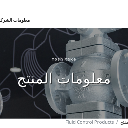
معلومات الشركة
Yoshitake
معلومات المنتج
Fluid Control Products
الب