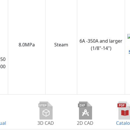
6A -350A and larger
8.0MPa
Steam
(1/8"-14")
150
300
ual
3D CAD
2D CAD
Catal