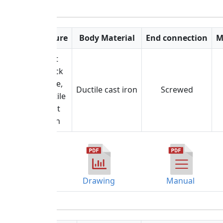
Feature
Body Material
End connection
M
Lift
check
valve,
Ductile cast iron
Screwed
Ductile
cast
iron
Drawing
Manual