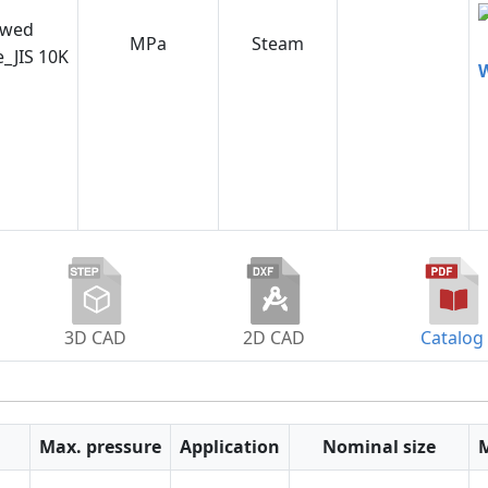
ewed
MPa
Steam
e_JIS 10K
W
3D CAD
2D CAD
Catalog
Max. pressure
Application
Nominal size