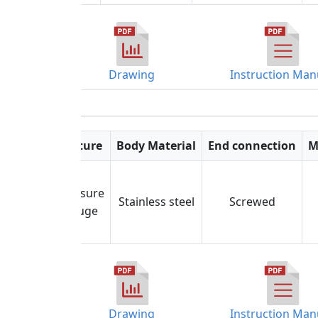
Drawing
Instruction Man
Feature
Body Material
End connection
M
Pressure
Stainless steel
Screwed
Gauge
Drawing
Instruction Man