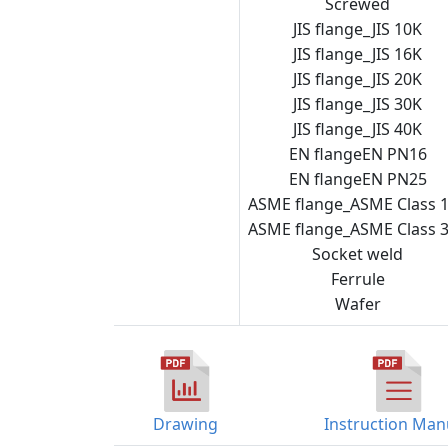
Screwed
JIS flange_JIS 10K
JIS flange_JIS 16K
JIS flange_JIS 20K
JIS flange_JIS 30K
Steam
JIS flange_JIS 40K
trap
EN flangeEN PN16
checker
EN flangeEN PN25
ASME flange_ASME Class 
ASME flange_ASME Class 
Socket weld
Ferrule
Wafer
Drawing
Instruction Man