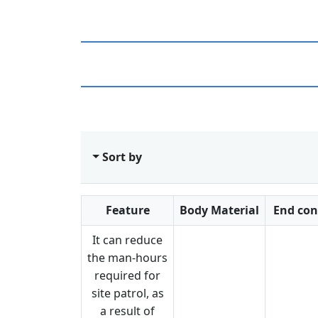
Sort by
Feature
Body Material
End con
It can reduce
the man-hours
required for
site patrol, as
a result of