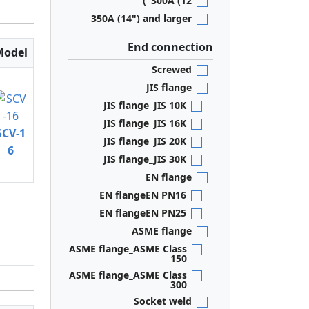
300A (12")
350A (14") and larger
End connection
Model
Screwed
JIS flange
JIS flange_JIS 10K
JIS flange_JIS 16K
SCV-1
JIS flange_JIS 20K
6
JIS flange_JIS 30K
EN flange
EN flangeEN PN16
EN flangeEN PN25
ASME flange
ASME flange_ASME Class
150
ASME flange_ASME Class
300
Socket weld