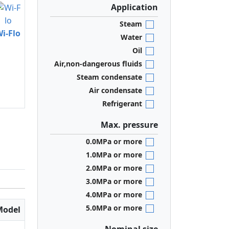
Application
Steam
i-Flo
Water
Oil
Air,non-dangerous fluids
Steam condensate
Air condensate
Refrigerant
Max. pressure
0.0MPa or more
1.0MPa or more
2.0MPa or more
3.0MPa or more
4.0MPa or more
5.0MPa or more
Model