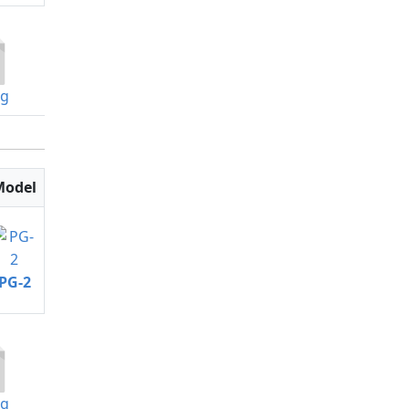
og
Model
PG-2
og