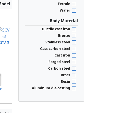
Model
Ferrule
Wafer
Body Material
Ductile cast iron
Bronze
Stainless steel
SCV-3
Cast carbon steel
Cast iron
Forged steel
Carbon steel
Brass
Resin
Aluminum die casting
og