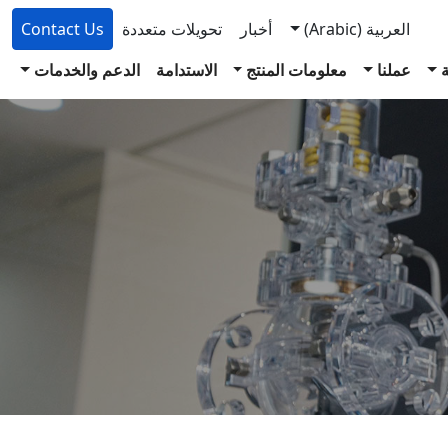
Contact Us
تحويلات متعددة
أخبار
(Arabic)
العربية
الدعم والخدمات
الاستدامة
معلومات المنتج
عملنا