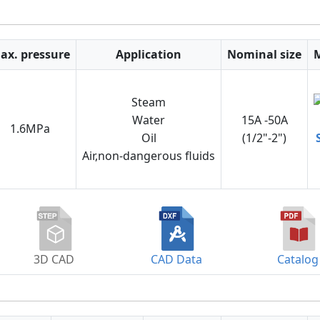
ax. pressure
Application
Nominal size
Steam
Water
15A -50A
1.6MPa
Oil
(1/2"-2")
Air,non-dangerous fluids
3D CAD
CAD Data
Catalog