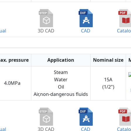
ual
3D CAD
CAD
Catal
ax. pressure
Application
Nominal size
Steam
Water
15A
4.0MPa
Oil
(1/2")
Air,non-dangerous fluids
ual
3D CAD
CAD
Catal