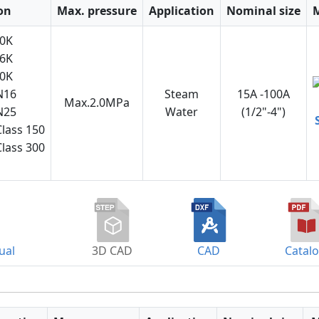
on
Max. pressure
Application
Nominal size
10K
16K
20K
N16
Steam
15A -100A
Max.2.0MPa
N25
Water
(1/2"-4")
lass 150
lass 300
ual
3D CAD
CAD
Catal