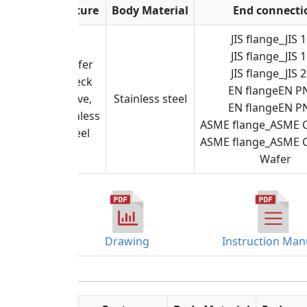
Feature
Body Material
End connecti
JIS flange_JIS 
JIS flange_JIS 
Wafer
JIS flange_JIS 
check
EN flangeEN P
valve,
Stainless steel
EN flangeEN P
stainless
ASME flange_ASME C
steel
ASME flange_ASME C
Wafer
Drawing
Instruction Man