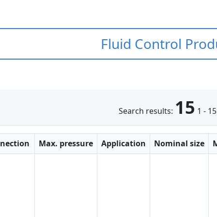
Fluid Control Prod
15
Search results:
1 - 15
nection
Max. pressure
Application
Nominal size