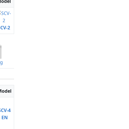
odel
SCV-2
og
Model
SCV-4
EN