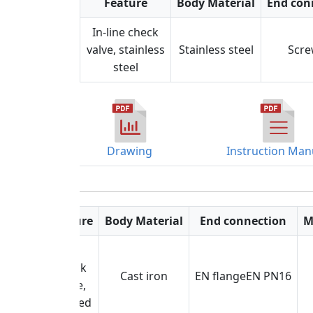
Feature
Body Material
End con
In-line check
valve, stainless
Stainless steel
Scr
steel
Drawing
Instruction Man
Feature
Body Material
End connection
M
Lift
check
Cast iron
EN flangeEN PN16
valve,
flanged