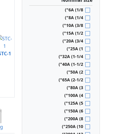
Nominal size
6A (1/8")
8A (1/4")
10A (3/8")
15A (1/2")
20A (3/4")
25A (1")
STC-1
32A (1-1/4")
40A (1-1/2")
50A (2")
65A (2-1/2")
80A (3")
100A (4")
125A (5")
150A (6")
200A (8")
og
250A (10")