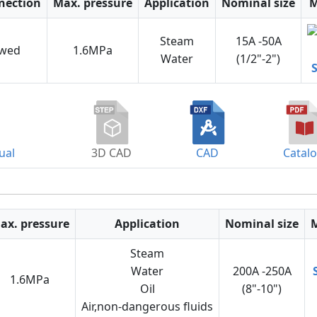
nection
Max. pressure
Application
Nominal size
M
Steam
15A -50A
ewed
1.6MPa
Water
(1/2"-2")
ual
3D CAD
CAD
Catal
ax. pressure
Application
Nominal size
Steam
Water
200A -250A
1.6MPa
Oil
(8"-10")
Air,non-dangerous fluids