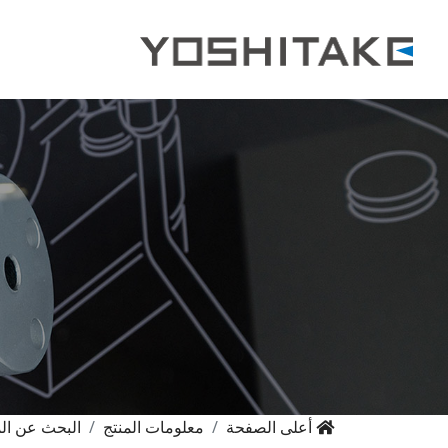
حث عن المنتج
معلومات المنتج
أعلى الصفحة