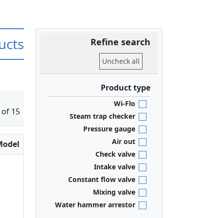
ucts
Refine search
Uncheck all
Product type
Wi-Flo
 of 15
Steam trap checker
Pressure gauge
Air out
Model
Check valve
Intake valve
Constant flow valve
Mixing valve
Water hammer arrestor