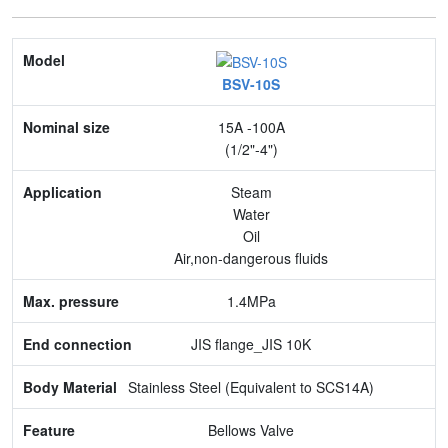
Model
BSV-10S
Nominal size
15A -100A
Application
(1/2"-4")
Max. pressure
Steam
Water
End connection
Oil
Air,non-dangerous fluids
Body Material
1.4MPa
Feature
JIS flange_JIS 10K
Stainless Steel (Equivalent to SCS14A)
Bellows Valve