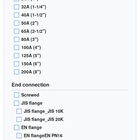
32A (1-1/4")
40A (1-1/2")
50A (2")
65A (2-1/2")
80A (3")
100A (4")
125A (5")
150A (6")
200A (8")
End connection
Screwed
JIS flange
JIS flange_JIS 10K
JIS flange_JIS 20K
EN flange
EN flangeEN PN16