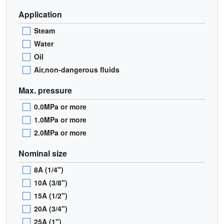
Application
Steam
Water
Oil
Air,non-dangerous fluids
Max. pressure
0.0MPa or more
1.0MPa or more
2.0MPa or more
Nominal size
8A (1/4")
10A (3/8")
15A (1/2")
20A (3/4")
25A (1")