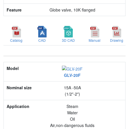
Globe valve, 10K flanged
Catalog
CAD
3D CAD
Manual
Drawing
Model
GLV-20F
Nominal size
15A -50A
Application
(1/2"-2")
Max. pressure
Steam
Water
End connection
Oil
Air,non-dangerous fluids
Body Material