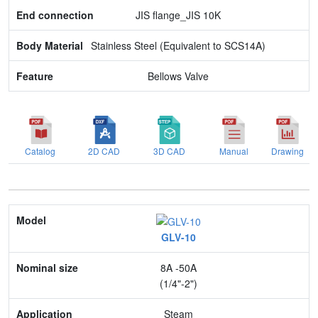
JIS flange_JIS 10K
Stainless Steel (Equivalent to SCS14A)
Bellows Valve
Catalog
2D CAD
3D CAD
Manual
Drawing
Model
GLV-10
Nominal size
8A -50A
Application
(1/4"-2")
Max. pressure
Steam