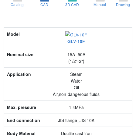
Catalog
CAD
3D CAD
Manual
Drawing
Model
GLV-10F
Nominal size
15A -50A
Application
(1/2"-2")
Max. pressure
Steam
Water
End connection
Oil
Air,non-dangerous fluids
Body Material
1.4MPa
Feature
JIS flange_JIS 10K
Ductile cast iron