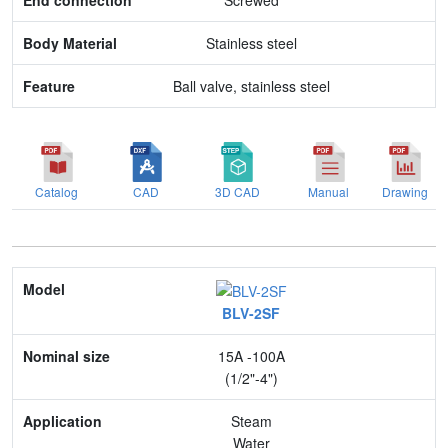
Screwed
Stainless steel
Ball valve, stainless steel
Catalog
CAD
3D CAD
Manual
Drawing
Model
BLV-2SF
Nominal size
15A -100A
Application
(1/2"-4")
Max. pressure
Steam
Water