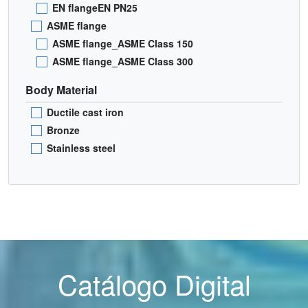
EN flangeEN PN25
ASME flange
ASME flange_ASME Class 150
ASME flange_ASME Class 300
Body Material
Ductile cast iron
Bronze
Stainless steel
Catálogo Digital