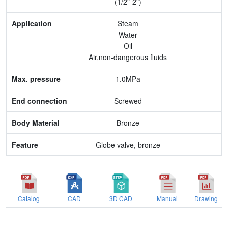
(1/2"-2")
Max. pressure
Steam
Water
End connection
Oil
Air,non-dangerous fluids
Body Material
1.0MPa
Feature
Screwed
Bronze
Globe valve, bronze
Catalog
CAD
3D CAD
Manual
Drawing