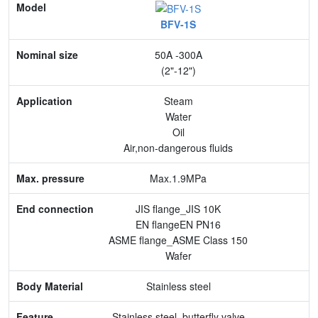
Model
BFV-1S
Nominal size
50A -300A
Application
(2"-12")
Max. pressure
Steam
Water
End connection
Oil
Air,non-dangerous fluids
Body Material
Max.1.9MPa
Feature
JIS flange_JIS 10K
EN flangeEN PN16
ASME flange_ASME Class 150
Wafer
Stainless steel
Stainless steel, butterfly valve