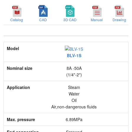
Catalog
CAD
3D CAD
Manual
Drawing
Model
BLV-1S
Nominal size
8A -50A
Application
(1/4"-2")
Max. pressure
Steam
Water
End connection
Oil
Air,non-dangerous fluids
Body Material
6.89MPa
Feature