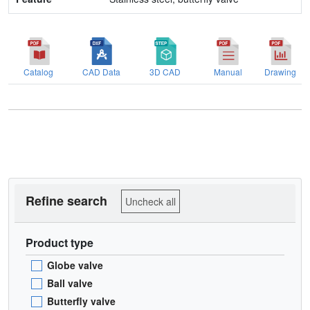
Catalog
CAD Data
3D CAD
Manual
Drawing
Refine search
Uncheck all
Product type
Globe valve
Ball valve
Butterfly valve