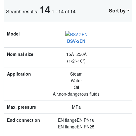
14
Sort by
Search results:
1 - 14 of 14
Model
BSV-2EN
Nominal size
15A -250A
Application
(1/2"-10")
Max. pressure
Steam
Water
End connection
Oil
Air,non-dangerous fluids
Body Material
MPa
Feature
EN flangeEN PN16
EN flangeEN PN25