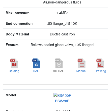
Air,non-dangerous fluids
Body Material
1.4MPa
Feature
JIS flange_JIS 10K
Ductile cast iron
Bellows sealed globe valve, 10K flanged
Catalog
CAD
3D CAD
Manual
Drawing
Model
BSV-20F
Nominal size