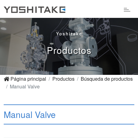
Yoshitake
Productos
Página principal
Productos
Búsqueda de productos
Manual Valve
Manual Valve