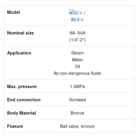
Model
BLV-1
Nominal size
8A -50A
Application
(1/4"-2")
Max. pressure
Steam
Water
End connection
Oil
Air,non-dangerous fluids
Body Material
1.0MPa
Feature
Screwed
Bronze
Ball valve, bronze