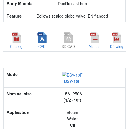
Ductile cast iron
Bellows sealed globe valve, EN flanged
Catalog
CAD
3D CAD
Manual
Drawing
Model
BSV-10F
Nominal size
15A -250A
Application
(1/2"-10")
Max. pressure
Steam
Water
End connection
Oil