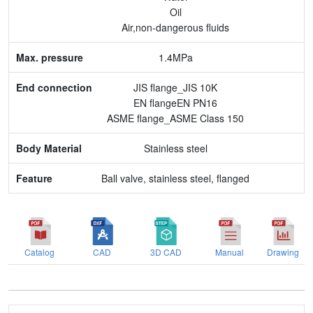
End connection
Oil
Air,non-dangerous fluids
Body Material
1.4MPa
Feature
JIS flange_JIS 10K
EN flangeEN PN16
ASME flange_ASME Class 150
Stainless steel
Ball valve, stainless steel, flanged
Catalog
CAD
3D CAD
Manual
Drawing