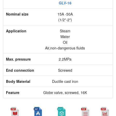
GLV-16
Nominal size
15A -50A
Application
(1/2"-2")
Max. pressure
Steam
Water
End connection
Oil
Air,non-dangerous fluids
Body Material
2.2MPa
Feature
Screwed
Ductile cast iron
Globe valve, screwed, 16K