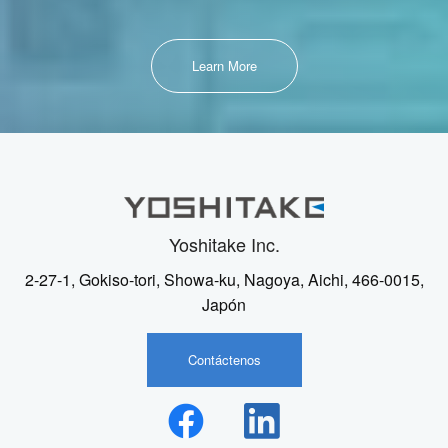
Learn More
Yoshitake Inc.
2-27-1, Gokiso-tori, Showa-ku, Nagoya, Aichi, 466-0015,
Japón
Contáctenos