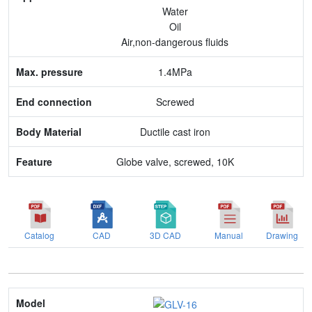
Water
End connection
Oil
Air,non-dangerous fluids
Body Material
1.4MPa
Feature
Screwed
Ductile cast iron
Globe valve, screwed, 10K
Catalog
CAD
3D CAD
Manual
Drawing
Model