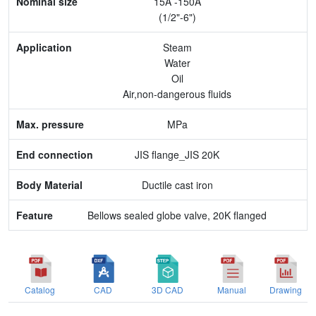
15A -150A
Application
(1/2"-6")
Max. pressure
Steam
Water
End connection
Oil
Air,non-dangerous fluids
Body Material
MPa
Feature
JIS flange_JIS 20K
Ductile cast iron
Bellows sealed globe valve, 20K flanged
Catalog
CAD
3D CAD
Manual
Drawing