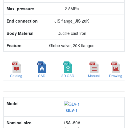
2.8MPa
Feature
JIS flange_JIS 20K
Ductile cast iron
Globe valve, 20K flanged
Catalog
CAD
3D CAD
Manual
Drawing
Model
GLV-1
Nominal size
15A -50A
Application