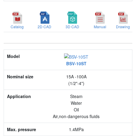
Catalog
2D CAD
3D CAD
Manual
Drawing
Model
BSV-10ST
Nominal size
15A -100A
Application
(1/2"-4")
Max. pressure
Steam
Water
End connection
Oil
Air,non-dangerous fluids
Body Material
1.4MPa
Feature