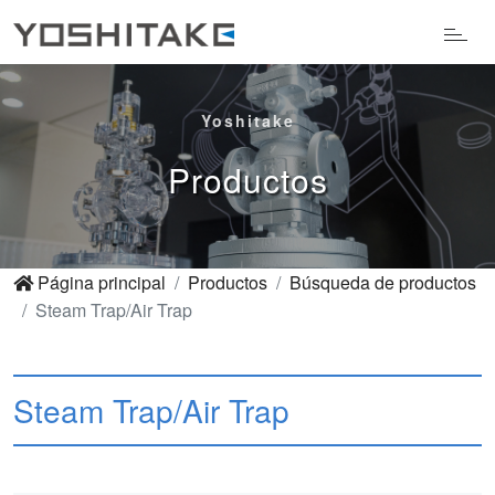
Yoshitake
Productos
Página principal
Productos
Búsqueda de productos
Steam Trap/Air Trap
Steam Trap/Air Trap