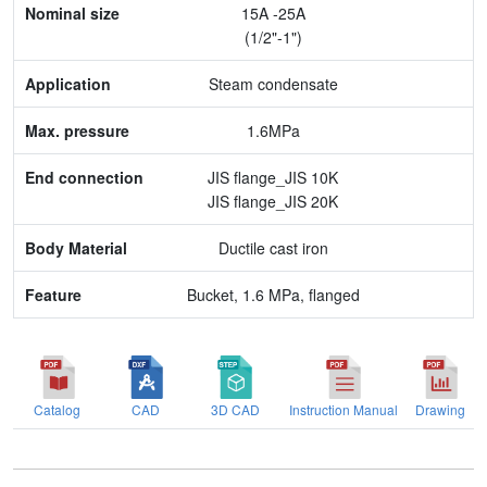
15A -25A
Application
(1/2"-1")
Max. pressure
Steam condensate
End connection
1.6MPa
Body Material
JIS flange_JIS 10K
JIS flange_JIS 20K
Feature
Ductile cast iron
Bucket, 1.6 MPa, flanged
Catalog
CAD
3D CAD
Instruction Manual
Drawing