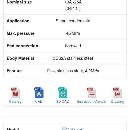
10A -25A
Application
(3/8"-1")
Max. pressure
Steam condensate
End connection
4.2MPa
Body Material
Screwed
Feature
SCS2A stainless steel
Disc, stainless steel, 4.2MPa
Catalog
CAD
3D CAD
Instruction Manual
Drawing
Model