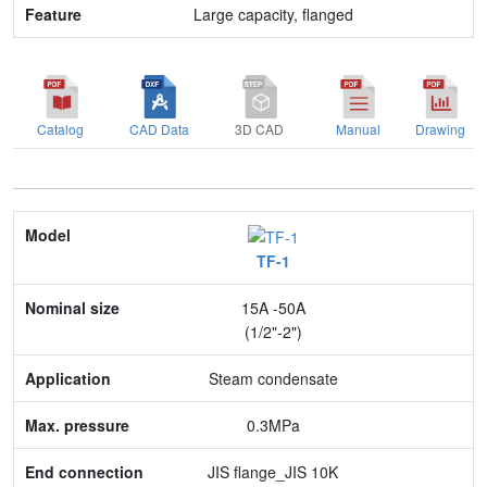
Large capacity, flanged
Catalog
CAD Data
3D CAD
Manual
Drawing
Model
TF-1
Nominal size
15A -50A
Application
(1/2"-2")
Max. pressure
Steam condensate
End connection
0.3MPa
Body Material
JIS flange_JIS 10K