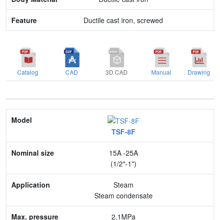
Ductile cast iron, screwed
Catalog
CAD
3D CAD
Manual
Drawing
Model
TSF-8F
Nominal size
15A -25A
Application
(1/2"-1")
Max. pressure
Steam
Steam condensate
End connection
2.1MPa
Body Material