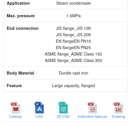
Steam condensate
End connection
1.6MPa
Body Material
JIS flange_JIS 10K
JIS flange_JIS 20K
Feature
EN flangeEN PN16
EN flangeEN PN25
ASME flange_ASME Class 150
ASME flange_ASME Class 300
Ductile cast iron
Large capacity, flanged
Catalog
CAD
3D CAD
Instruction Manual
Drawing