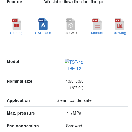
Adjustable flow direction, flanged
Catalog
CAD Data
3D CAD
Manual
Drawing
Model
TSF-12
Nominal size
40A -50A
Application
(1-1/2"-2")
Max. pressure
Steam condensate
End connection
1.7MPa
Body Material
Screwed