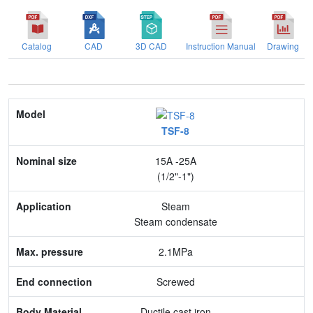
Catalog
CAD
3D CAD
Instruction Manual
Drawing
Model
TSF-8
Nominal size
15A -25A
Application
(1/2"-1")
Max. pressure
Steam
Steam condensate
End connection
2.1MPa
Body Material
Screwed
Feature
Ductile cast iron