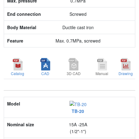
0.7MPa
Body Material
Screwed
Feature
Ductile cast iron
Max. 0.7MPa, screwed
Catalog
CAD
3D CAD
Manual
Drawing
Model
TB-20
Nominal size
15A -25A
Application
(1/2"-1")