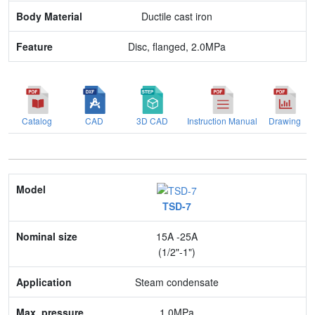
Ductile cast iron
Disc, flanged, 2.0MPa
Catalog
CAD
3D CAD
Instruction Manual
Drawing
Model
TSD-7
Nominal size
15A -25A
Application
(1/2"-1")
Max. pressure
Steam condensate
End connection
1.0MPa