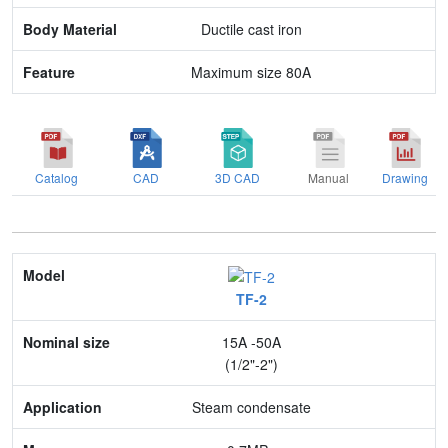
Feature
Ductile cast iron
Maximum size 80A
Catalog
CAD
3D CAD
Manual
Drawing
Model
TF-2
Nominal size
15A -50A
Application
(1/2"-2")
Max. pressure
Steam condensate
End connection