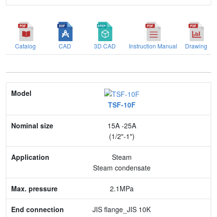
Catalog
CAD
3D CAD
Instruction Manual
Drawing
Model
TSF-10F
Nominal size
15A -25A
Application
(1/2"-1")
Max. pressure
Steam
Steam condensate
End connection
2.1MPa
Body Material
JIS flange_JIS 10K
Feature