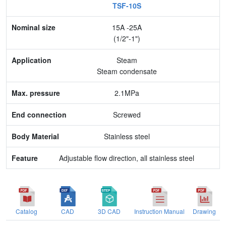
TSF-10S
Nominal size
15A -25A
Application
(1/2"-1")
Max. pressure
Steam
Steam condensate
End connection
2.1MPa
Body Material
Screwed
Feature
Stainless steel
Adjustable flow direction, all stainless steel
Catalog
CAD
3D CAD
Instruction Manual
Drawing