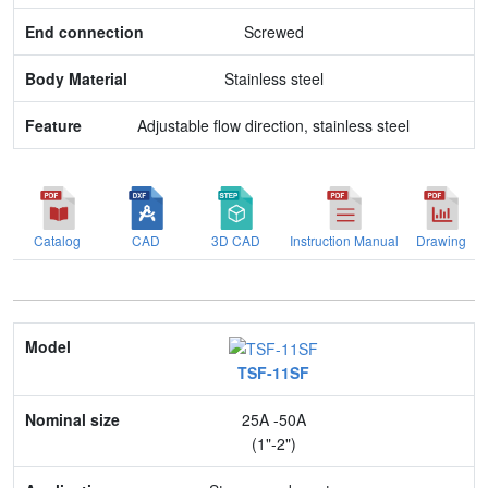
Body Material
Screwed
Feature
Stainless steel
Adjustable flow direction, stainless steel
Catalog
CAD
3D CAD
Instruction Manual
Drawing
Model
TSF-11SF
Nominal size
25A -50A
Application
(1"-2")
Max. pressure