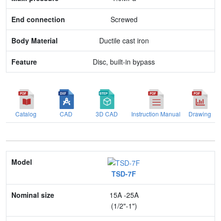
Body Material
Screwed
Feature
Ductile cast iron
Disc, built-in bypass
Catalog
CAD
3D CAD
Instruction Manual
Drawing
Model
TSD-7F
Nominal size
15A -25A
Application
(1/2"-1")