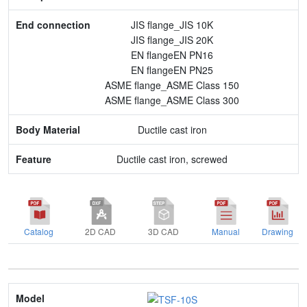
JIS flange_JIS 10K
Feature
JIS flange_JIS 20K
EN flangeEN PN16
EN flangeEN PN25
ASME flange_ASME Class 150
ASME flange_ASME Class 300
Ductile cast iron
Ductile cast iron, screwed
Catalog
2D CAD
3D CAD
Manual
Drawing
Model