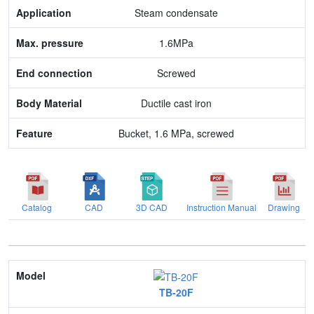
Max. pressure
Steam condensate
End connection
1.6MPa
Body Material
Screwed
Feature
Ductile cast iron
Bucket, 1.6 MPa, screwed
Catalog
CAD
3D CAD
Instruction Manual
Drawing
Model
TB-20F
Nominal size