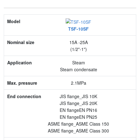
Model
TSF-10SF
Nominal size
15A -25A
Application
(1/2"-1")
Max. pressure
Steam
Steam condensate
End connection
2.1MPa
Body Material
JIS flange_JIS 10K
Feature
JIS flange_JIS 20K
EN flangeEN PN16
EN flangeEN PN25
ASME flange_ASME Class 150
ASME flange_ASME Class 300