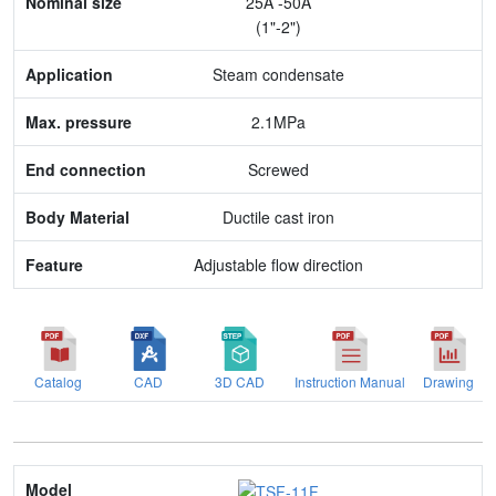
25A -50A
Application
(1"-2")
Max. pressure
Steam condensate
End connection
2.1MPa
Body Material
Screwed
Feature
Ductile cast iron
Adjustable flow direction
Catalog
CAD
3D CAD
Instruction Manual
Drawing
Model