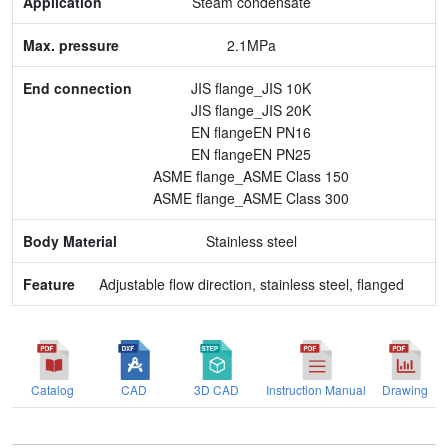
Steam condensate
End connection
2.1MPa
Body Material
JIS flange_JIS 10K
JIS flange_JIS 20K
Feature
EN flangeEN PN16
EN flangeEN PN25
ASME flange_ASME Class 150
ASME flange_ASME Class 300
Stainless steel
Adjustable flow direction, stainless steel, flanged
Catalog
CAD
3D CAD
Instruction Manual
Drawing