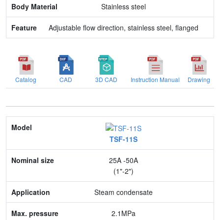
Stainless steel
Adjustable flow direction, stainless steel, flanged
Catalog
CAD
3D CAD
Instruction Manual
Drawing
Model
TSF-11S
Nominal size
25A -50A
Application
(1"-2")
Max. pressure
Steam condensate
End connection
2.1MPa