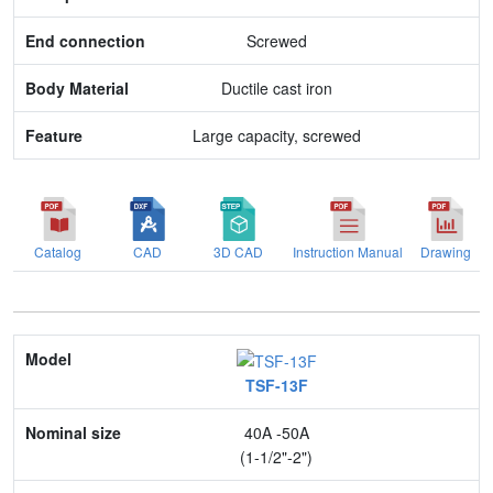
Body Material
Screwed
Feature
Ductile cast iron
Large capacity, screwed
Catalog
CAD
3D CAD
Instruction Manual
Drawing
Model
TSF-13F
Nominal size
40A -50A
Application
(1-1/2"-2")
Max. pressure