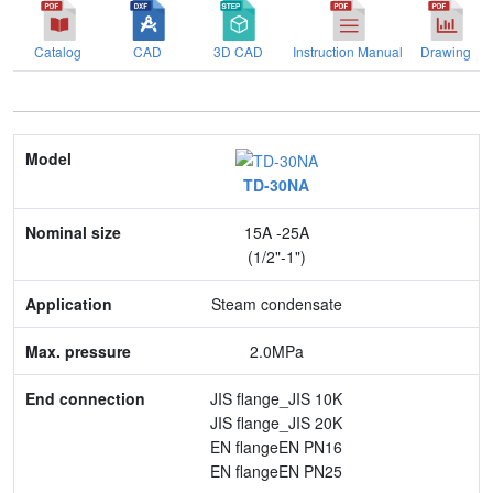
Catalog
CAD
3D CAD
Instruction Manual
Drawing
Model
TD-30NA
Nominal size
15A -25A
Application
(1/2"-1")
Max. pressure
Steam condensate
End connection
2.0MPa
Body Material
JIS flange_JIS 10K
JIS flange_JIS 20K
Feature
EN flangeEN PN16
EN flangeEN PN25