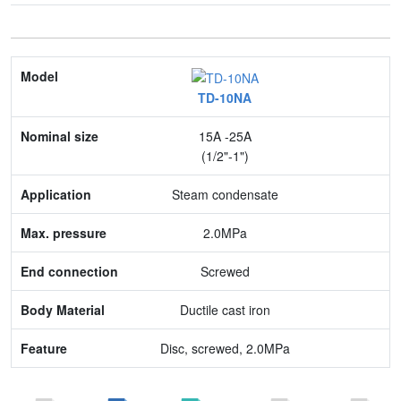
Model
TD-10NA
Nominal size
15A -25A
Application
(1/2"-1")
Max. pressure
Steam condensate
End connection
2.0MPa
Body Material
Screwed
Feature
Ductile cast iron
Disc, screwed, 2.0MPa