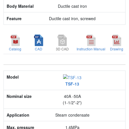
Feature
Ductile cast iron
Ductile cast iron, screwed
Catalog
CAD
3D CAD
Instruction Manual
Drawing
Model
TSF-13
Nominal size
40A -50A
Application
(1-1/2"-2")
Max. pressure
Steam condensate
End connection
1.6MPa