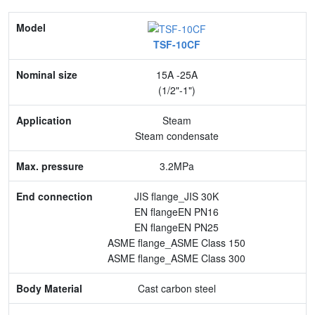
Model
TSF-10CF
Nominal size
15A -25A
Application
(1/2"-1")
Max. pressure
Steam
Steam condensate
End connection
3.2MPa
Body Material
JIS flange_JIS 30K
Feature
EN flangeEN PN16
EN flangeEN PN25
ASME flange_ASME Class 150
ASME flange_ASME Class 300
Cast carbon steel