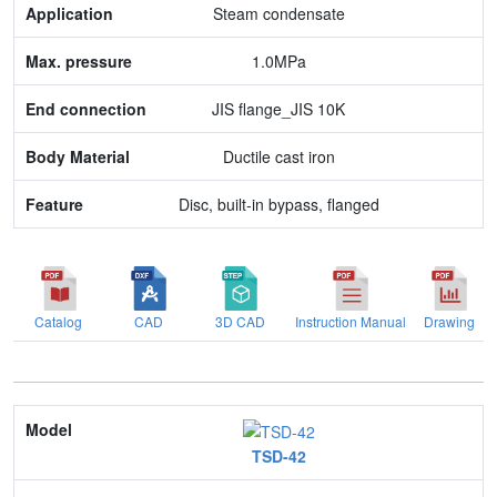
Max. pressure
Steam condensate
End connection
1.0MPa
Body Material
JIS flange_JIS 10K
Feature
Ductile cast iron
Disc, built-in bypass, flanged
Catalog
CAD
3D CAD
Instruction Manual
Drawing
Model
TSD-42
Nominal size