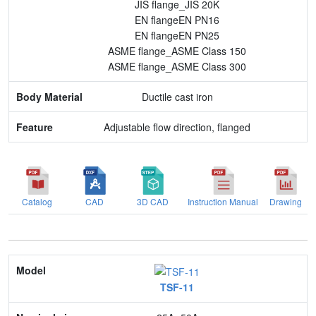
JIS flange_JIS 20K
EN flangeEN PN16
EN flangeEN PN25
ASME flange_ASME Class 150
ASME flange_ASME Class 300
Ductile cast iron
Adjustable flow direction, flanged
Catalog
CAD
3D CAD
Instruction Manual
Drawing
Model
TSF-11
Nominal size