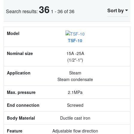
36
Sort by
Search results:
1 - 36 of 36
Model
TSF-10
Nominal size
15A -25A
Application
(1/2"-1")
Max. pressure
Steam
Steam condensate
End connection
2.1MPa
Body Material
Screwed
Feature
Ductile cast iron
Adjustable flow direction