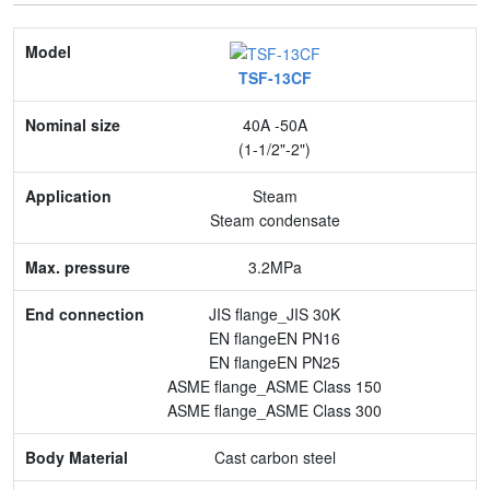
Model
TSF-13CF
Nominal size
40A -50A
Application
(1-1/2"-2")
Max. pressure
Steam
Steam condensate
End connection
3.2MPa
Body Material
JIS flange_JIS 30K
Feature
EN flangeEN PN16
EN flangeEN PN25
ASME flange_ASME Class 150
ASME flange_ASME Class 300
Cast carbon steel