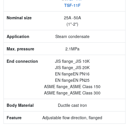
TSF-11F
Nominal size
25A -50A
Application
(1"-2")
Max. pressure
Steam condensate
End connection
2.1MPa
Body Material
JIS flange_JIS 10K
JIS flange_JIS 20K
Feature
EN flangeEN PN16
EN flangeEN PN25
ASME flange_ASME Class 150
ASME flange_ASME Class 300
Ductile cast iron
Adjustable flow direction, flanged