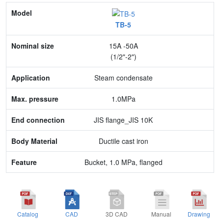
Model
TB-5
Nominal size
15A -50A
Application
(1/2"-2")
Max. pressure
Steam condensate
End connection
1.0MPa
Body Material
JIS flange_JIS 10K
Feature
Ductile cast iron
Bucket, 1.0 MPa, flanged
Catalog
CAD
3D CAD
Manual
Drawing