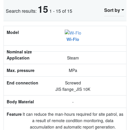
15
Sort by
Search results:
1 - 15 of 15
Model
Wi-Flo
Nominal size
Application
Steam
Max. pressure
MPa
End connection
Screwed
JIS flange_JIS 10K
Body Material
-
Feature
It can reduce the man-hours required for site patrol, as
a result of remote condition monitoring, data
accumulation and automatic report generation.