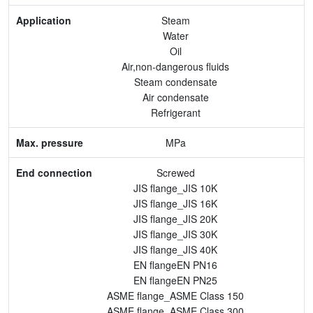
Max. pressure
Steam
Water
End connection
Oil
Air,non-dangerous fluids
Body Material
Steam condensate
Air condensate
Feature
Refrigerant
MPa
Screwed
JIS flange_JIS 10K
JIS flange_JIS 16K
JIS flange_JIS 20K
JIS flange_JIS 30K
JIS flange_JIS 40K
EN flangeEN PN16
EN flangeEN PN25
ASME flange_ASME Class 150
ASME flange_ASME Class 300