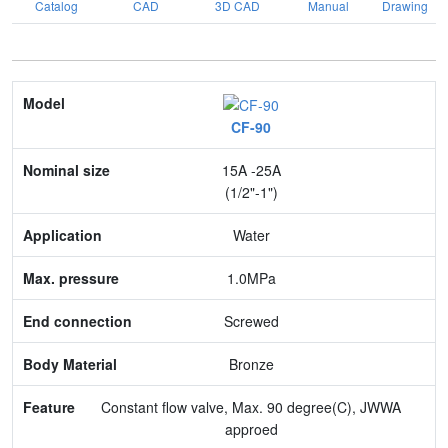
Catalog
CAD
3D CAD
Manual
Drawing
Model
CF-90
Nominal size
15A -25A
Application
(1/2"-1")
Max. pressure
Water
End connection
1.0MPa
Body Material
Screwed
Feature
Bronze
Constant flow valve, Max. 90 degree(C), JWWA
approed