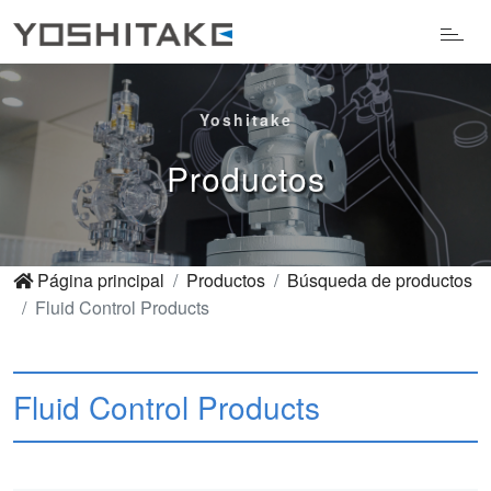
Yoshitake
Productos
Página principal
Productos
Búsqueda de productos
Fluid Control Products
Fluid Control Products