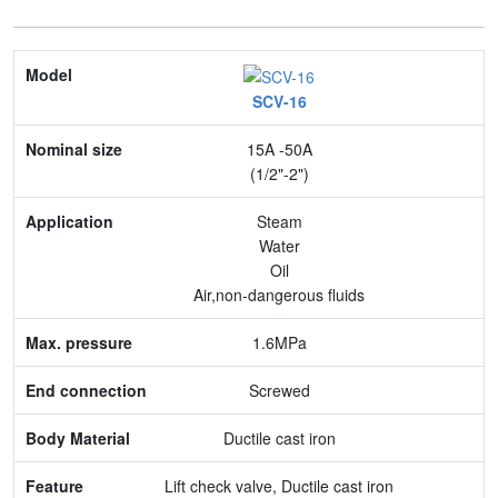
Model
SCV-16
Nominal size
15A -50A
Application
(1/2"-2")
Max. pressure
Steam
Water
End connection
Oil
Air,non-dangerous fluids
Body Material
1.6MPa
Feature
Screwed
Ductile cast iron
Lift check valve, Ductile cast iron