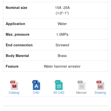
Nominal size
15A -25A
Application
(1/2"-1")
Max. pressure
Water
End connection
1.0MPa
Body Material
Screwed
Feature
Brass
Water hammer arrestor
Catalog
CAD
3D CAD
Manual
Drawing