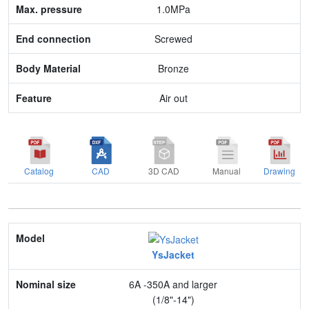
End connection
1.0MPa
Body Material
Screwed
Feature
Bronze
Air out
Catalog
CAD
3D CAD
Manual
Drawing
Model
YsJacket
Nominal size
6A -350A and larger
Application
(1/8"-14")