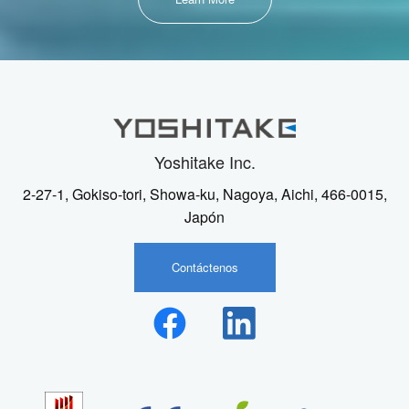
Yoshitake Inc.
2-27-1, Gokiso-tori, Showa-ku, Nagoya, Aichi, 466-0015,
Japón
Contáctenos