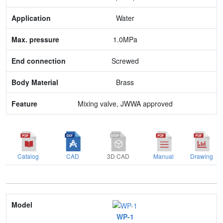
Max. pressure
Water
End connection
1.0MPa
Body Material
Screwed
Feature
Brass
Mixing valve, JWWA approved
Catalog
CAD
3D CAD
Manual
Drawing
Model
WP-1