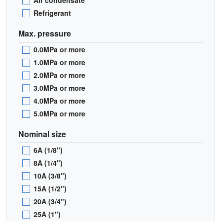
Air condensate
Refrigerant
Max. pressure
0.0MPa or more
1.0MPa or more
2.0MPa or more
3.0MPa or more
4.0MPa or more
5.0MPa or more
Nominal size
6A (1/8")
8A (1/4")
10A (3/8")
15A (1/2")
20A (3/4")
25A (1")