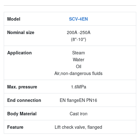
Model
SCV-4EN
Nominal size
200A -250A
(8"-10")
Application
Steam
Max. pressure
Water
Oil
End connection
Air,non-dangerous fluids
Body Material
1.6MPa
Feature
EN flangeEN PN16
Cast iron
Lift check valve, flanged