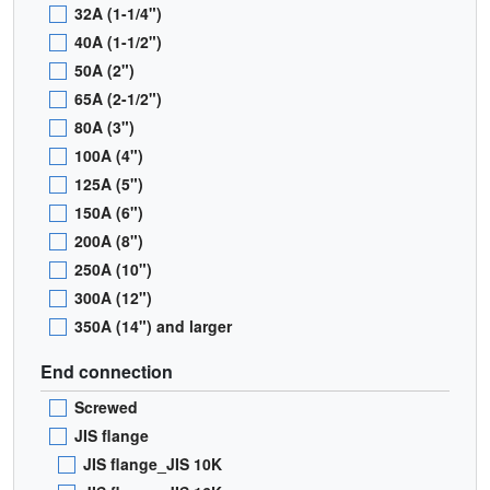
32A (1-1/4")
40A (1-1/2")
50A (2")
65A (2-1/2")
80A (3")
100A (4")
125A (5")
150A (6")
200A (8")
250A (10")
300A (12")
350A (14") and larger
End connection
Screwed
JIS flange
JIS flange_JIS 10K