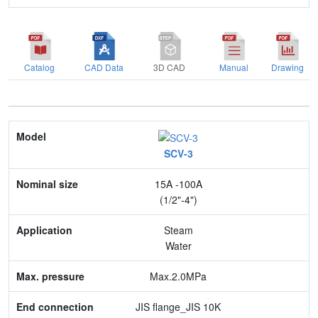
Catalog
CAD Data
3D CAD
Manual
Drawing
Model
SCV-3
Nominal size
15A -100A
Application
(1/2"-4")
Max. pressure
Steam
Water
End connection
Max.2.0MPa
Body Material
JIS flange_JIS 10K
Feature