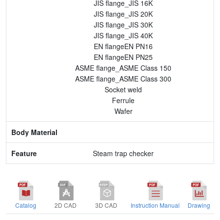
JIS flange_JIS 16K
JIS flange_JIS 20K
JIS flange_JIS 30K
JIS flange_JIS 40K
EN flangeEN PN16
EN flangeEN PN25
ASME flange_ASME Class 150
ASME flange_ASME Class 300
Socket weld
Ferrule
Wafer
Steam trap checker
Catalog
2D CAD
3D CAD
Instruction Manual
Drawing