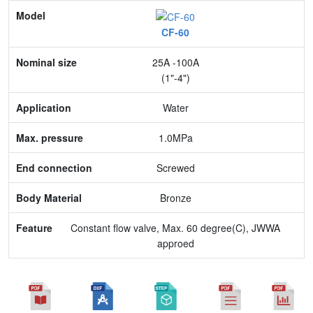
Model
CF-60
Nominal size
25A -100A
Application
(1"-4")
Max. pressure
Water
End connection
1.0MPa
Body Material
Screwed
Feature
Bronze
Constant flow valve, Max. 60 degree(C), JWWA
approed