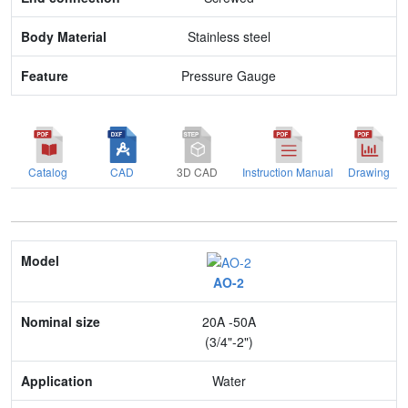
Stainless steel
Pressure Gauge
Catalog
CAD
3D CAD
Instruction Manual
Drawing
Model
AO-2
Nominal size
20A -50A
Application
(3/4"-2")
Max. pressure
Water