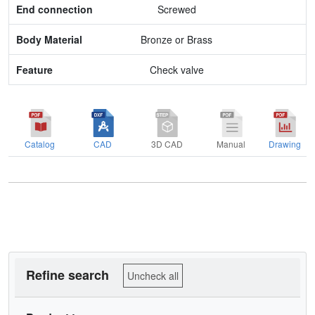
Screwed
Feature
Bronze or Brass
Check valve
Catalog
CAD
3D CAD
Manual
Drawing
Refine search
Uncheck all