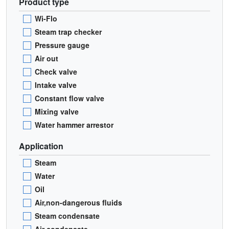
Product type
Wi-Flo
Steam trap checker
Pressure gauge
Air out
Check valve
Intake valve
Constant flow valve
Mixing valve
Water hammer arrestor
Application
Steam
Water
Oil
Air,non-dangerous fluids
Steam condensate