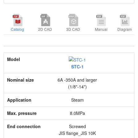
Catalog
2D CAD
3D CAD
Manual
Diagram
Model
STC-1
Nominal size
6A -350A and larger
Application
(1/8"-14")
Max. pressure
Steam
End connection
8.0MPa
Body Material
Screwed
JIS flange_JIS 10K
Feature