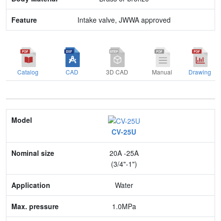
Intake valve, JWWA approved
Catalog
CAD
3D CAD
Manual
Drawing
Model
CV-25U
Nominal size
20A -25A
Application
(3/4"-1")
Max. pressure
Water
End connection
1.0MPa
Body Material