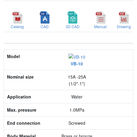
Catalog
CAD
3D CAD
Manual
Drawing
Model
VB-10
Nominal size
15A -25A
Application
(1/2"-1")
Max. pressure
Water
End connection
1.0MPa
Body Material
Screwed
Feature
Brass or bronze