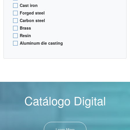
Cast iron
Forged steel
Carbon steel
Brass
Resin
Aluminum die casting
Catálogo Digital
Learn More