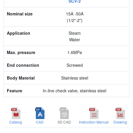
SCV-2
Nominal size
15A -50A
Application
(1/2"-2")
Max. pressure
Steam
Water
End connection
1.6MPa
Body Material
Screwed
Feature
Stainless steel
In-line check valve, stainless steel
Catalog
CAD
3D CAD
Instruction Manual
Drawing