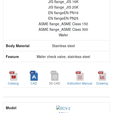
JIS flange_JIS 16K
JIS flange_JIS 20K
EN flangeEN PN16
EN flangeEN PN25
ASME flange_ASME Class 150
ASME flange_ASME Class 300
Wafer
Stainless steel
Wafer check valve, stainless steel
Catalog
CAD
3D CAD
Instruction Manual
Drawing
Model