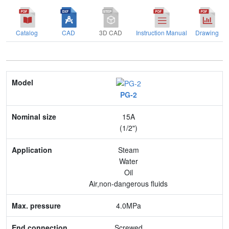
Catalog
CAD
3D CAD
Instruction Manual
Drawing
Model
PG-2
Nominal size
15A
Application
(1/2")
Max. pressure
Steam
Water
End connection
Oil
Air,non-dangerous fluids
Body Material
4.0MPa
Feature
Screwed