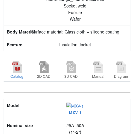
Socket weld
Ferrule
Wafer
Surface material: Glass cloth + silicone coating
Insulation Jacket
Catalog
2D CAD
3D CAD
Manual
Diagram
Model
MXV-1
Nominal size
25A -50A
Application
(1"-2")