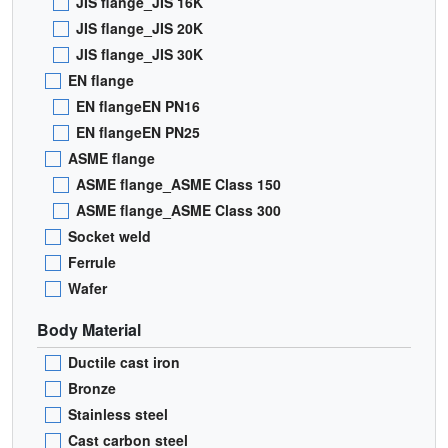
JIS flange_JIS 16K
JIS flange_JIS 20K
JIS flange_JIS 30K
EN flange
EN flangeEN PN16
EN flangeEN PN25
ASME flange
ASME flange_ASME Class 150
ASME flange_ASME Class 300
Socket weld
Ferrule
Wafer
Body Material
Ductile cast iron
Bronze
Stainless steel
Cast carbon steel