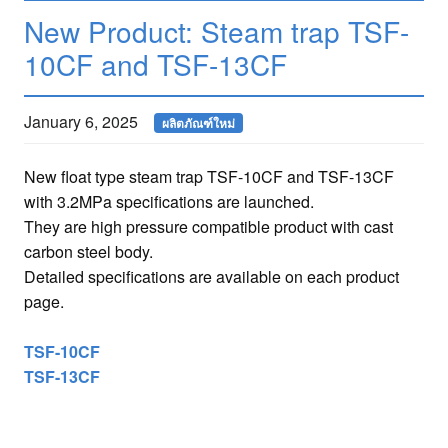
New Product: Steam trap TSF-
10CF and TSF-13CF
January 6, 2025
ผลิตภัณฑ์ใหม่
New float type steam trap TSF-10CF and TSF-13CF
with 3.2MPa specifications are launched.
They are high pressure compatible product with cast
carbon steel body.
Detailed specifications are available on each product
page.
TSF-10CF
TSF-13CF