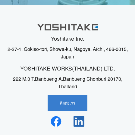
Yoshitake Inc.
2-27-1, Gokiso-tori, Showa-ku, Nagoya, Aichi, 466-0015,
Japan
YOSHITAKE WORKS(THAILAND) LTD.
222 M.3 T.Banbueng A.Banbueng Chonburi 20170,
Thailand
ติดต่อเรา