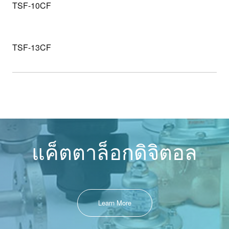
TSF-10CF
TSF-13CF
แค็ตตาล็อกดิจิตอล
Learn More