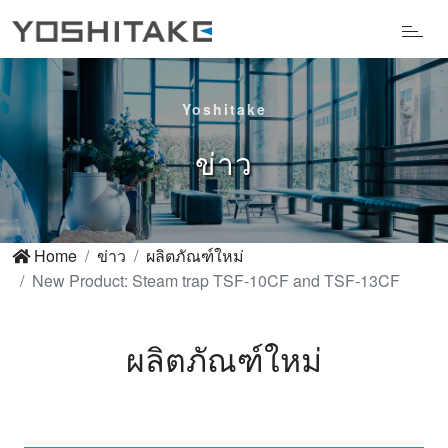
Yoshitake
ข่าว
Home
ข่าว
ผลิตภัณฑ์ใหม่
New Product: Steam trap TSF-10CF and TSF-13CF
ผลิตภัณฑ์ใหม่