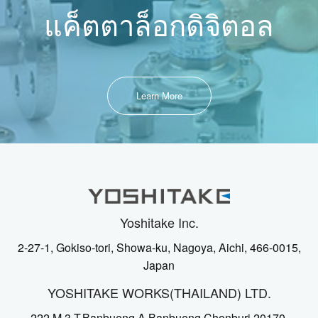
แค็ตตาล็อกดิจิตอล
Learn More
Yoshitake Inc.
2-27-1, Gokiso-tori, Showa-ku, Nagoya, Aichi, 466-0015,
Japan
YOSHITAKE WORKS(THAILAND) LTD.
222 M.3 T.Banbueng A.Banbueng Chonburi 20170,