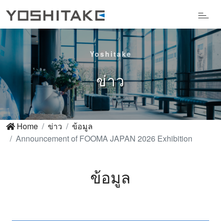
Yoshitake
ข่าว
Home
ข่าว
ข้อมูล
Announcement of FOOMA JAPAN 2026 Exhibition
ข้อมูล