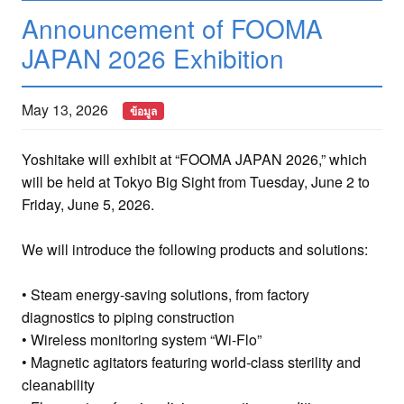
Announcement of FOOMA
JAPAN 2026 Exhibition
May 13, 2026
ข้อมูล
Yoshitake will exhibit at “FOOMA JAPAN 2026,” which
will be held at Tokyo Big Sight from Tuesday, June 2 to
Friday, June 5, 2026.
We will introduce the following products and solutions:
• Steam energy-saving solutions, from factory
diagnostics to piping construction
• Wireless monitoring system “Wi-Flo”
• Magnetic agitators featuring world-class sterility and
cleanability