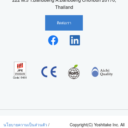
Thailand
ติดต่อเรา
นโยบายความเป็นส่วนตัว
/
Copyright(C) Yoshitake Inc. All