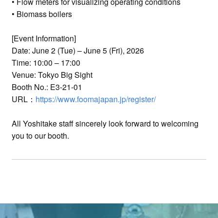
• Flow meters for visualizing operating conditions
• Biomass boilers
[Event Information]
Date: June 2 (Tue) – June 5 (Fri), 2026
Time: 10:00 – 17:00
Venue: Tokyo Big Sight
Booth No.: E3-21-01
URL：
https://www.foomajapan.jp/register/
All Yoshitake staff sincerely look forward to welcoming
you to our booth.