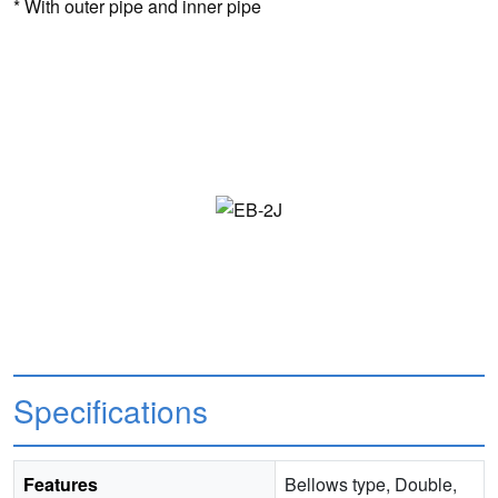
* With outer pipe and inner pipe
Specifications
Features
Bellows type, Double,