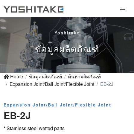
Yoshitake
ข้อมูลผลิตภัณฑ์
Home
ข้อมูลผลิตภัณฑ์
ค้นหาผลิตภัณฑ์
Expansion Joint/Ball Joint/Flexible Joint
EB-2J
Expansion Joint/Ball Joint/Flexible Joint
EB-2J
* Stainless steel wetted parts