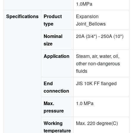
1.0MPa
Specifications
Product
Expansion
type
Joint_Bellows
Nominal
20A (3/4") - 250A (10")
size
Application
Steam, air, water, oil,
other non-dangerous
fluids
End
JIS 10K FF flanged
connection
Max.
1.0 MPa
pressure
Working
Max. 220 degree(C)
temperature