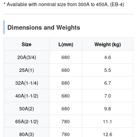
* Available with nominal size from 300A to 450A. (EB-4)
Dimensions and Weights
Size
L(mm)
Weight (kg)
20A(3/4)
680
4.6
25A(1)
680
5.5
32A(1-1/4)
680
6.7
40A(1-1/2)
680
7.0
50A(2)
680
9.8
65A(2-1/2)
780
11.1
80A(3)
780
12.6