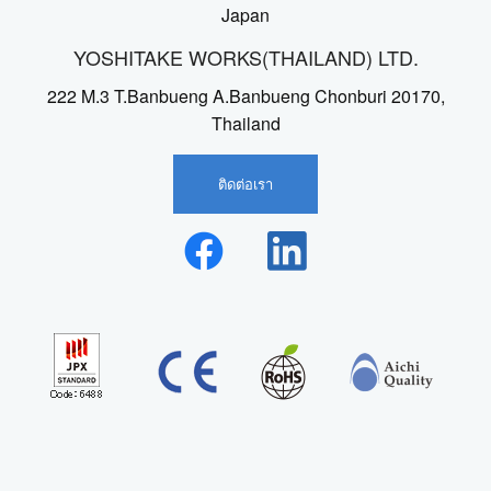
Japan
YOSHITAKE WORKS(THAILAND) LTD.
222 M.3 T.Banbueng A.Banbueng Chonburi 20170,
Thailand
ติดต่อเรา