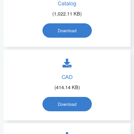
Catalog
(1,022.11 KB)
Download
CAD
(414.14 KB)
Download