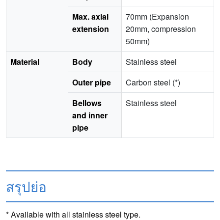
Max. axial
70mm (Expansion
extension
20mm, compression
50mm)
Material
Body
Stainless steel
Outer pipe
Carbon steel (*)
Bellows
Stainless steel
and inner
pipe
สรุปย่อ
* Available with all stainless steel type.