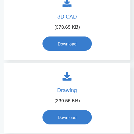
3D CAD
(373.65 KB)
Download
Drawing
(330.56 KB)
Download