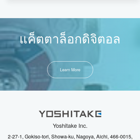
แค็ตตาล็อกดิจิตอล
Learn More
Yoshitake Inc.
2-27-1, Gokiso-tori, Showa-ku, Nagoya, Aichi, 466-0015,