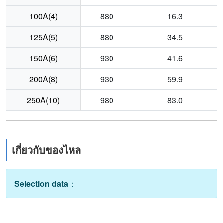
100A(4)
880
16.3
125A(5)
880
34.5
150A(6)
930
41.6
200A(8)
930
59.9
250A(10)
980
83.0
เกี่ยวกับของไหล
Selection data
：