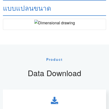
แบบแปลนขนาด
Product
Data Download