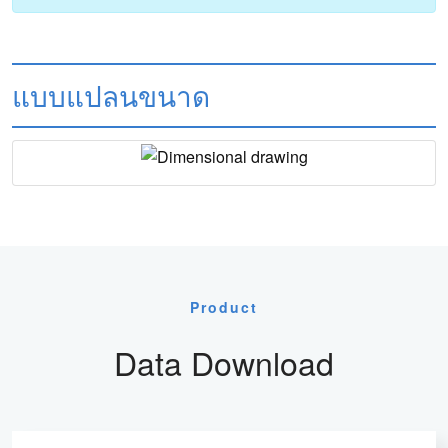
แบบแปลนขนาด
Product
Data Download