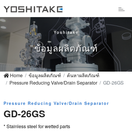
Yoshitake
ข้อมูลผลิตภัณฑ์
Home
ข้อมูลผลิตภัณฑ์
ค้นหาผลิตภัณฑ์
Pressure Reducing Valve/Drain Separator
GD-26GS
Pressure Reducing Valve/Drain Separator
GD-26GS
* Stainless steel for wetted parts