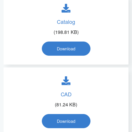
Catalog
(198.81 KB)
Download
CAD
(81.24 KB)
Download