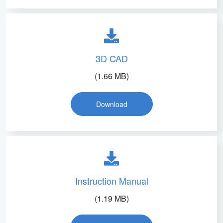
3D CAD
(1.66 MB)
Download
Instruction Manual
(1.19 MB)