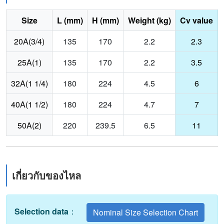
Size
L (mm)
H (mm)
Weight (kg)
Cv value
20A(3/4)
135
170
2.2
2.3
25A(1)
135
170
2.2
3.5
32A(1 1/4)
180
224
4.5
6
40A(1 1/2)
180
224
4.7
7
50A(2)
220
239.5
6.5
11
เกี่ยวกับของไหล
Selection data
：
Nominal Size Selection Chart