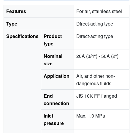
Features
For air, stainless steel
Type
Direct-acting type
Specifications
Product
Direct-acting type
type
Nominal
20A (3/4") - 50A (2")
size
Application
Air, and other non-
dangerous fluids
End
JIS 10K FF flanged
connection
Inlet
Max. 1.0 MPa
pressure