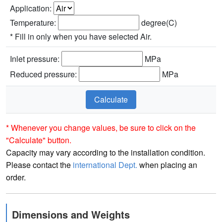
Application:
Temperature:
degree(C)
* Fill in only when you have selected Air.
Inlet pressure:
MPa
Reduced pressure:
MPa
* Whenever you change values, be sure to click on the
"Calculate" button.
Capacity may vary according to the installation condition.
Please contact the
international Dept.
when placing an
order.
Dimensions and Weights