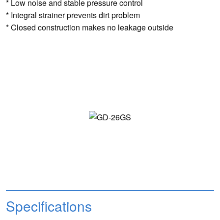
* Low noise and stable pressure control
* Integral strainer prevents dirt problem
* Closed construction makes no leakage outside
Specifications