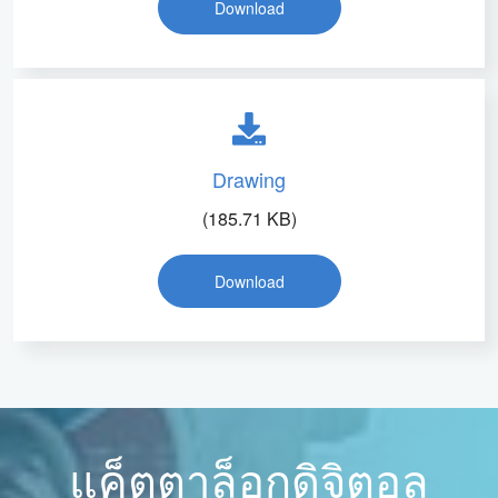
Download
Drawing
(185.71 KB)
Download
แค็ตตาล็อกดิจิตอล