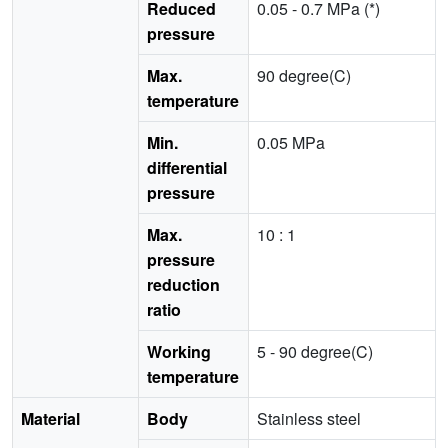
Reduced
0.05 - 0.7 MPa (*)
pressure
Max.
90 degree(C)
temperature
Min.
0.05 MPa
differential
pressure
Max.
10 : 1
pressure
reduction
ratio
Working
5 - 90 degree(C)
temperature
Material
Body
Stainless steel