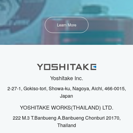
Learn More
Yoshitake Inc.
2-27-1, Gokiso-tori, Showa-ku, Nagoya, Aichi, 466-0015,
Japan
YOSHITAKE WORKS(THAILAND) LTD.
222 M.3 T.Banbueng A.Banbueng Chonburi 20170,
Thailand