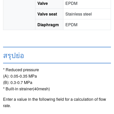
Valve
EPDM
Valve seat
Stainless steel
Diaphragm
EPDM
สรุปย่อ
* Reduced pressure
(A): 0.05-0.35 MPa
(B): 0.3-0.7 MPa
* Built-in strainer(40mesh)
Enter a value in the following field for a calculation of flow
rate.