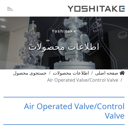
Yoshitake
اطلاعات محصولات
جستجوی محصول
اطلاعات محصولات
صفحه اصلی
Air Operated Valve/Control Valve
Air Operated Valve/Control
Valve