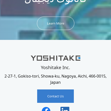
Learn More
Yoshitake Inc.
2-27-1, Gokiso-tori, Showa-ku, Nagoya, Aichi, 466-0015,
Japan
Contact Us