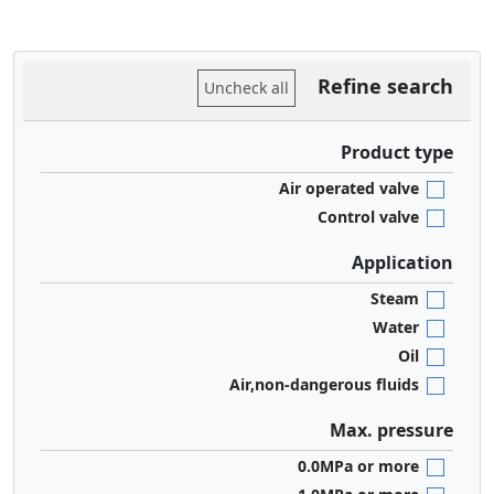
Refine search
Uncheck all
Product type
Air operated valve
Control valve
Application
Steam
Water
Oil
Air,non-dangerous fluids
Max. pressure
0.0MPa or more