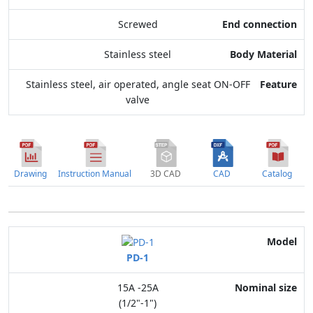
Screwed
Stainless steel
Stainless steel, air operated, angle seat ON-OFF
valve
Drawing
Instruction Manual
3D CAD
CAD
Catalog
Model
PD-1
Nominal size
15A -25A
Application
(1/2"-1")