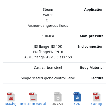
Max. pressure
Steam
Water
End connection
Oil
Air,non-dangerous fluids
Body Material
1.0MPa
Feature
JIS flange_JIS 10K
EN flangeEN PN16
ASME flange_ASME Class 150
Cast carbon steel
Single seated globe control valve
Drawing
Instruction Manual
3D CAD
CAD
Catalog