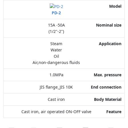
Model
PD-2
Nominal size
15A -50A
Application
(1/2"-2")
Max. pressure
Steam
Water
End connection
Oil
Air,non-dangerous fluids
Body Material
1.0MPa
Feature
JIS flange_JIS 10K
Cast iron
Cast iron, air operated ON-OFF valve