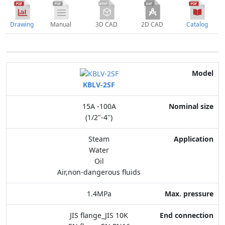
Drawing
Manual
3D CAD
2D CAD
Catalog
Model
KBLV-2SF
Nominal size
15A -100A
Application
(1/2"-4")
Max. pressure
Steam
Water
End connection
Oil
Air,non-dangerous fluids
Body Material
1.4MPa
Feature
JIS flange_JIS 10K