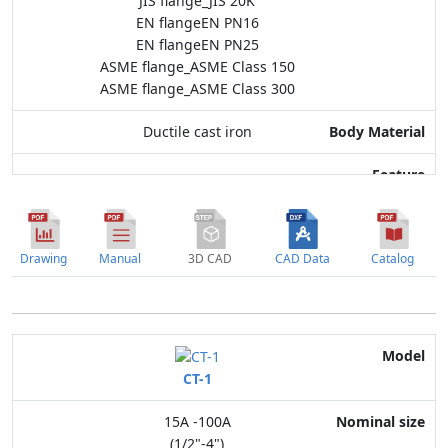
JIS flange_JIS 20K
EN flangeEN PN16
EN flangeEN PN25
ASME flange_ASME Class 150
ASME flange_ASME Class 300
Ductile cast iron
Drawing
Manual
3D CAD
CAD Data
Catalog
Model
CT-1
Nominal size
15A -100A
Application
(1/2"-4")