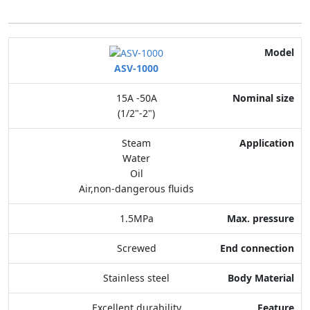
Model
ASV-1000
Nominal size
15A -50A
Application
(1/2"-2")
Max. pressure
Steam
Water
End connection
Oil
Air,non-dangerous fluids
Body Material
1.5MPa
Feature
Screwed
Stainless steel
Excellent durability