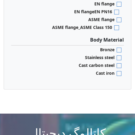
EN flange
EN flangeEN PN16
ASME flange
ASME flange_ASME Class 150
Body Material
Bronze
Stainless steel
Cast carbon steel
Cast iron
کاتالوگ دیجیتال