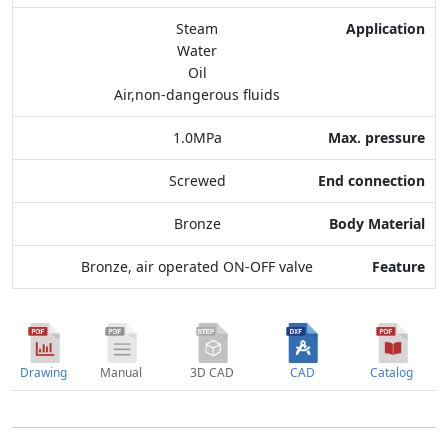
Max. pressure
Steam
Water
End connection
Oil
Air,non-dangerous fluids
Body Material
1.0MPa
Feature
Screwed
Bronze
Bronze, air operated ON-OFF valve
Drawing
Manual
3D CAD
CAD
Catalog