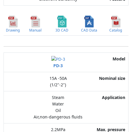
Drawing
Manual
3D CAD
CAD Data
Catalog
Model
PD-3
Nominal size
15A -50A
Application
(1/2"-2")
Max. pressure
Steam
Water
End connection
Oil
Air,non-dangerous fluids
Body Material
2.2MPa
Feature