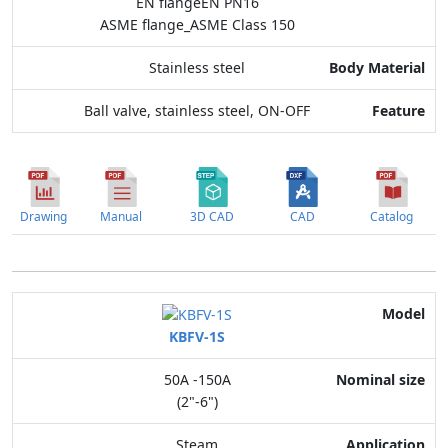
EN flangeEN PN16
ASME flange_ASME Class 150
Stainless steel
Ball valve, stainless steel, ON-OFF
Drawing
Manual
3D CAD
CAD
Catalog
Model
KBFV-1S
Nominal size
50A -150A
Application
(2"-6")
Max. pressure
Steam