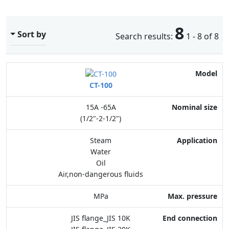
8
Sort by
Search results:
1 - 8 of 8
Model
CT-100
Nominal size
15A -65A
Application
(1/2"-2-1/2")
Max. pressure
Steam
Water
End connection
Oil
Air,non-dangerous fluids
Body Material
MPa
Feature
JIS flange_JIS 10K