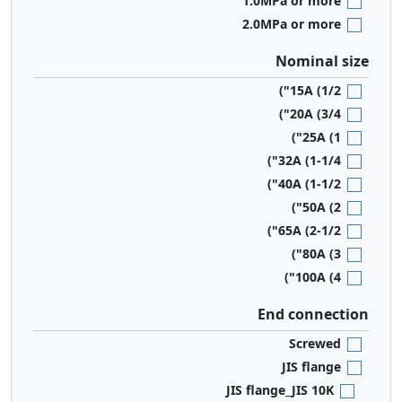
1.0MPa or more
2.0MPa or more
Nominal size
15A (1/2")
20A (3/4")
25A (1")
32A (1-1/4")
40A (1-1/2")
50A (2")
65A (2-1/2")
80A (3")
100A (4")
End connection
Screwed
JIS flange
JIS flange_JIS 10K