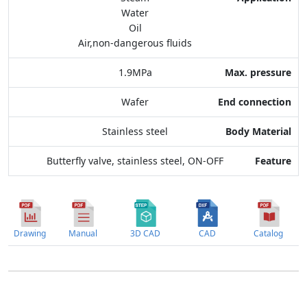
Water
End connection
Oil
Air,non-dangerous fluids
Body Material
1.9MPa
Feature
Wafer
Stainless steel
Butterfly valve, stainless steel, ON-OFF
Drawing
Manual
3D CAD
CAD
Catalog