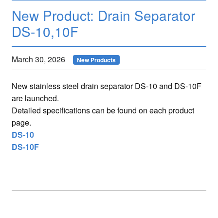
New Product: Drain Separator
DS-10,10F
March 30, 2026
New Products
New stainless steel drain separator DS-10 and DS-10F
are launched.
Detailed specifications can be found on each product
page.
DS-10
DS-10F