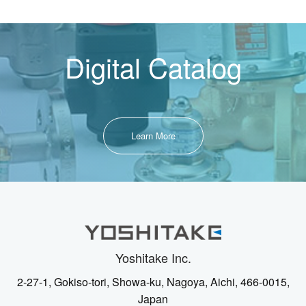
Digital Catalog
Learn More
Yoshitake Inc.
2-27-1, Gokiso-tori, Showa-ku, Nagoya, Aichi, 466-0015,
Japan