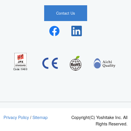
Contact Us
Privacy Policy
/
Sitemap
Copyright(C) Yoshitake Inc. All
Rights Reserved.