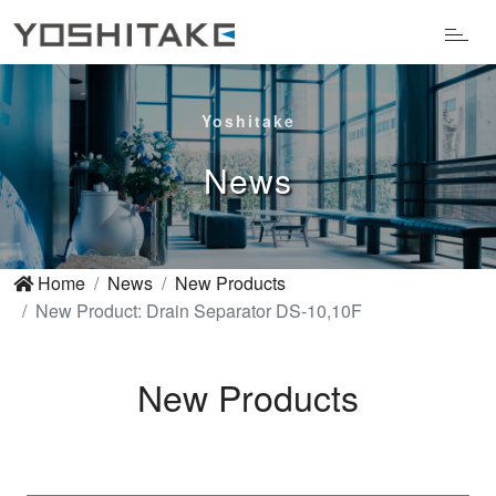
Yoshitake
News
Home
News
New Products
New Product: Drain Separator DS-10,10F
New Products