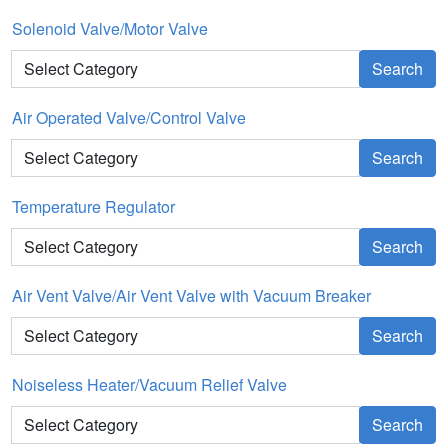
Solenoid Valve/Motor Valve
Search
Air Operated Valve/Control Valve
Search
Temperature Regulator
Search
Air Vent Valve/Air Vent Valve with Vacuum Breaker
Search
Noiseless Heater/Vacuum Relief Valve
Search