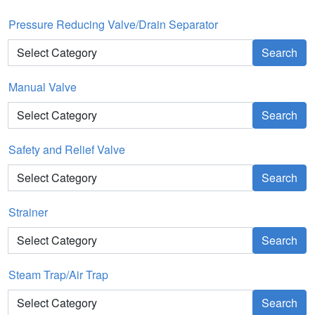
Pressure Reducing Valve/Drain Separator
Search
Manual Valve
Search
Safety and Relief Valve
Search
Strainer
Search
Steam Trap/Air Trap
Search