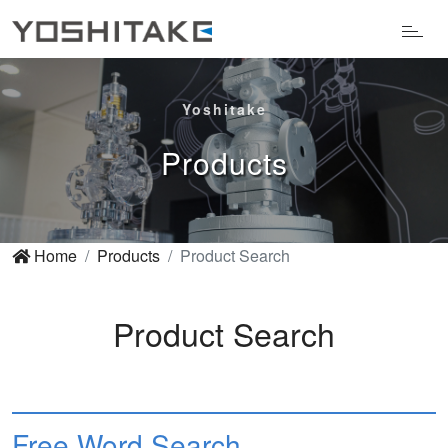
Yoshitake
Products
Home
Products
Product Search
Product Search
Free Word Search