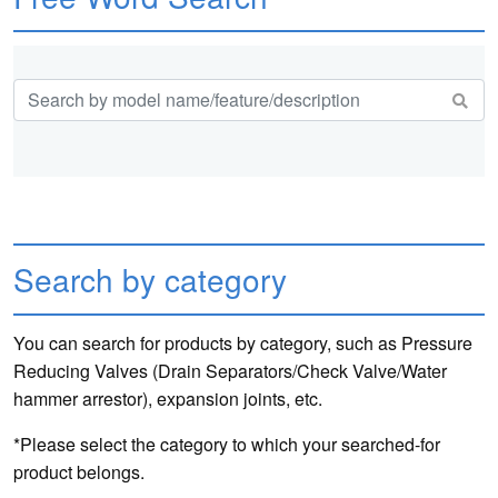
Search by category
You can search for products by category, such as Pressure
Reducing Valves (Drain Separators/Check Valve/Water
hammer arrestor), expansion joints, etc.
*Please select the category to which your searched-for
product belongs.