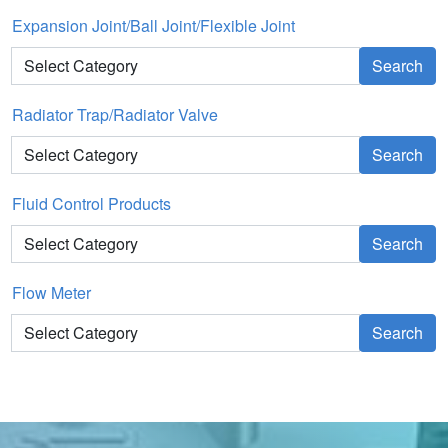
Expansion Joint/Ball Joint/Flexible Joint
Search
Radiator Trap/Radiator Valve
Search
Fluid Control Products
Search
Flow Meter
Search