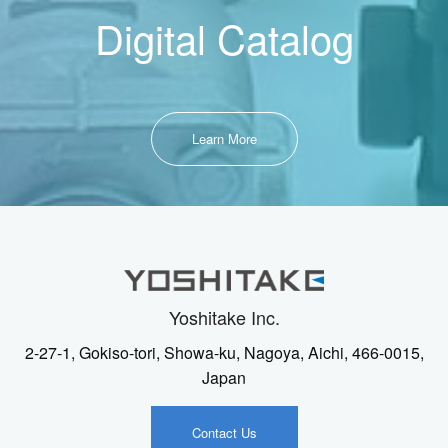
Digital Catalog
Learn More
Yoshitake Inc.
2-27-1, Gokiso-tori, Showa-ku, Nagoya, Aichi, 466-0015,
Japan
Contact Us