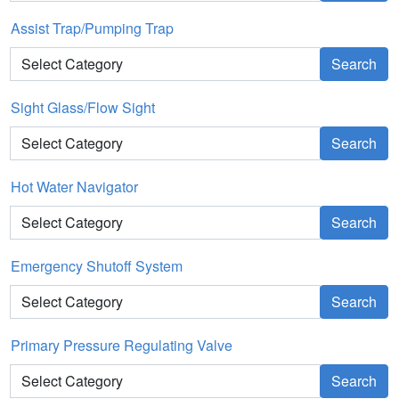
Assist Trap/Pumping Trap
Search
Sight Glass/Flow Sight
Search
Hot Water Navigator
Search
Emergency Shutoff System
Search
Primary Pressure Regulating Valve
Search