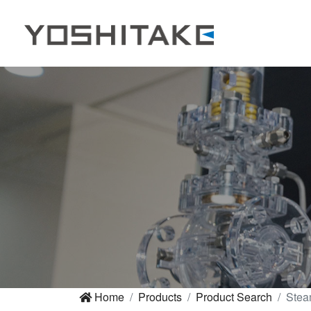
Home
Products
Product Search
Stea