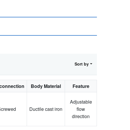
Sort by
connection
Body Material
Feature
Adjustable
Screwed
Ductile cast iron
flow
direction