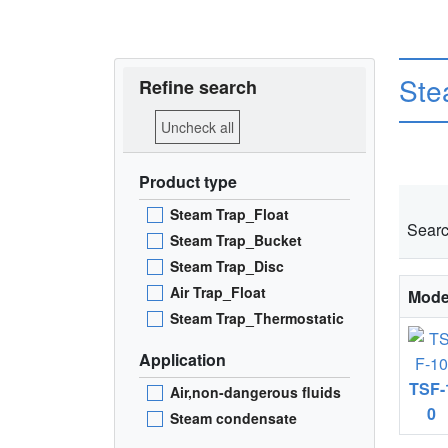
Ste
Refine search
Uncheck all
Product type
Steam Trap_Float
Searc
Steam Trap_Bucket
Steam Trap_Disc
Air Trap_Float
Mode
Steam Trap_Thermostatic
Application
TSF-
Air,non-dangerous fluids
0
Steam condensate