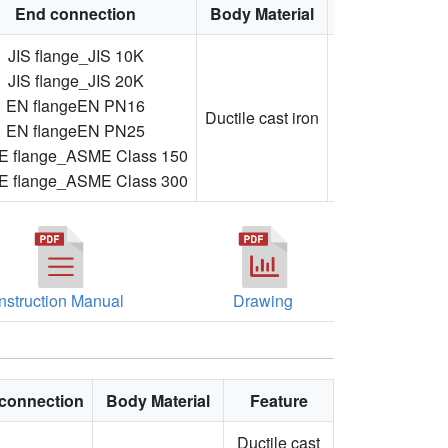
End connection
Body Material
Feature
JIS flange_JIS 10K
JIS flange_JIS 20K
Adjustable
EN flangeEN PN16
flow
Ductile cast iron
EN flangeEN PN25
direction,
 flange_ASME Class 150
flanged
 flange_ASME Class 300
Instruction Manual
Drawing
connection
Body Material
Feature
Ductile cast