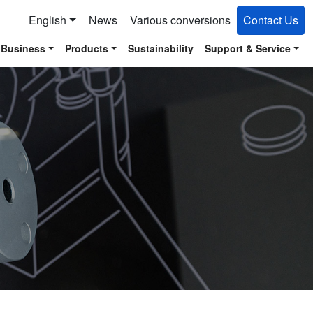
English
News
Various conversions
Contact Us
 Business
Products
Sustainability
Support & Service