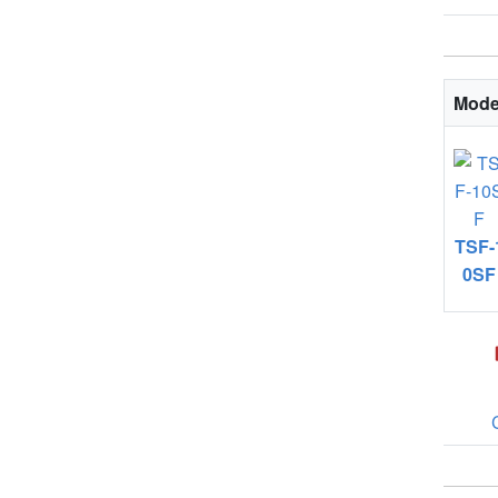
Mode
TSF-
0SF