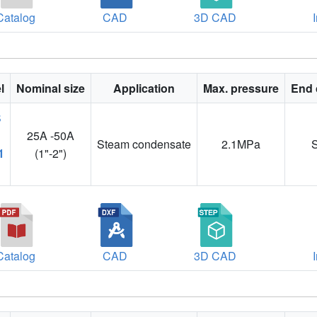
Catalog
CAD
3D CAD
l
Nominal size
Application
Max. pressure
End 
25A -50A
Steam condensate
2.1MPa
1
(1"-2")
Catalog
CAD
3D CAD