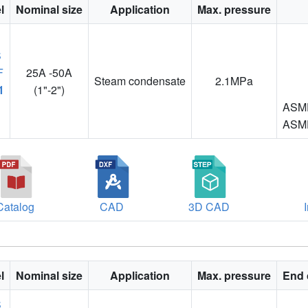
l
Nominal size
Application
Max. pressure
25A -50A
Steam condensate
2.1MPa
1
(1"-2")
ASME
ASME
Catalog
CAD
3D CAD
l
Nominal size
Application
Max. pressure
End 