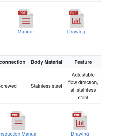
Manual
Drawing
connection
Body Material
Feature
Adjustable
flow direction,
Screwed
Stainless steel
all stainless
steel
Instruction Manual
Drawing