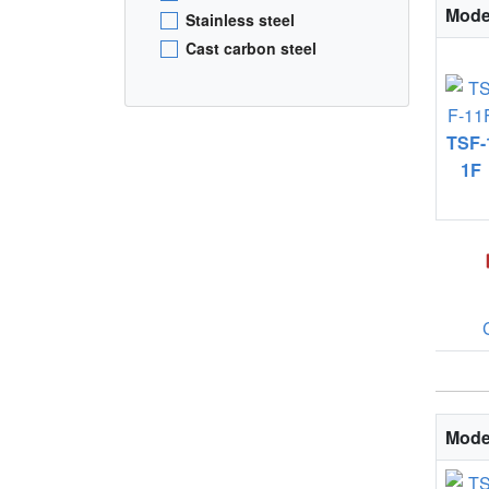
Mode
Stainless steel
Cast carbon steel
TSF-
1F
Mode