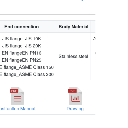
End connection
Body Material
Feature
JIS flange_JIS 10K
Adjustable
JIS flange_JIS 20K
flow
EN flangeEN PN16
direction,
Stainless steel
EN flangeEN PN25
stainless
 flange_ASME Class 150
steel,
 flange_ASME Class 300
flanged
Instruction Manual
Drawing