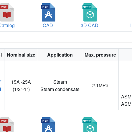
Catalog
CAD
3D CAD
l
Nominal size
Application
Max. pressure
15A -25A
Steam
2.1MPa
1
(1/2"-1")
Steam condensate
ASME
ASME