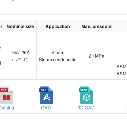
l
Nominal size
Application
Max. pressure
15A -25A
Steam
2.1MPa
(1/2"-1")
Steam condensate
1
ASME
ASME
Catalog
CAD
3D CAD