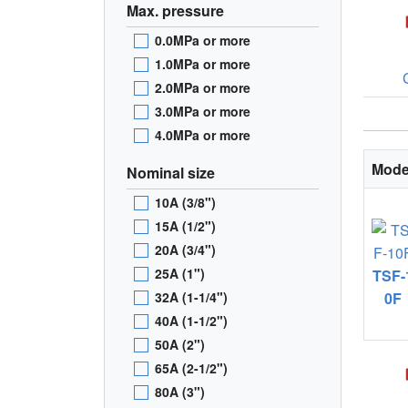
Max. pressure
0.0MPa or more
1.0MPa or more
2.0MPa or more
3.0MPa or more
4.0MPa or more
Mode
Nominal size
10A (3/8")
15A (1/2")
20A (3/4")
25A (1")
TSF-
32A (1-1/4")
0F
40A (1-1/2")
50A (2")
65A (2-1/2")
80A (3")