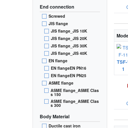
End connection
Screwed
JIS flange
JIS flange_JIS 10K
Mode
JIS flange_JIS 20K
JIS flange_JIS 30K
JIS flange_JIS 40K
EN flange
TSF-
EN flangeEN PN16
1
EN flangeEN PN25
ASME flange
ASME flange_ASME Clas
s 150
ASME flange_ASME Clas
s 300
Body Material
Ductile cast iron