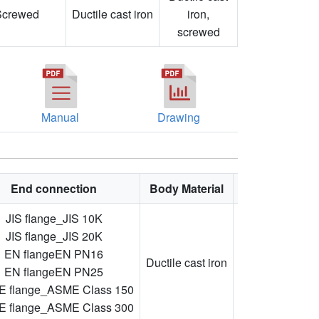
Screwed
Ductile cast iron
iron,
screwed
Manual
Drawing
End connection
Body Material
Feature
JIS flange_JIS 10K
JIS flange_JIS 20K
Ductile
EN flangeEN PN16
cast
Ductile cast iron
EN flangeEN PN25
iron,
 flange_ASME Class 150
screwed
 flange_ASME Class 300