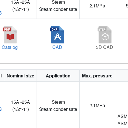
15A -25A
Steam
2.1MPa
(1/2"-1")
Steam condensate
8
Catalog
CAD
3D CAD
l
Nominal size
Application
Max. pressure
15A -25A
Steam
2.1MPa
8
(1/2"-1")
Steam condensate
ASME
ASME