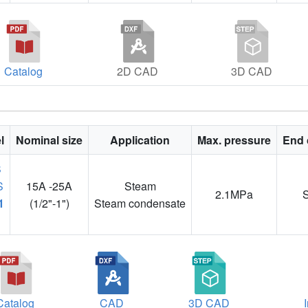
Catalog
2D CAD
3D CAD
l
Nominal size
Application
Max. pressure
End 
15A -25A
Steam
2.1MPa
1
(1/2"-1")
Steam condensate
Catalog
CAD
3D CAD