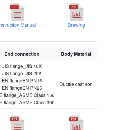
Instruction Manual
Drawing
End connection
Body Material
Feature
JIS flange_JIS 10K
JIS flange_JIS 20K
Adjustable
EN flangeEN PN16
flow
Ductile cast iron
EN flangeEN PN25
direction,
 flange_ASME Class 150
flanged
 flange_ASME Class 300