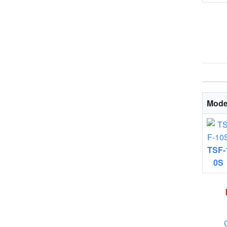
Mode
TSF-
0S