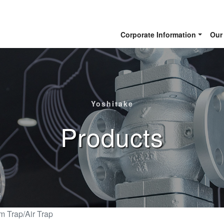
Corporate Information
Our
Yoshitake
Products
m Trap/Air Trap