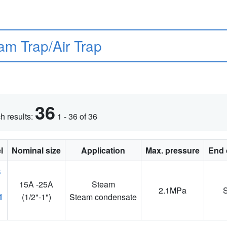
am Trap/Air Trap
36
h results:
1 - 36 of 36
l
Nominal size
Application
Max. pressure
End 
15A -25A
Steam
2.1MPa
1
(1/2"-1")
Steam condensate