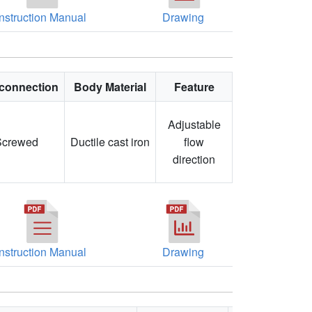
Instruction Manual
Drawing
connection
Body Material
Feature
Adjustable
Screwed
Ductile cast iron
flow
direction
Instruction Manual
Drawing