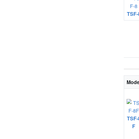
TSF-
Mode
TSF-
F