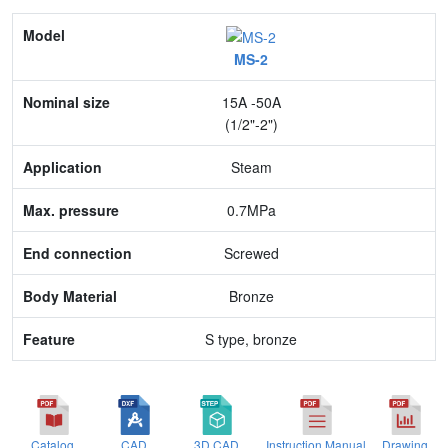
Model
MS-2
Nominal size
15A -50A
Application
(1/2"-2")
Max. pressure
Steam
End connection
0.7MPa
Body Material
Screwed
Feature
Bronze
S type, bronze
Catalog
CAD
3D CAD
Instruction Manual
Drawing