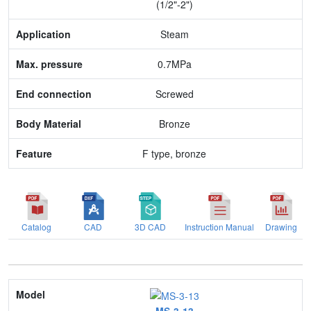
(1/2"-2")
Max. pressure
Steam
End connection
0.7MPa
Body Material
Screwed
Feature
Bronze
F type, bronze
Catalog
CAD
3D CAD
Instruction Manual
Drawing
Model