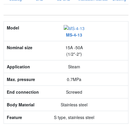
Model
MS-4-13
Nominal size
15A -50A
Application
(1/2"-2")
Max. pressure
Steam
End connection
0.7MPa
Body Material
Screwed
Feature
Stainless steel
S type, stainless steel