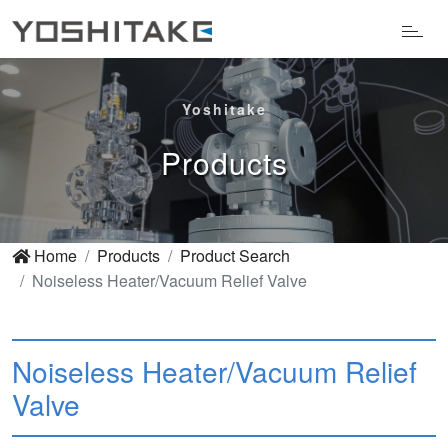
Yoshitake
Products
Home
Products
Product Search
Noiseless Heater/Vacuum Relief Valve
Noiseless Heater/Vacuum Relief
Valve