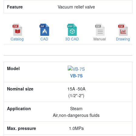
Vacuum relief valve
Catalog
CAD
3D CAD
Manual
Drawing
Model
VB-7S
Nominal size
15A -50A
Application
(1/2"-2")
Max. pressure
Steam
Air,non-dangerous fluids
End connection
1.0MPa
Body Material