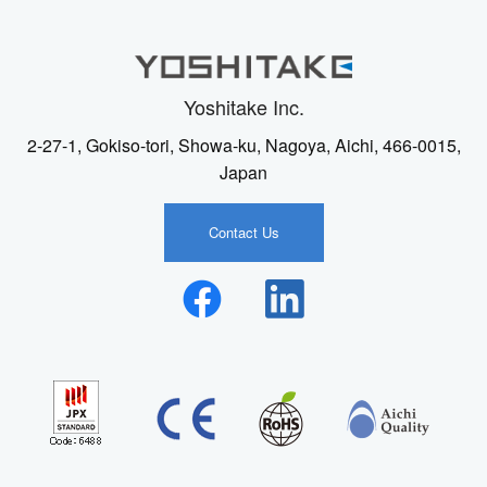
Yoshitake Inc.
2-27-1, Gokiso-tori, Showa-ku, Nagoya, Aichi, 466-0015,
Japan
Contact Us