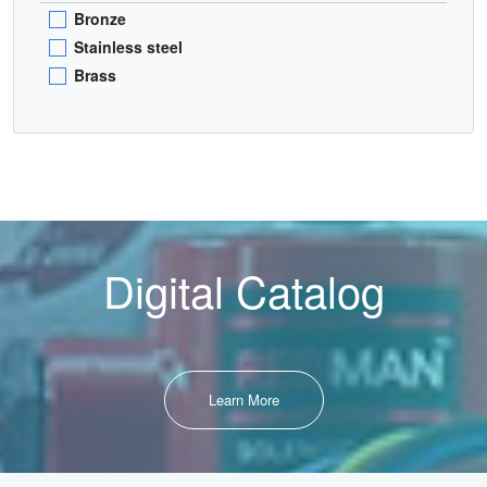
Bronze
Stainless steel
Brass
Digital Catalog
Learn More