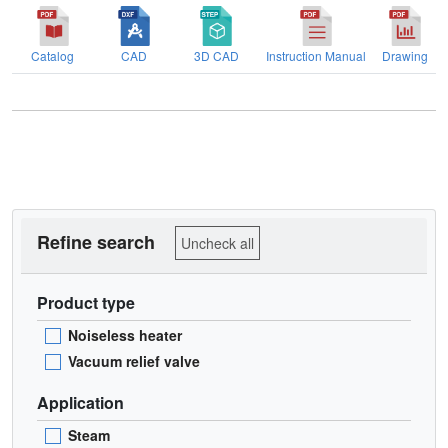
Catalog
CAD
3D CAD
Instruction Manual
Drawing
Refine search
Uncheck all
Product type
Noiseless heater
Vacuum relief valve
Application
Steam