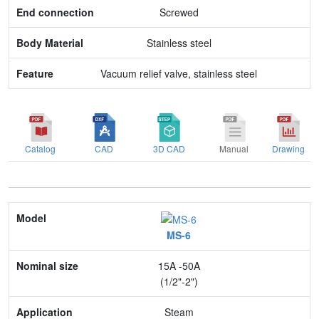
Screwed
Feature
Stainless steel
Vacuum relief valve, stainless steel
Catalog
CAD
3D CAD
Manual
Drawing
Model
MS-6
Nominal size
15A -50A
Application
(1/2"-2")
Max. pressure
Steam