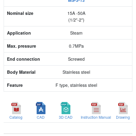
MS-3-13
Nominal size
15A -50A
Application
(1/2"-2")
Max. pressure
Steam
End connection
0.7MPa
Body Material
Screwed
Feature
Stainless steel
F type, stainless steel
Catalog
CAD
3D CAD
Instruction Manual
Drawing