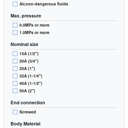
Air,non-dangerous fluids
Max. pressure
0.0MPa or more
1.0MPa or more
Nominal size
15A (1/2")
20A (3/4")
25A (1")
32A (1-1/4")
40A (1-1/2")
50A (2")
End connection
Screwed
Body Material