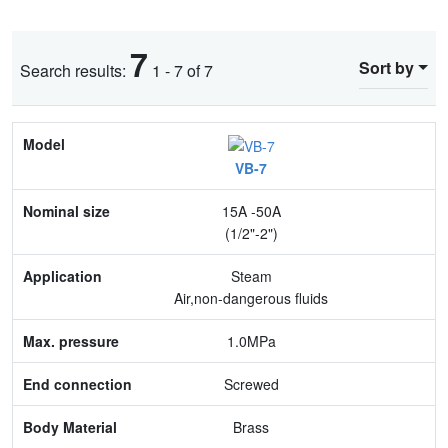
7
Sort by
Search results:
1 - 7 of 7
Model
VB-7
Nominal size
15A -50A
Application
(1/2"-2")
Max. pressure
Steam
Air,non-dangerous fluids
End connection
1.0MPa
Body Material
Screwed
Feature
Brass