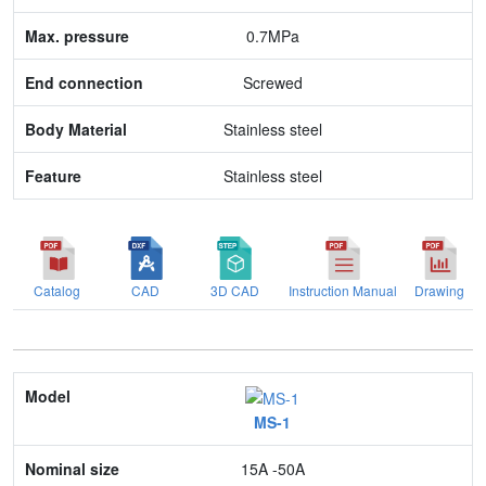
End connection
0.7MPa
Body Material
Screwed
Feature
Stainless steel
Stainless steel
Catalog
CAD
3D CAD
Instruction Manual
Drawing
Model
MS-1
Nominal size
15A -50A
Application