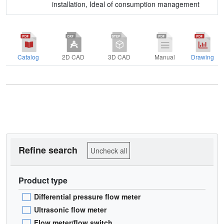
installation, Ideal of consumption management
Catalog
2D CAD
3D CAD
Manual
Drawing
Refine search
Uncheck all
Product type
Differential pressure flow meter
Ultrasonic flow meter
Flow meter/flow switch