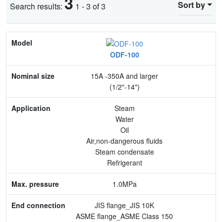
3
Sort by
Search results:
1 - 3 of 3
Model
ODF-100
Nominal size
15A -350A and larger
Application
(1/2"-14")
Max. pressure
Steam
Water
End connection
Oil
Air,non-dangerous fluids
Body Material
Steam condensate
Refrigerant
Feature
1.0MPa
JIS flange_JIS 10K
ASME flange_ASME Class 150