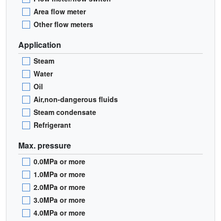
Area flow meter
Other flow meters
Application
Steam
Water
Oil
Air,non-dangerous fluids
Steam condensate
Refrigerant
Max. pressure
0.0MPa or more
1.0MPa or more
2.0MPa or more
3.0MPa or more
4.0MPa or more