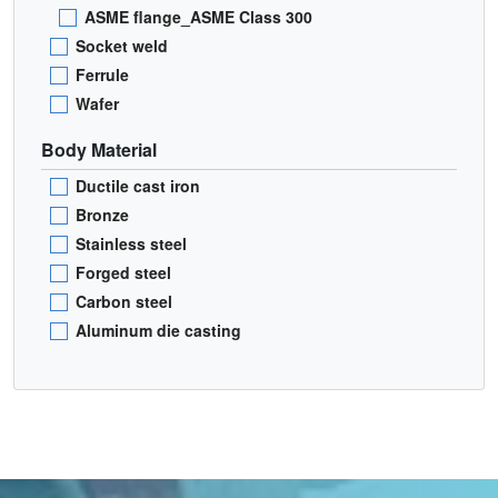
ASME flange_ASME Class 300
Socket weld
Ferrule
Wafer
Body Material
Ductile cast iron
Bronze
Stainless steel
Forged steel
Carbon steel
Aluminum die casting