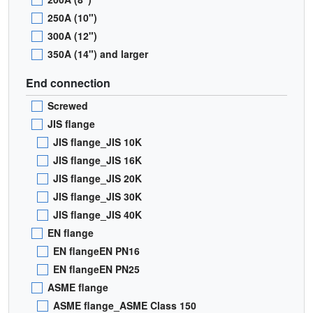
250A (10")
300A (12")
350A (14") and larger
End connection
Screwed
JIS flange
JIS flange_JIS 10K
JIS flange_JIS 16K
JIS flange_JIS 20K
JIS flange_JIS 30K
JIS flange_JIS 40K
EN flange
EN flangeEN PN16
EN flangeEN PN25
ASME flange
ASME flange_ASME Class 150