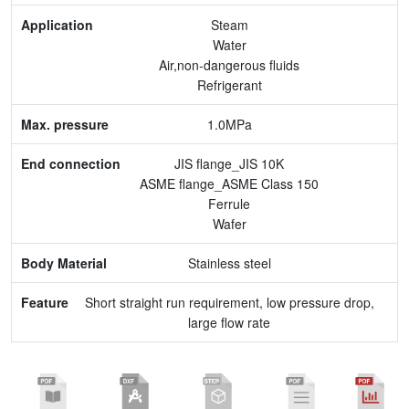
Max. pressure
Steam
Water
End connection
Air,non-dangerous fluids
Refrigerant
Body Material
1.0MPa
Feature
JIS flange_JIS 10K
ASME flange_ASME Class 150
Ferrule
Wafer
Stainless steel
Short straight run requirement, low pressure drop,
large flow rate