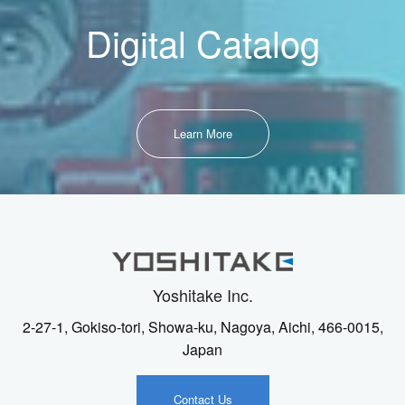
Digital Catalog
Learn More
Yoshitake Inc.
2-27-1, Gokiso-tori, Showa-ku, Nagoya, Aichi, 466-0015,
Japan
Contact Us