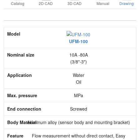
Catalog
2D CAD
3D CAD
Manual
Drawing
Model
UFM-100
Nominal size
10A -80A
Application
(3/8"-3")
Max. pressure
Water
Oil
End connection
MPa
Body Material
Screwed
Feature
Aluminum alloy (sensor body and mounting bracket)
Flow measurement without direct contact, Easy