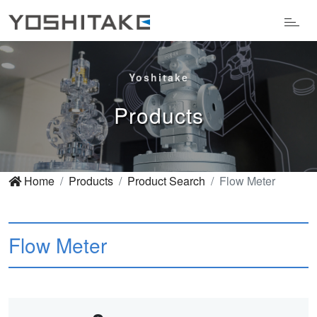
Yoshitake
Products
Home
Products
Product Search
Flow Meter
Flow Meter