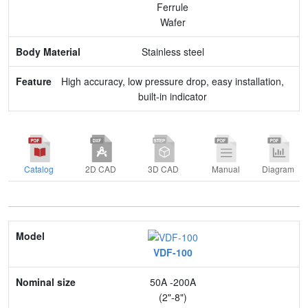
Ferrule
Wafer
Stainless steel
High accuracy, low pressure drop, easy installation,
built-in indicator
Catalog
2D CAD
3D CAD
Manual
Diagram
Model
VDF-100
Nominal size
50A -200A
Application
(2"-8")