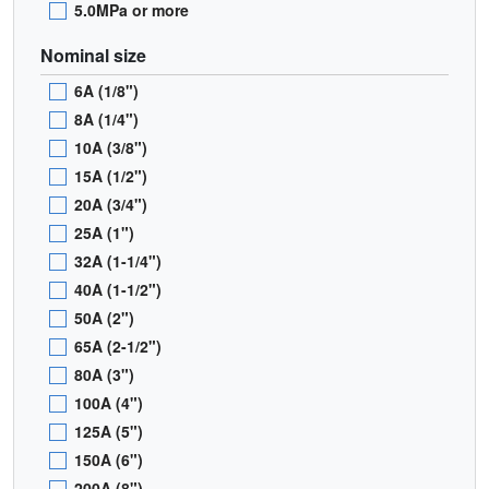
5.0MPa or more
Nominal size
6A (1/8")
8A (1/4")
10A (3/8")
15A (1/2")
20A (3/4")
25A (1")
32A (1-1/4")
40A (1-1/2")
50A (2")
65A (2-1/2")
80A (3")
100A (4")
125A (5")
150A (6")
200A (8")