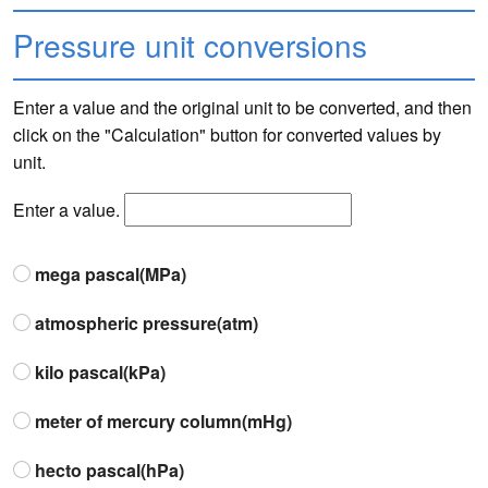
Pressure unit conversions
Enter a value and the original unit to be converted, and then
click on the "Calculation" button for converted values by
unit.
Enter a value.
mega pascal(MPa)
atmospheric pressure(atm)
kilo pascal(kPa)
meter of mercury column(mHg)
hecto pascal(hPa)