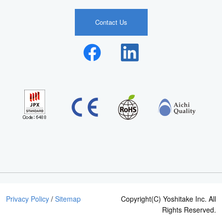
Contact Us
Privacy Policy
/
Sitemap
Copyright(C) Yoshitake Inc. All
Rights Reserved.