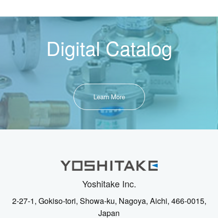
Digital Catalog
Learn More
Yoshitake Inc.
2-27-1, Gokiso-tori, Showa-ku, Nagoya, Aichi, 466-0015,
Japan