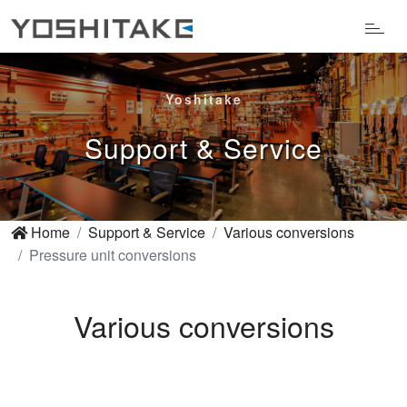
Yoshitake
Support & Service
Home
Support & Service
Various conversions
Pressure unit conversions
Various conversions