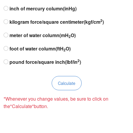
inch of mercury column(inHg)
2
kilogram force/square centimeter(kgf/cm
)
meter of water column(mH
O)
2
foot of water column(ftH
O)
2
2
pound force/square inch(lbf/in
)
*Whenever you change values, be sure to click on
the"Calculate"button.