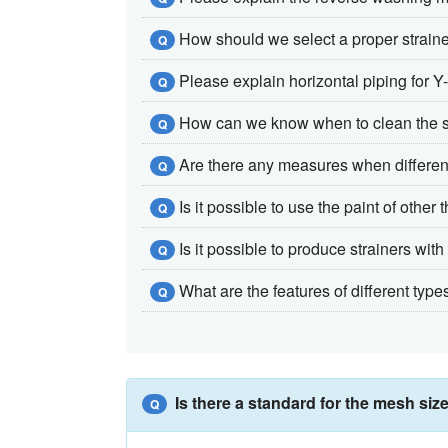
How should we select a proper strain
Q
Please explain horizontal piping for Y-
Q
How can we know when to clean the 
Q
Are there any measures when differentia
Q
Is it possible to use the paint of othe
Q
Is it possible to produce strainers wi
Q
What are the features of different types
Q
Is there a standard for the mesh size
Q