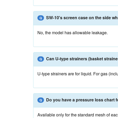
SW-10's screen case on the side which
Q
No, the model has allowable leakage.
Can U-type strainers (basket straine
Q
U-type strainers are for liquid. For gas (i
Do you have a pressure loss chart 
Q
Available only for the standard mesh of ea