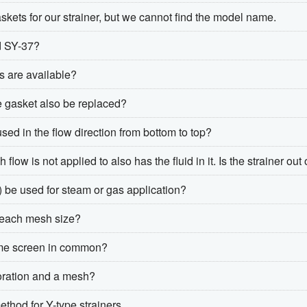
kets for our strainer, but we cannot find the model name.
d SY-37?
s are available?
e gasket also be replaced?
used in the flow direction from bottom to top?
ow is not applied to also has the fluid in it. Is the strainer out 
) be used for steam or gas application?
r each mesh size?
ame screen in common?
foration and a mesh?
thod for Y-type strainers.