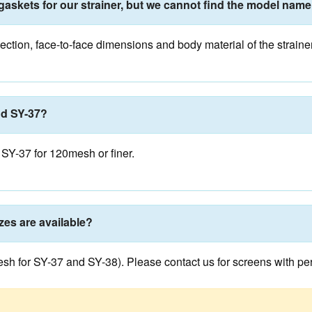
gaskets for our strainer, but we cannot find the model name
ction, face-to-face dimensions and body material of the straine
nd SY-37?
SY-37 for 120mesh or finer.
zes are available?
 for SY-37 and SY-38). Please contact us for screens with perfor