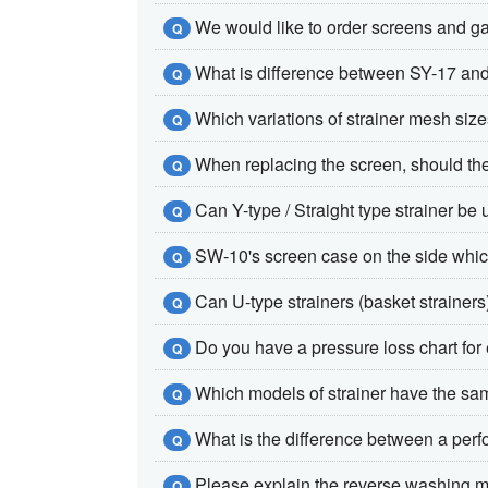
We would like to order screens and gas
Q
What is difference between SY-17 an
Q
Which variations of strainer mesh size
Q
When replacing the screen, should th
Q
Can Y-type / Straight type strainer be 
Q
SW-10's screen case on the side which fl
Q
Can U-type strainers (basket strainers
Q
Do you have a pressure loss chart fo
Q
Which models of strainer have the s
Q
What is the difference between a per
Q
Please explain the reverse washing me
Q