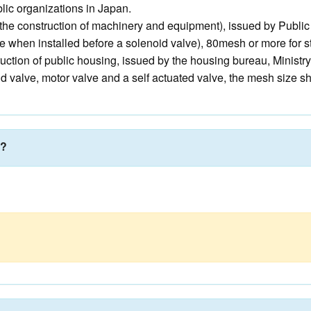
ic organizations in Japan.
r the construction of machinery and equipment), issued by Publi
e when installed before a solenoid valve), 80mesh or more for 
uction of public housing, issued by the housing bureau, Ministry
oid valve, motor valve and a self actuated valve, the mesh size s
r?