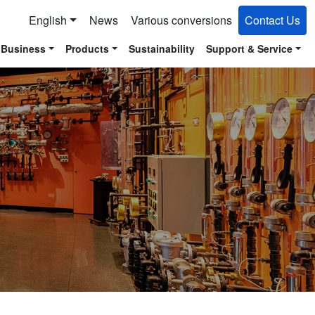
English
News
Various conversions
Contact Us
 Business
Products
Sustainability
Support & Service