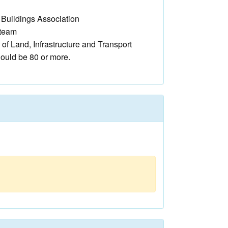
c Buildings Association
steam
 of Land, Infrastructure and Transport
hould be 80 or more.