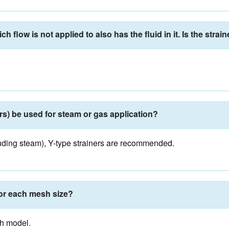
 flow is not applied to also has the fluid in it. Is the strain
rs) be used for steam or gas application?
ncluding steam), Y-type strainers are recommended.
for each mesh size?
ch model.