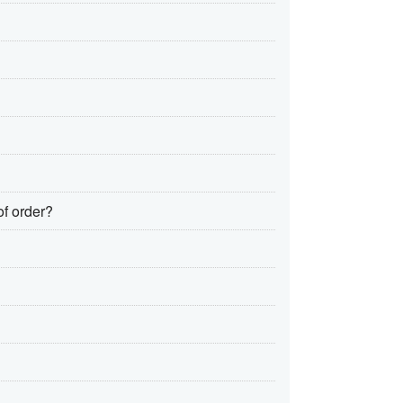
of order?