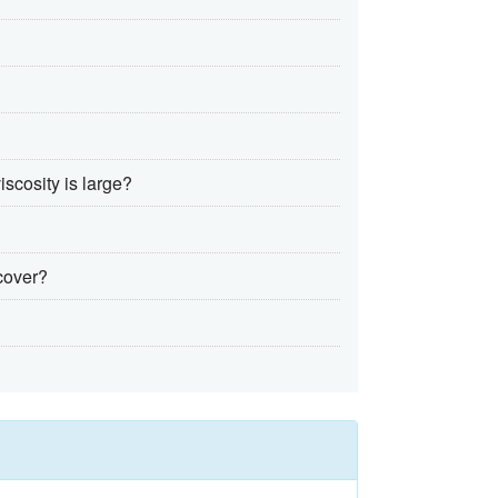
iscosity is large?
 cover?