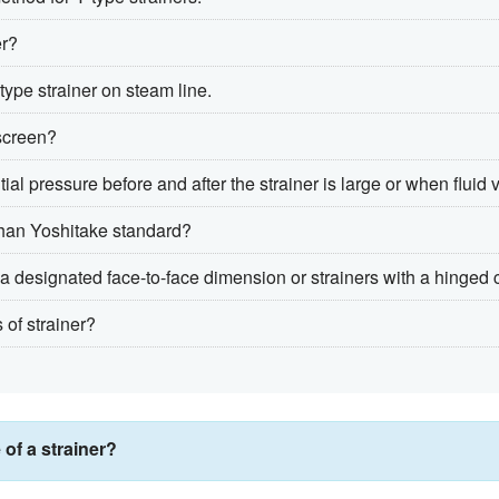
er?
type strainer on steam line.
screen?
l pressure before and after the strainer is large or when fluid v
r than Yoshitake standard?
th a designated face-to-face dimension or strainers with a hinged
 of strainer?
 of a strainer?