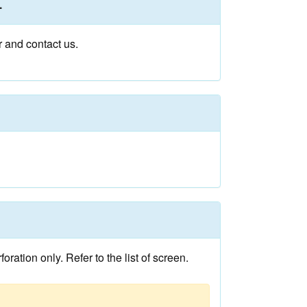
.
r and contact us.
ation only. Refer to the list of screen.