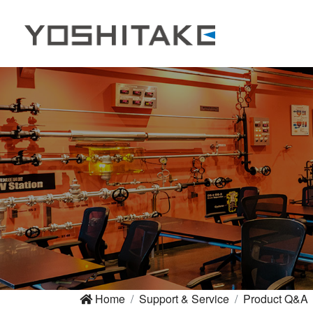
Home
Support & Service
Product Q&A