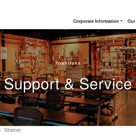
Corporate Information
Our
Yoshitake
Support & Service
Strainer