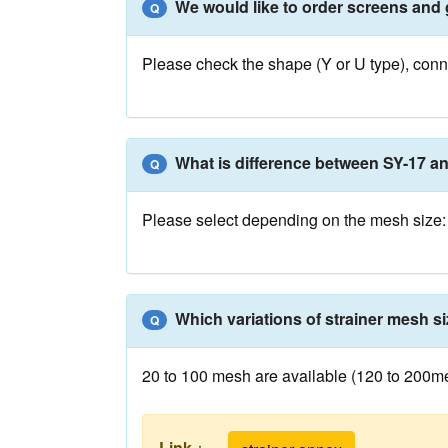
We would like to order screens and 
Q
Please check the shape (Y or U type), conne
What is difference between SY-17 a
Q
Please select depending on the mesh size: 
Which variations of strainer mesh si
Q
20 to 100 mesh are available (120 to 200mesh
Link
：