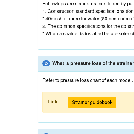
Followings are standards mentioned by publ
1. Construction standard specifications (fo
* 40mesh or more for water (80mesh or mor
2. The common specifications for the constr
* When a strainer is installed before solen
What is pressure loss of the straine
Q
Refer to pressure loss chart of each model.
Link
：
Strainer guidebook