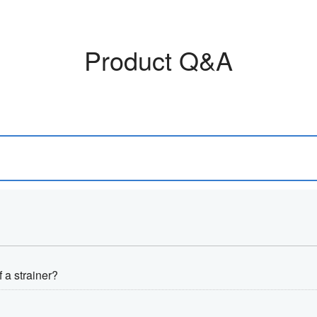
Product Q&A
f a strainer?