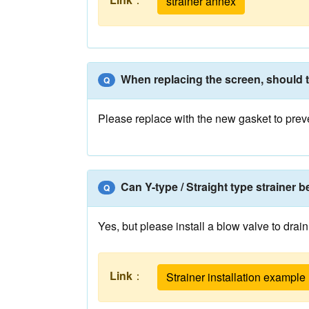
strainer annex
When replacing the screen, should 
Q
Please replace with the new gasket to prev
Can Y-type / Straight type strainer b
Q
Yes, but please install a blow valve to drai
Link
：
Strainer installation example