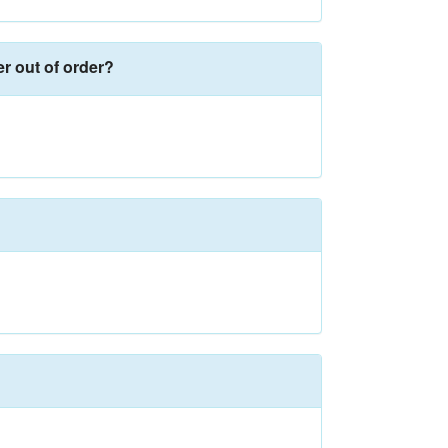
er out of order?