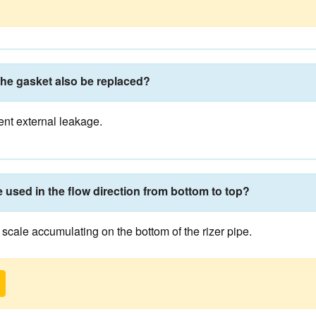
the gasket also be replaced?
ent external leakage.
e used in the flow direction from bottom to top?
n scale accumulating on the bottom of the rizer pipe.