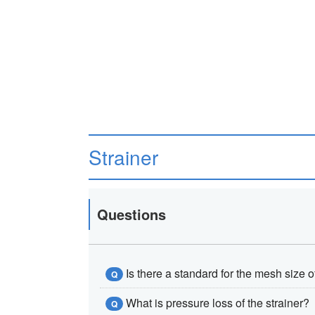
Strainer
Questions
Is there a standard for the mesh size o
Q
What is pressure loss of the strainer?
Q