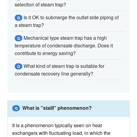
selection of steam trap?
Is it OK to submerge the outlet side piping of
Q
a steam trap?
Mechanical type steam trap has a high
Q
temperature of condensate discharge. Does it
contribute to energy saving?
What kind of steam trap is suitable for
Q
condensate recovery line generally?
What is "staill" phenomenon?
Q
It is a phenomenon typically seen on heat
exchangers with fluctuating load, in which the