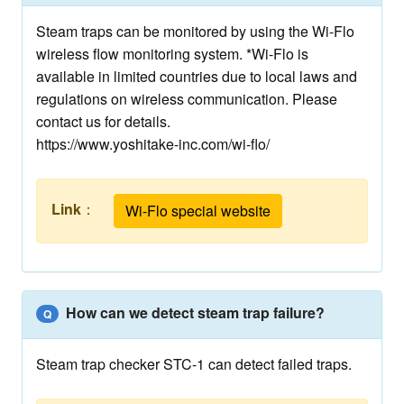
Steam traps can be monitored by using the Wi-Flo
wireless flow monitoring system. *Wi-Flo is
available in limited countries due to local laws and
regulations on wireless communication. Please
contact us for details.
https://www.yoshitake-inc.com/wi-flo/
Link
：
Wi-Flo special website
How can we detect steam trap failure?
Q
Steam trap checker STC-1 can detect failed traps.