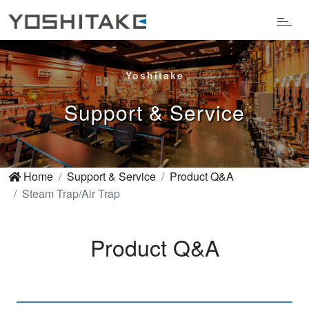
Yoshitake
Support & Service
Home
Support & Service
Product Q&A
Steam Trap/Air Trap
Product Q&A