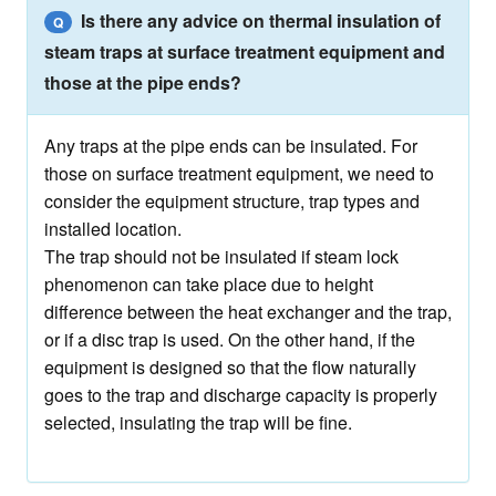
Is there any advice on thermal insulation of
Q
steam traps at surface treatment equipment and
those at the pipe ends?
Any traps at the pipe ends can be insulated. For
those on surface treatment equipment, we need to
consider the equipment structure, trap types and
installed location.
The trap should not be insulated if steam lock
phenomenon can take place due to height
difference between the heat exchanger and the trap,
or if a disc trap is used. On the other hand, if the
equipment is designed so that the flow naturally
goes to the trap and discharge capacity is properly
selected, insulating the trap will be fine.