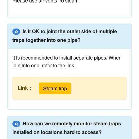
Please use air vents fro steam.
Is it OK to joint the outlet side of multiple
Q
traps together into one pipe?
It is recommended to install separate pipes. When
join into one, refer to the link.
Link
：
Steam trap
How can we remotely monitor steam traps
Q
installed on locations hard to access?