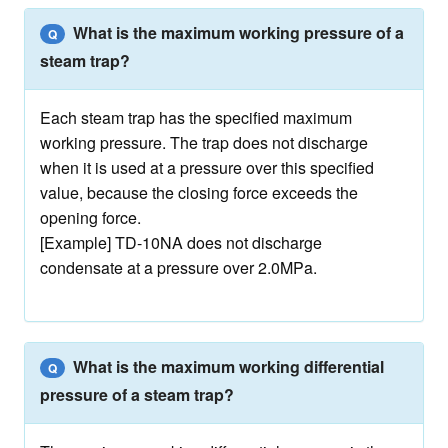
What is the maximum working pressure of a
Q
steam trap?
Each steam trap has the specified maximum
working pressure. The trap does not discharge
when it is used at a pressure over this specified
value, because the closing force exceeds the
opening force.
[Example] TD-10NA does not discharge
condensate at a pressure over 2.0MPa.
What is the maximum working differential
Q
pressure of a steam trap?