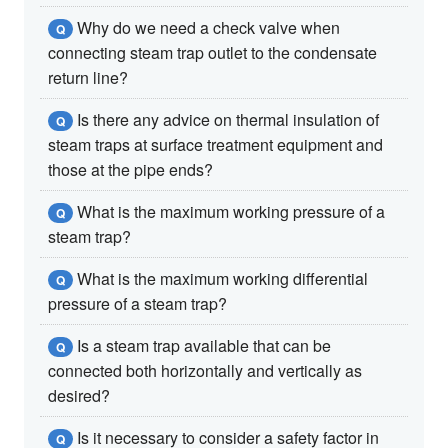
Why do we need a check valve when
Q
connecting steam trap outlet to the condensate
return line?
Is there any advice on thermal insulation of
Q
steam traps at surface treatment equipment and
those at the pipe ends?
What is the maximum working pressure of a
Q
steam trap?
What is the maximum working differential
Q
pressure of a steam trap?
Is a steam trap available that can be
Q
connected both horizontally and vertically as
desired?
Is it necessary to consider a safety factor in
Q