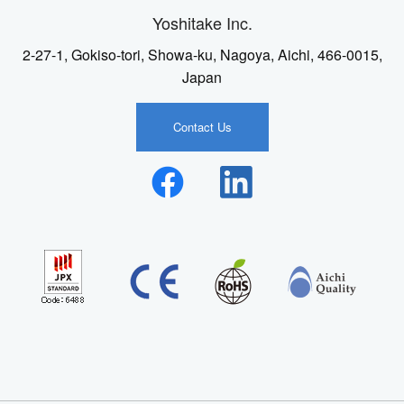
Yoshitake Inc.
2-27-1, Gokiso-tori, Showa-ku, Nagoya, Aichi, 466-0015,
Japan
Contact Us