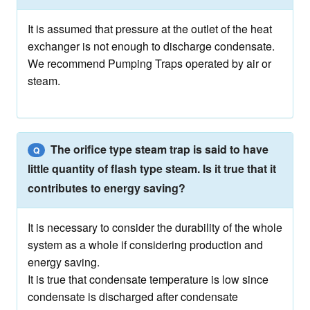
It is assumed that pressure at the outlet of the heat
exchanger is not enough to discharge condensate.
We recommend Pumping Traps operated by air or
steam.
The orifice type steam trap is said to have
Q
little quantity of flash type steam. Is it true that it
contributes to energy saving?
It is necessary to consider the durability of the whole
system as a whole if considering production and
energy saving.
It is true that condensate temperature is low since
condensate is discharged after condensate