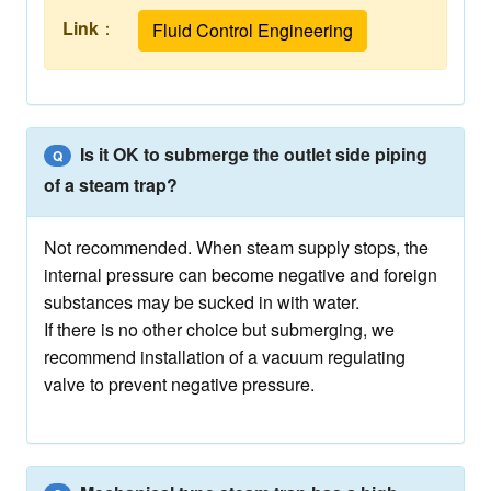
Link
：
Fluid Control Engineering
Is it OK to submerge the outlet side piping
Q
of a steam trap?
Not recommended. When steam supply stops, the
internal pressure can become negative and foreign
substances may be sucked in with water.
If there is no other choice but submerging, we
recommend installation of a vacuum regulating
valve to prevent negative pressure.