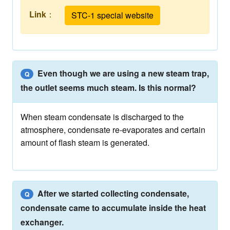
Link
：
STC-1 special website
Even though we are using a new steam trap,
Q
the outlet seems much steam. Is this normal?
When steam condensate is discharged to the
atmosphere, condensate re-evaporates and certain
amount of flash steam is generated.
After we started collecting condensate,
Q
condensate came to accumulate inside the heat
exchanger.