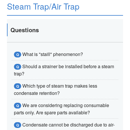
Steam Trap/Air Trap
Questions
What is "staill" phenomenon?
Q
Should a strainer be installed before a steam
Q
trap?
Which type of steam trap makes less
Q
condensate retention?
We are considering replacing consumable
Q
parts only. Are spare parts available?
Condensate cannot be discharged due to air-
Q