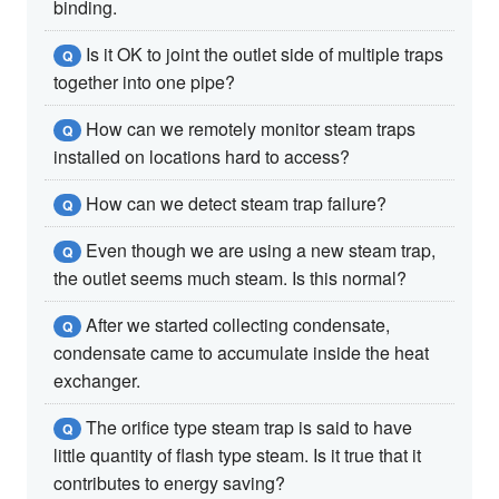
binding.
Is it OK to joint the outlet side of multiple traps
Q
together into one pipe?
How can we remotely monitor steam traps
Q
installed on locations hard to access?
How can we detect steam trap failure?
Q
Even though we are using a new steam trap,
Q
the outlet seems much steam. Is this normal?
After we started collecting condensate,
Q
condensate came to accumulate inside the heat
exchanger.
The orifice type steam trap is said to have
Q
little quantity of flash type steam. Is it true that it
contributes to energy saving?