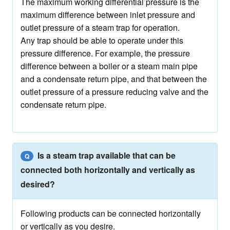
The maximum working differential pressure is the
maximum difference between inlet pressure and
outlet pressure of a steam trap for operation.
Any trap should be able to operate under this
pressure difference. For example, the pressure
difference between a boiler or a steam main pipe
and a condensate return pipe, and that between the
outlet pressure of a pressure reducing valve and the
condensate return pipe.
Is a steam trap available that can be
Q
connected both horizontally and vertically as
desired?
Following products can be connected horizontally
or vertically as you desire.