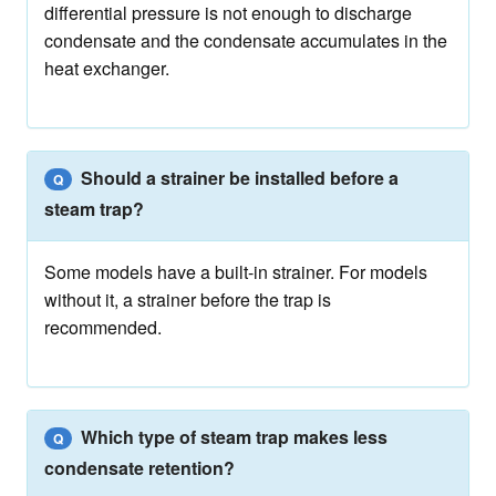
differential pressure is not enough to discharge
condensate and the condensate accumulates in the
heat exchanger.
Should a strainer be installed before a
Q
steam trap?
Some models have a built-in strainer. For models
without it, a strainer before the trap is
recommended.
Which type of steam trap makes less
Q
condensate retention?