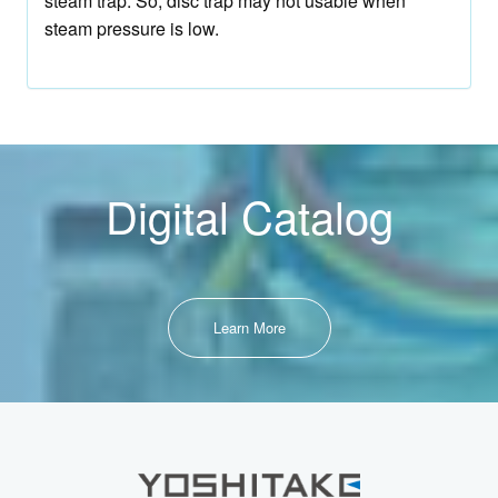
steam trap. So, disc trap may not usable when
steam pressure is low.
Digital Catalog
Learn More