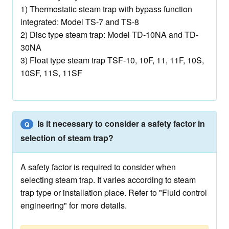
1) Thermostatic steam trap with bypass function
integrated: Model TS-7 and TS-8
2) Disc type steam trap: Model TD-10NA and TD-
30NA
3) Float type steam trap TSF-10, 10F, 11, 11F, 10S,
10SF, 11S, 11SF
Is it necessary to consider a safety factor in
Q
selection of steam trap?
A safety factor is required to consider when
selecting steam trap. It varies according to steam
trap type or installation place. Refer to "Fluid control
engineering" for more details.