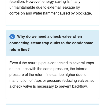
retention. However, energy saving is finally
unmaintainable due to external leakage by
corrosion and water hammer caused by blockage.
Why do we need a check valve when
Q
connecting steam trap outlet to the condensate
return line?
Even if the return pipe is connected to several traps
on the lines with the same pressure, the internal
pressure of the return line can be higher due to
malfunction of traps or pressure reducing valves, so
a check valve is necessary to prevent backflow.