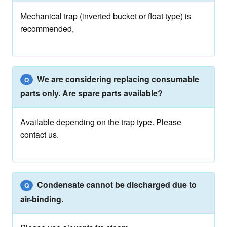
Mechanical trap (inverted bucket or float type) is
recommended,
We are considering replacing consumable
Q
parts only. Are spare parts available?
Available depending on the trap type. Please
contact us.
Condensate cannot be discharged due to
Q
air-binding.