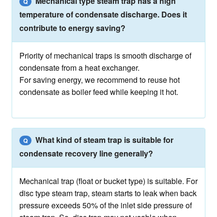
Mechanical type steam trap has a high
Q
temperature of condensate discharge. Does it
contribute to energy saving?
Priority of mechanical traps is smooth discharge of
condensate from a heat exchanger.
For saving energy, we recommend to reuse hot
condensate as boiler feed while keeping it hot.
What kind of steam trap is suitable for
Q
condensate recovery line generally?
Mechanical trap (float or bucket type) is suitable. For
disc type steam trap, steam starts to leak when back
pressure exceeds 50% of the inlet side pressure of