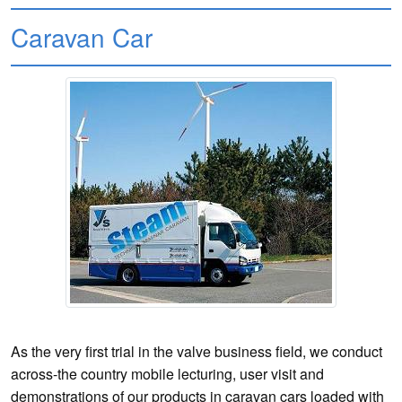
Caravan Car
As the very first trial in the valve business field, we conduct
across-the country mobile lecturing, user visit and
demonstrations of our products in caravan cars loaded with