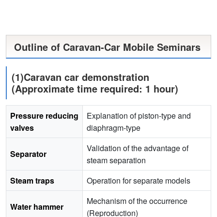
Outline of Caravan-Car Mobile Seminars
(1)Caravan car demonstration
(Approximate time required: 1 hour)
Pressure reducing
Explanation of piston-type and
valves
diaphragm-type
Validation of the advantage of
Separator
steam separation
Steam traps
Operation for separate models
Mechanism of the occurrence
Water hammer
(Reproduction)