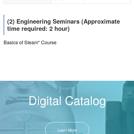
(2) Engineering Seminars (Approximate
time required: 2 hour)
Basics of Steam" Course
Digital Catalog
Learn More