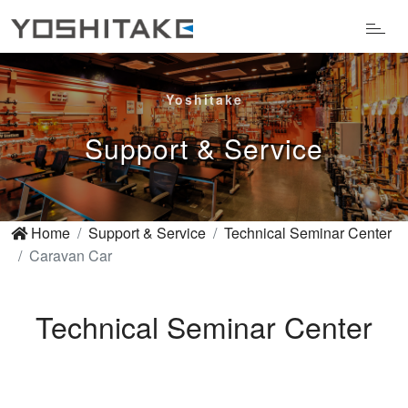
Yoshitake
Support & Service
Home
Support & Service
Technical Seminar Center
Caravan Car
Technical Seminar Center