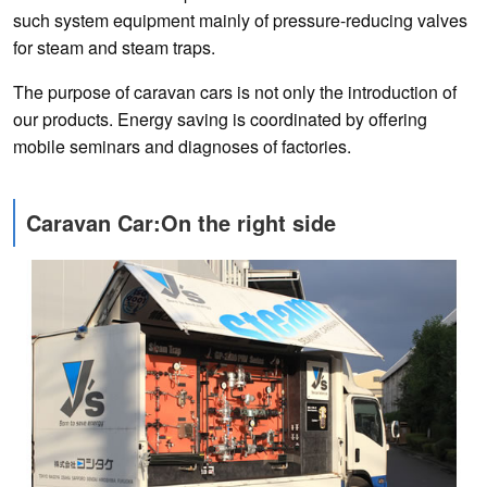
such system equipment mainly of pressure-reducing valves
for steam and steam traps.
The purpose of caravan cars is not only the introduction of
our products. Energy saving is coordinated by offering
mobile seminars and diagnoses of factories.
Caravan Car:On the right side