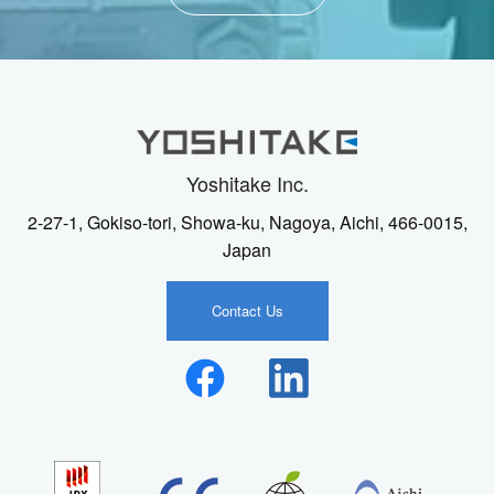
Yoshitake Inc.
2-27-1, Gokiso-tori, Showa-ku, Nagoya, Aichi, 466-0015,
Japan
Contact Us