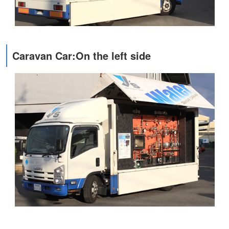
Caravan Car:On the left side