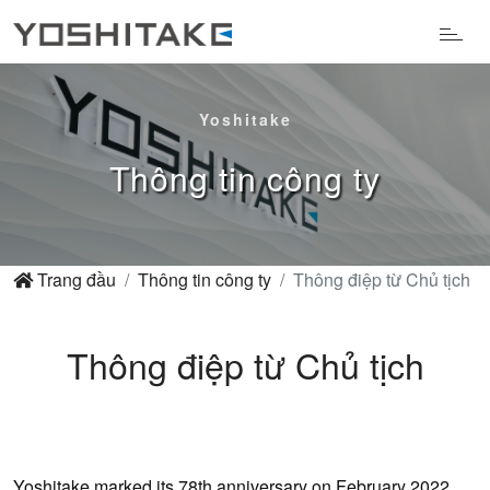
Yoshitake
Thông tin công ty
Trang đầu
Thông tin công ty
Thông điệp từ Chủ tịch
Thông điệp từ Chủ tịch
Yoshitake marked its 78th anniversary on February 2022.