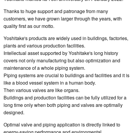
Thanks to huge support and patronage from many
customers, we have grown larger through the years, with
quality first as our motto.
Yoshitake's products are widely used in buildings, factories,
plants and various production facilities.
Intellectual asset supported by Yoshitake's long history
covers not only manufacturing but also optimization and
maintenance of a whole piping system.
Piping systems are crucial to buildings and facilities and it is
like a blood vessel system in a human body.
Then various valves are like organs.
Buildings and production facilities can be fully utilized for a
long time only when both piping and valves are optimally
designed.
Optimal valve and piping application is directly linked to
energy-saving performance and environmental