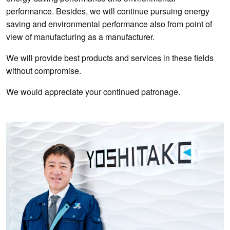
performance. Besides, we will continue pursuing energy
saving and environmental performance also from point of
view of manufacturing as a manufacturer.
We will provide best products and services in these fields
without compromise.
We would appreciate your continued patronage.