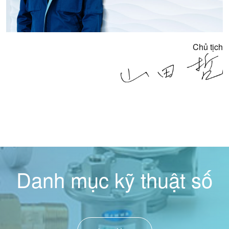
Chủ tịch
Danh mục kỹ thuật số