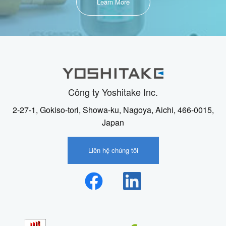
Learn More
Công ty Yoshitake Inc.
2-27-1, Gokiso-tori, Showa-ku, Nagoya, Aichi, 466-0015,
Japan
Liên hệ chúng tôi