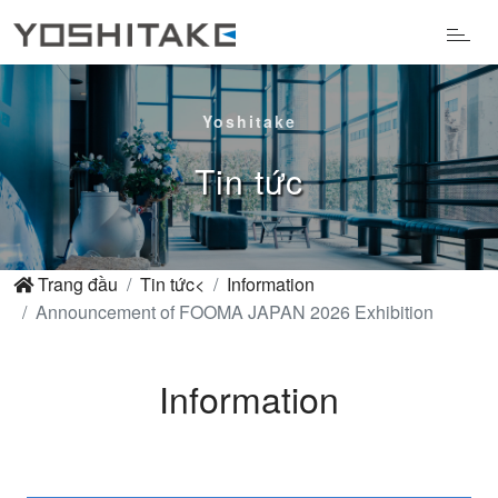
Yoshitake
Tin tức
Trang đầu
Tin tức<
Information
Announcement of FOOMA JAPAN 2026 Exhibition
Information