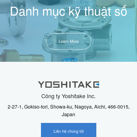
Danh mục kỹ thuật số
Learn More
Công ty Yoshitake Inc.
2-27-1, Gokiso-tori, Showa-ku, Nagoya, Aichi, 466-0015,
Japan
Liên hệ chúng tôi