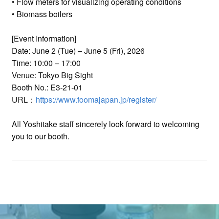
• Flow meters for visualizing operating conditions
• Biomass boilers
[Event Information]
Date: June 2 (Tue) – June 5 (Fri), 2026
Time: 10:00 – 17:00
Venue: Tokyo Big Sight
Booth No.: E3-21-01
URL：
https://www.foomajapan.jp/register/
All Yoshitake staff sincerely look forward to welcoming
you to our booth.