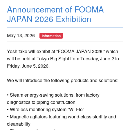
Announcement of FOOMA
JAPAN 2026 Exhibition
May 13, 2026
Information
Yoshitake will exhibit at “FOOMA JAPAN 2026,” which
will be held at Tokyo Big Sight from Tuesday, June 2 to
Friday, June 5, 2026.
We will introduce the following products and solutions:
• Steam energy-saving solutions, from factory
diagnostics to piping construction
• Wireless monitoring system “Wi-Flo”
• Magnetic agitators featuring world-class sterility and
cleanability