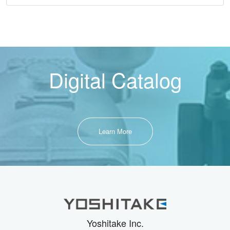
Digital Catalog
Learn More
Yoshitake Inc.