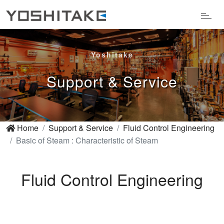
Yoshitake
Support & Service
Home
Support & Service
Fluid Control Engineering
Basic of Steam : Characteristic of Steam
Fluid Control Engineering