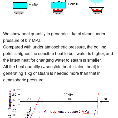
We show heat quantity to generate 1 kg of steam under
pressure of 0.7 MPa.
Compared with under atmospheric pressure, the boiling
point is higher, the sensible heat to boil water is higher, and
the latent heat for changing water to steam is smaller.
All the heat quantity (= sensible heat + latent heat) for
generating 1 kg of steam is needed more than that in
atmospheric pressure.