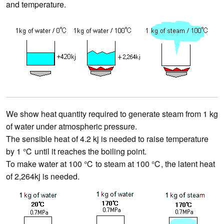
and temperature.
We show heat quantity required to generate steam from 1 kg
of water under atmospheric pressure.
The sensible heat of 4.2 kj is needed to raise temperature
by 1 ℃ until it reaches the boiling point.
To make water at 100 ℃ to steam at 100 ℃, the latent heat
of 2,264kj is needed.