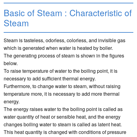
Basic of Steam : Characteristic of
Steam
Steam is tasteless, odorless, colorless, and invisible gas
which is generated when water is heated by boiler.
The generating process of steam is shown in the figures
below.
To raise temperature of water to the boiling point, it is
necessary to add sufficient thermal energy.
Furthermore, to change water to steam, without raising
temperature more, it is necessary to add more thermal
energy.
The energy raises water to the boiling point is called as
water quantity of heat or sensible heat, and the energy
changes boiling water to steam is called as latent heat.
This heat quantity is changed with conditions of pressure