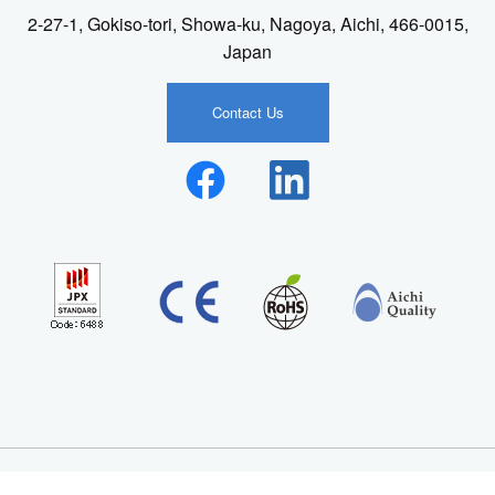
2-27-1, Gokiso-tori, Showa-ku, Nagoya, Aichi, 466-0015,
Japan
Contact Us