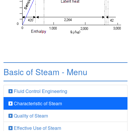
Basic of Steam - Menu
Fluid Control Engineering
Characteristic of Steam
Quality of Steam
Effective Use of Steam