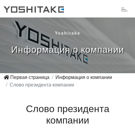
Yoshitake
Информация о компании
Первая страница
Информация о компании
Слово президента компании
Слово президента
компании