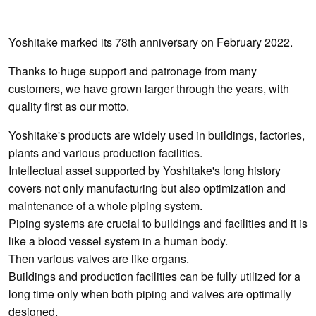
Yoshitake marked its 78th anniversary on February 2022.
Thanks to huge support and patronage from many
customers, we have grown larger through the years, with
quality first as our motto.
Yoshitake's products are widely used in buildings, factories,
plants and various production facilities.
Intellectual asset supported by Yoshitake's long history
covers not only manufacturing but also optimization and
maintenance of a whole piping system.
Piping systems are crucial to buildings and facilities and it is
like a blood vessel system in a human body.
Then various valves are like organs.
Buildings and production facilities can be fully utilized for a
long time only when both piping and valves are optimally
designed.