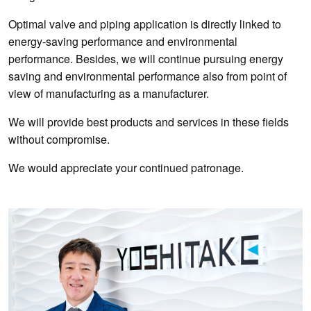
Optimal valve and piping application is directly linked to
energy-saving performance and environmental
performance. Besides, we will continue pursuing energy
saving and environmental performance also from point of
view of manufacturing as a manufacturer.
We will provide best products and services in these fields
without compromise.
We would appreciate your continued patronage.