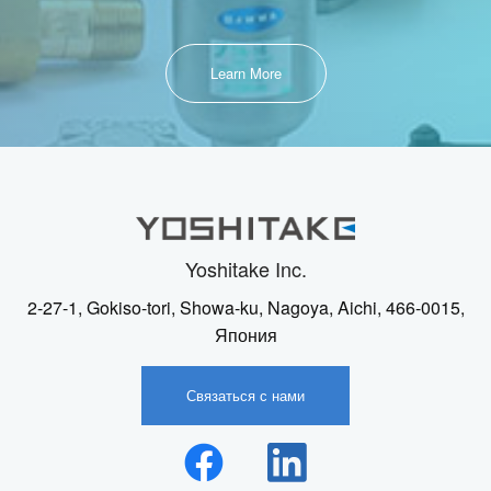
Learn More
Yoshitake Inc.
2-27-1, Gokiso-tori, Showa-ku, Nagoya, Aichi, 466-0015,
Япония
Связаться с нами