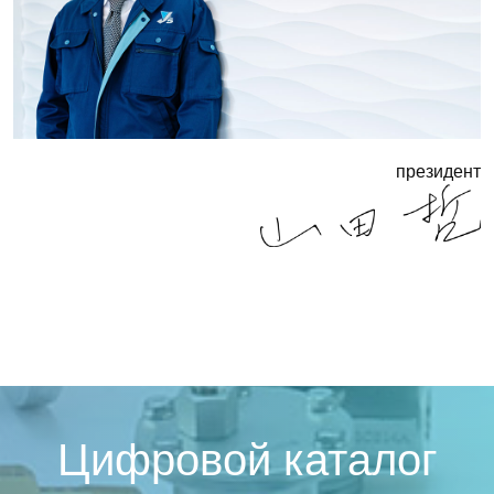
президент
Цифровой каталог