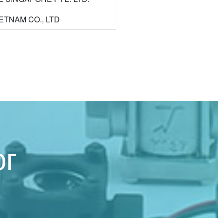
VIETNAM CO., LTD
ог