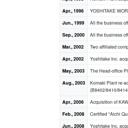
Apr., 1996
YOSHITAKE WORKS 
Jun., 1999
All the business o
Sep., 2000
All the business o
Mar., 2002
Two affiliated c
Apr., 2002
Yoshitake Inc. acq
May., 2003
The Head-office Pl
Aug., 2003
Komaki Plant re-ac
(B8402/8410/8414
Apr., 2006
Acquisition of K
Feb., 2008
Certified "Aichi Q
Jun., 2008
Yoshitake Inc. acqu