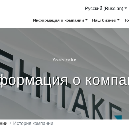
Русский (Russian)
Информация о компании
Наш бизнес
Т
Yoshitake
формация о компа
нии
История компании