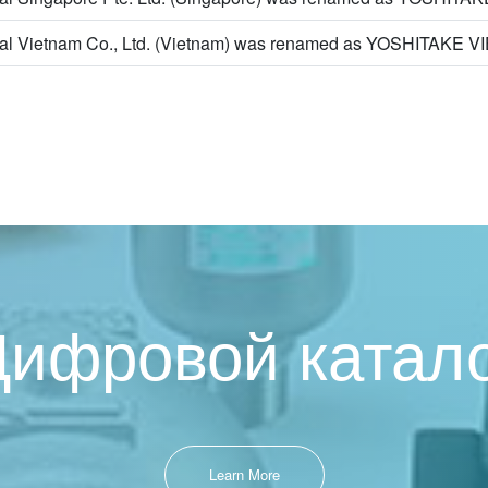
nal Vietnam Co., Ltd. (Vietnam) was renamed as YOSHITAKE 
ифровой катал
Learn More