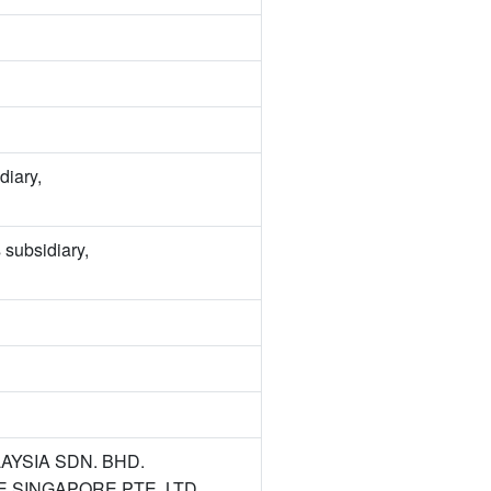
diary,
 subsidiary,
ALAYSIA SDN. BHD.
TAKE SINGAPORE PTE. LTD.