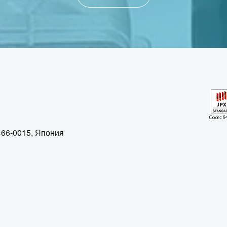
 466-0015, Япония