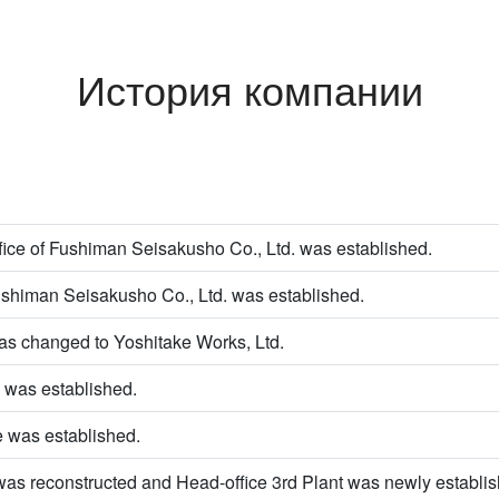
История компании
ice of Fushiman Seisakusho Co., Ltd. was established.
ushiman Seisakusho Co., Ltd. was established.
s changed to Yoshitake Works, Ltd.
 was established.
e was established.
was reconstructed and Head-office 3rd Plant was newly establis