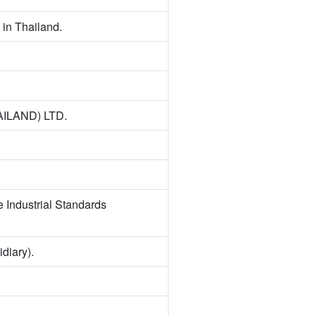
in Thailand.
AILAND) LTD.
e Industrial Standards
iary).