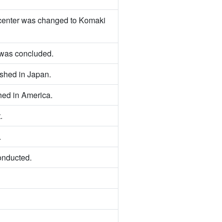
e center was changed to Komaki
was concluded.
hed in Japan.
ed in America.
.
.
onducted.