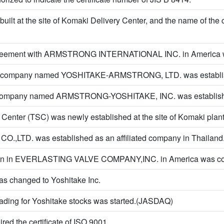
built at the site of Komaki Delivery Center, and the name of th
reement with ARMSTRONG INTERNATIONAL INC. in America 
 company named YOSHITAKE-ARMSTRONG, LTD. was establis
e company named ARMSTRONG-YOSHITAKE, INC. was establish
Center (TSC) was newly established at the site of Komaki plant
.,LTD. was established as an affiliated company in Thailand
ation in EVERLASTING VALVE COMPANY,INC. in America was c
s changed to Yoshitake Inc.
rading for Yoshitake stocks was started.(JASDAQ)
red the certificate of ISO 9001.