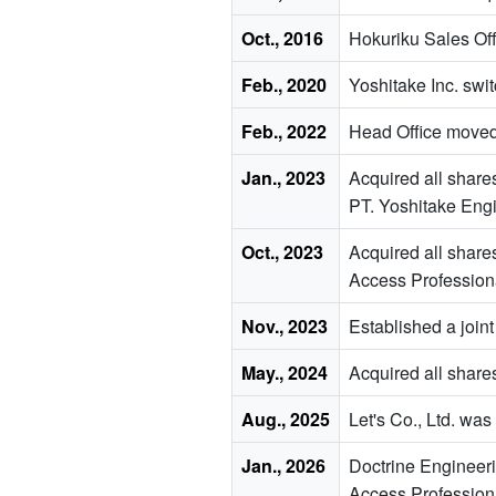
Oct., 2016
Hokuriku Sales Off
Feb., 2020
Yoshitake Inc. swi
Feb., 2022
Head Office moved
Jan., 2023
Acquired all share
PT. Yoshitake Engi
Oct., 2023
Acquired all share
Access Profession
Nov., 2023
Established a joint
May., 2024
Acquired all shares
Aug., 2025
Let's Co., Ltd. wa
Jan., 2026
Doctrine Enginee
Access Professio