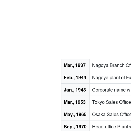
Mar., 1937
Nagoya Branch Off
Feb., 1944
Nagoya plant of F
Jan., 1948
Corporate name wa
Mar., 1953
Tokyo Sales Office
May., 1965
Osaka Sales Offic
Sep., 1970
Head-office Plant 