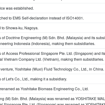
ice was established.
tched to EMS Self-declaration instead of ISO14001.
 to Showa-ku, Nagoya.
s of Doctrine Engineering (M) Sdn. Bhd. (Malaysia) and its subsi
neering Indonesia (Indonesia), making them subsidiaries.
s of Access Professional Singapore Pte. Ltd. (Singapore) and its
al Vietnam Company Ltd. (Vietnam), making them subsidiaries.
 venture, Yoshitake (Wuxi) Fluid Technology Co., Ltd., in China.
 of Let's Co., Ltd., making it a subsidiary.
s renamed as Yoshitake Biomass Engineering Co., Ltd.
ring (M) Sdn. Bhd. (Malaysia) was renamed as YOSHITAKE M
nal Singapore Pte. Ltd. (Singapore) was renamed as YOSHI