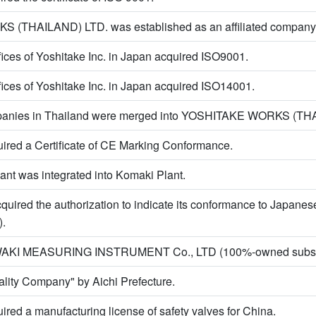
(THAILAND) LTD. was established as an affiliated company 
ffices of Yoshitake Inc. in Japan acquired ISO9001.
ffices of Yoshitake Inc. in Japan acquired ISO14001.
ompanies in Thailand were merged into YOSHITAKE WORKS (TH
uired a Certificate of CE Marking Conformance.
ant was integrated into Komaki Plant.
quired the authorization to indicate its conformance to Japanes
).
AWAKI MEASURING INSTRUMENT Co., LTD (100%-owned subsid
uality Company" by Aichi Prefecture.
ired a manufacturing license of safety valves for China.