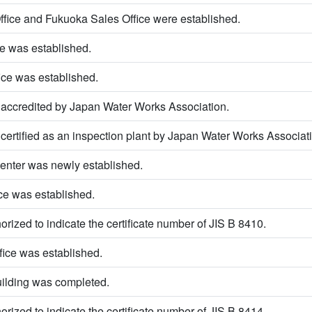
fice and Fukuoka Sales Office were established.
e was established.
ice was established.
ccredited by Japan Water Works Association.
rtified as an inspection plant by Japan Water Works Associati
enter was newly established.
ce was established.
rized to indicate the certificate number of JIS B 8410.
ice was established.
uilding was completed.
rized to indicate the certificate number of JIS B 8414.