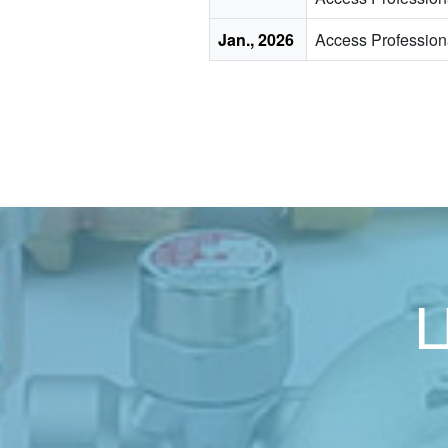
Jan., 2026
Access Professio
Ц