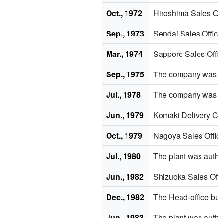
Oct., 1972
Hiroshima Sales Of
Sep., 1973
Sendai Sales Offic
Mar., 1974
Sapporo Sales Off
Sep., 1975
The company was a
Jul., 1978
The company was ce
Jun., 1979
Komaki Delivery C
Oct., 1979
Nagoya Sales Offi
Jul., 1980
The plant was autho
Jun., 1982
Shizuoka Sales Off
Dec., 1982
The Head-office b
Jun., 1983
The plant was autho