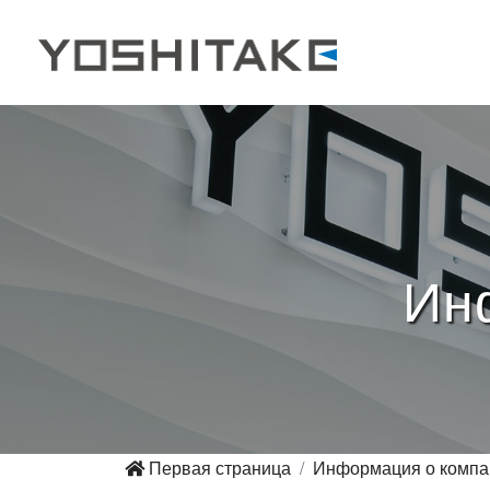
Ин
Первая страница
Информация о компа