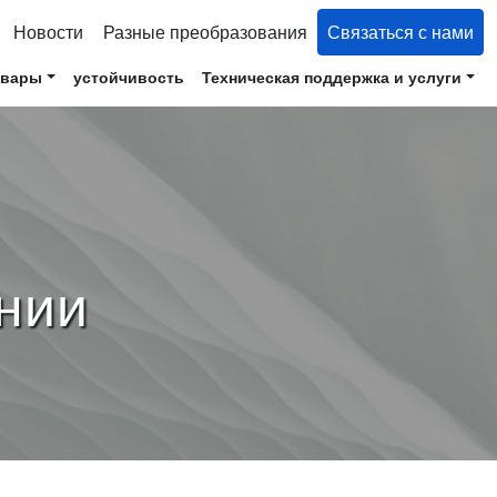
Новости
Разные преобразования
Связаться с нами
овары
устойчивость
Техническая поддержка и услуги
нии