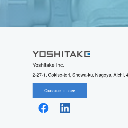
Yoshitake Inc.
2-27-1, Gokiso-tori, Showa-ku, Nagoya, Aichi,
Связаться с нами