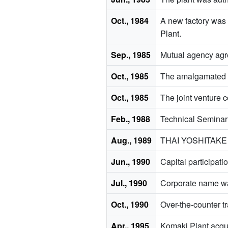
Oct., 1984
A new factory was 
Plant.
Sep., 1985
Mutual agency ag
Oct., 1985
The amalgamated
Oct., 1985
The joint ventur
Feb., 1988
Technical Seminar 
Aug., 1989
THAI YOSHITAKE CO
Jun., 1990
Capital particip
Jul., 1990
Corporate name wa
Oct., 1990
Over-the-counter t
Apr., 1995
Komaki Plant acqui