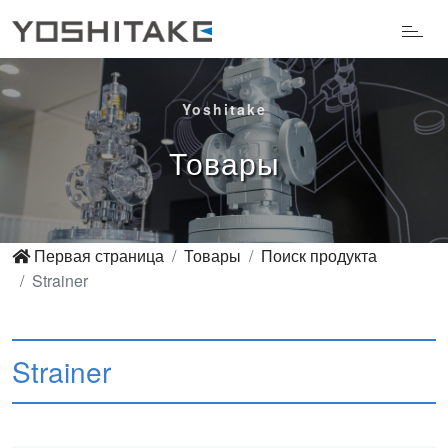
Yoshitake
Товары
Первая страница
Товары
Поиск продукта
Strainer
Strainer