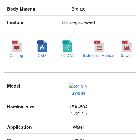
Bronze
Bronze, screwed
Catalog
CAD
3D CAD
Instruction Manual
Drawing
Model
SY-6-N
Nominal size
15A -50A
Application
(1/2"-2")
Max. pressure
Water
End connection