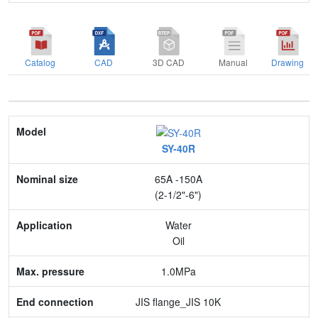
Catalog
CAD
3D CAD
Manual
Drawing
Model
SY-40R
Nominal size
65A -150A
Application
(2-1/2"-6")
Max. pressure
Water
Oil
End connection
1.0MPa
Body Material
JIS flange_JIS 10K
Feature