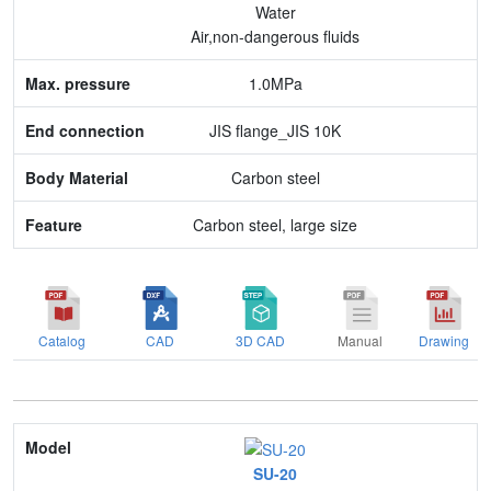
Water
End connection
Air,non-dangerous fluids
Body Material
1.0MPa
Feature
JIS flange_JIS 10K
Carbon steel
Carbon steel, large size
Catalog
CAD
3D CAD
Manual
Drawing
Model
SU-20
Nominal size