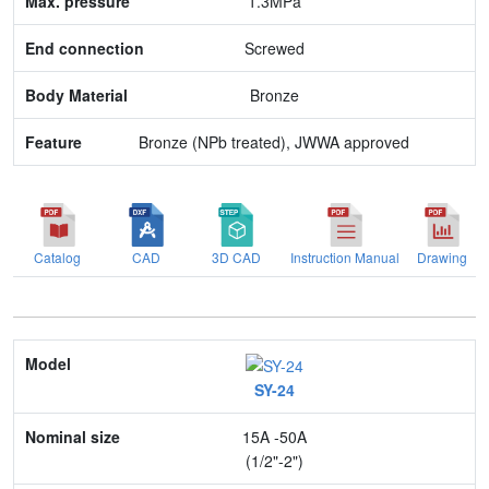
1.3MPa
Body Material
Screwed
Feature
Bronze
Bronze (NPb treated), JWWA approved
Catalog
CAD
3D CAD
Instruction Manual
Drawing
Model
SY-24
Nominal size
15A -50A
Application
(1/2"-2")