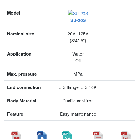
Model
SU-20S
Nominal size
20A -125A
Application
(3/4"-5")
Max. pressure
Water
Oil
End connection
MPa
Body Material
JIS flange_JIS 10K
Feature
Ductile cast iron
Easy maintenance