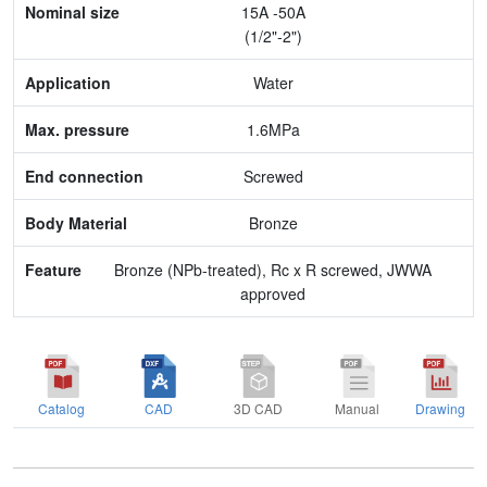
15A -50A
Application
(1/2"-2")
Max. pressure
Water
End connection
1.6MPa
Body Material
Screwed
Feature
Bronze
Bronze (NPb-treated), Rc x R screwed, JWWA
approved
Catalog
CAD
3D CAD
Manual
Drawing