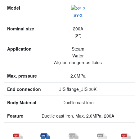
Model
SY-2
Nominal size
200A
Application
(8")
Max. pressure
Steam
Water
End connection
Air,non-dangerous fluids
Body Material
2.0MPa
Feature
JIS flange_JIS 20K
Ductile cast iron
Ductile cast iron, Max. 2.0MPa, 200A