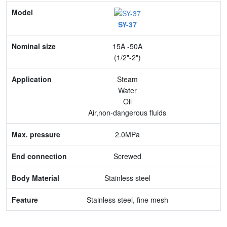
Model
SY-37
Nominal size
15A -50A
Application
(1/2"-2")
Max. pressure
Steam
Water
End connection
Oil
Air,non-dangerous fluids
Body Material
2.0MPa
Feature
Screwed
Stainless steel
Stainless steel, fine mesh