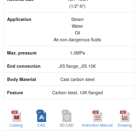
Application
(1/2"-6")
Max. pressure
Steam
Water
End connection
Oil
Air,non-dangerous fluids
Body Material
1.0MPa
Feature
JIS flange_JIS 10K
Cast carbon steel
Carbon steel, 10K flanged
Catalog
CAD
3D CAD
Instruction Manual
Drawing