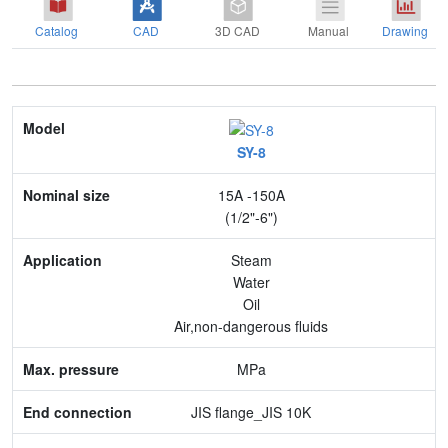
Catalog
CAD
3D CAD
Manual
Drawing
Model
SY-8
Nominal size
15A -150A
Application
(1/2"-6")
Max. pressure
Steam
Water
End connection
Oil
Air,non-dangerous fluids
Body Material
MPa
Feature
JIS flange_JIS 10K