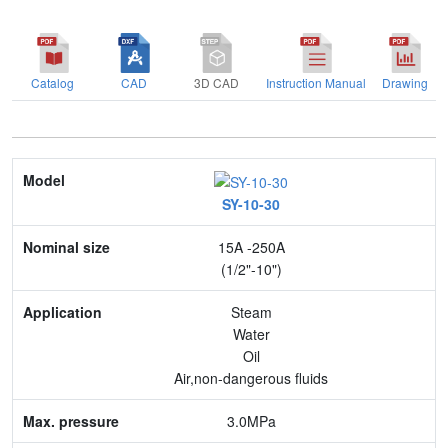
Catalog
CAD
3D CAD
Instruction Manual
Drawing
Model
SY-10-30
Nominal size
15A -250A
Application
(1/2"-10")
Max. pressure
Steam
Water
End connection
Oil
Air,non-dangerous fluids
Body Material
3.0MPa
Feature