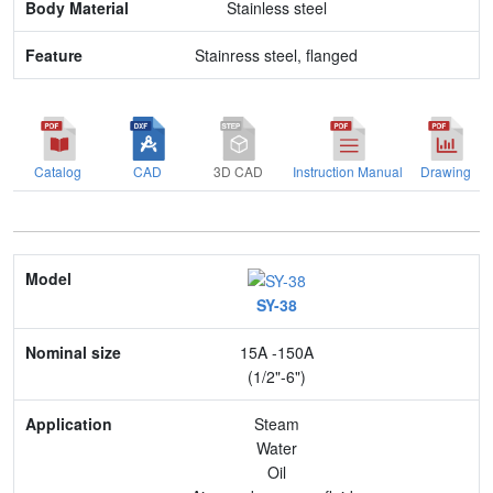
Stainless steel
Stainress steel, flanged
Catalog
CAD
3D CAD
Instruction Manual
Drawing
Model
SY-38
Nominal size
15A -150A
Application
(1/2"-6")
Max. pressure
Steam
Water
End connection
Oil