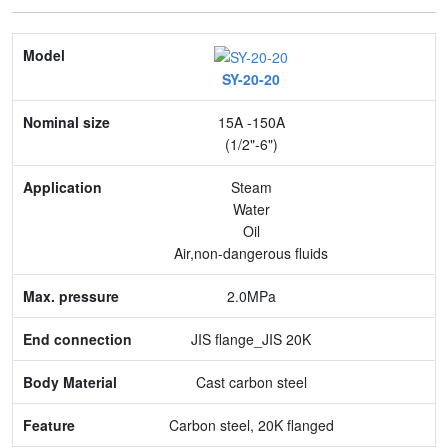
Model
SY-20-20
Nominal size
15A -150A
Application
(1/2"-6")
Max. pressure
Steam
Water
End connection
Oil
Air,non-dangerous fluids
Body Material
2.0MPa
Feature
JIS flange_JIS 20K
Cast carbon steel
Carbon steel, 20K flanged