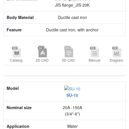
JIS flange_JIS 20K
Ductile cast iron
Ductile cast iron, with anchor
Catalog
2D CAD
3D CAD
Manual
Diagram
Model
SU-10
Nominal size
20A -150A
Application
(3/4"-6")
Max. pressure
Water