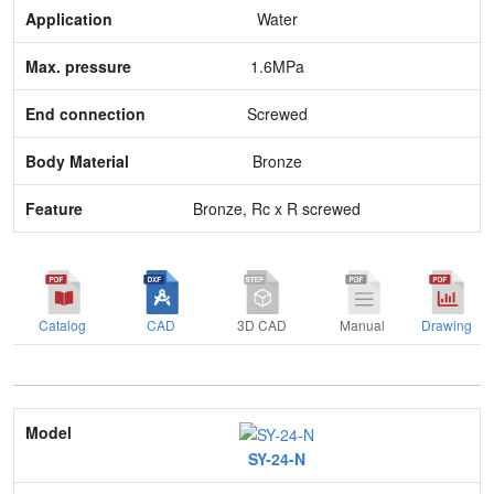
Max. pressure
Water
End connection
1.6MPa
Body Material
Screwed
Feature
Bronze
Bronze, Rc x R screwed
Catalog
CAD
3D CAD
Manual
Drawing
Model
SY-24-N
Nominal size