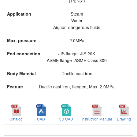
(1/2"-6")
Max. pressure
Steam
Water
End connection
Air,non-dangerous fluids
Body Material
2.0MPa
Feature
JIS flange_JIS 20K
ASME flange_ASME Class 300
Ductile cast iron
Ductile cast iron, flanged, Max. 2.0MPa
Catalog
CAD
3D CAD
Instruction Manual
Drawing