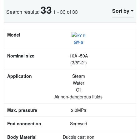
33
Sort by
Search results:
1 - 33 of 33
Model
SY-5
Nominal size
10A -50A
Application
(3/8"-2")
Max. pressure
Steam
Water
End connection
Oil
Air,non-dangerous fluids
Body Material
2.0MPa
Feature
Screwed
Ductile cast iron