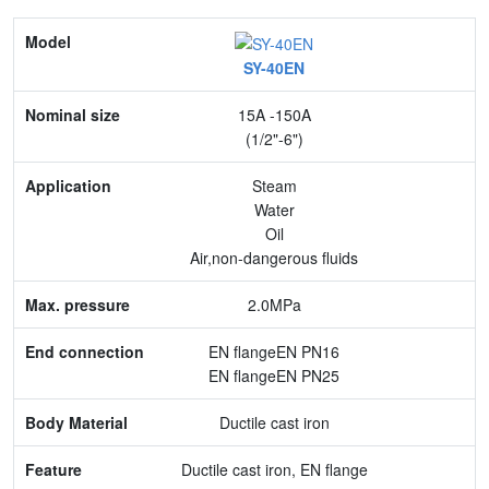
Model
SY-40EN
Nominal size
15A -150A
Application
(1/2"-6")
Max. pressure
Steam
Water
End connection
Oil
Air,non-dangerous fluids
Body Material
2.0MPa
Feature
EN flangeEN PN16
EN flangeEN PN25
Ductile cast iron
Ductile cast iron, EN flange