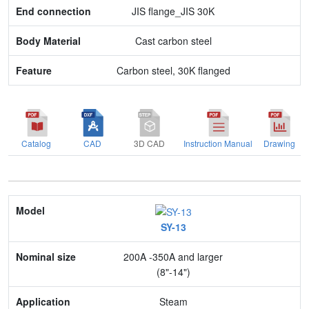
JIS flange_JIS 30K
Cast carbon steel
Carbon steel, 30K flanged
Catalog
CAD
3D CAD
Instruction Manual
Drawing
Model
SY-13
Nominal size
200A -350A and larger
Application
(8"-14")
Max. pressure
Steam