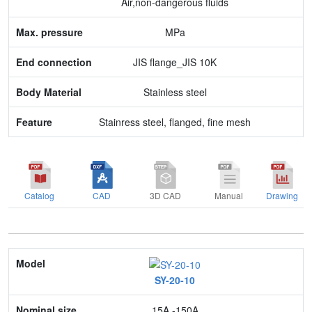
Air,non-dangerous fluids
Body Material
MPa
Feature
JIS flange_JIS 10K
Stainless steel
Stainress steel, flanged, fine mesh
Catalog
CAD
3D CAD
Manual
Drawing
Model
SY-20-10
Nominal size
15A -150A