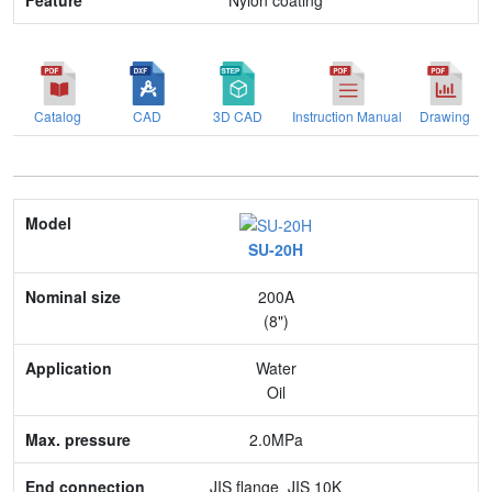
Nylon coating
Catalog
CAD
3D CAD
Instruction Manual
Drawing
Model
SU-20H
Nominal size
200A
Application
(8")
Max. pressure
Water
Oil
End connection
2.0MPa
Body Material
JIS flange_JIS 10K
Feature