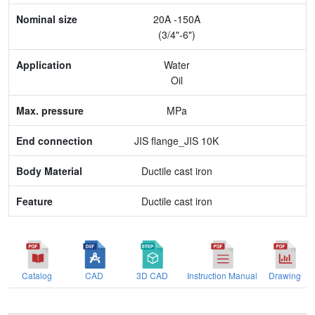
20A -150A
Application
(3/4"-6")
Max. pressure
Water
Oil
End connection
MPa
Body Material
JIS flange_JIS 10K
Feature
Ductile cast iron
Ductile cast iron
Catalog
CAD
3D CAD
Instruction Manual
Drawing