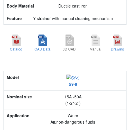
Ductile cast iron
Y strainer with manual cleaning mechanism
Catalog
CAD Data
3D CAD
Manual
Drawing
Model
SY-9
Nominal size
15A -50A
Application
(1/2"-2")
Max. pressure
Water
Air,non-dangerous fluids
End connection