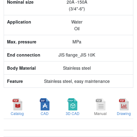
20A -150A
Application
(3/4"-6")
Max. pressure
Water
Oil
End connection
MPa
Body Material
JIS flange_JIS 10K
Feature
Stainless steel
Stainless steel, easy maintenance
Catalog
CAD
3D CAD
Manual
Drawing