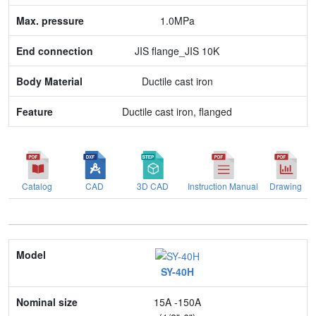
1.0MPa
Feature
JIS flange_JIS 10K
Ductile cast iron
Ductile cast iron, flanged
Catalog
CAD
3D CAD
Instruction Manual
Drawing
Model
SY-40H
Nominal size
15A -150A
Application