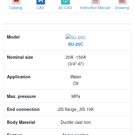
Catalog
CAD
3D CAD
Instruction Manual
Drawing
Model
SU-20C
Nominal size
20A -150A
Application
(3/4"-6")
Max. pressure
Water
Oil
End connection
MPa
Body Material
JIS flange_JIS 10K
Feature
Ductile cast iron