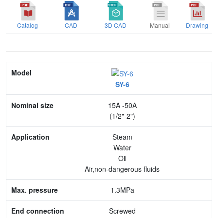
Catalog
CAD
3D CAD
Manual
Drawing
Model
SY-6
Nominal size
15A -50A
Application
(1/2"-2")
Max. pressure
Steam
Water
End connection
Oil
Air,non-dangerous fluids
Body Material
1.3MPa
Feature
Screwed