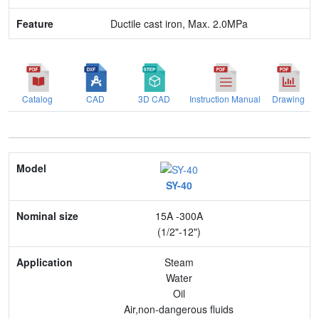
Ductile cast iron, Max. 2.0MPa
Catalog
CAD
3D CAD
Instruction Manual
Drawing
Model
SY-40
Nominal size
15A -300A
Application
(1/2"-12")
Max. pressure
Steam
Water
End connection
Oil
Air,non-dangerous fluids
Body Material