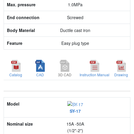
1.0MPa
Body Material
Screwed
Feature
Ductile cast iron
Easy plug type
Catalog
CAD
3D CAD
Instruction Manual
Drawing
Model
SY-17
Nominal size
15A -50A
Application
(1/2"-2")