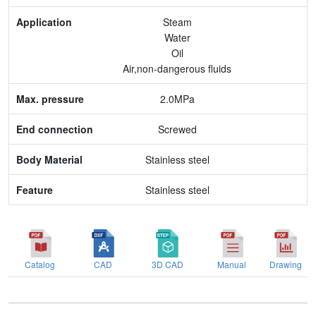
Max. pressure
Steam
Water
End connection
Oil
Air,non-dangerous fluids
Body Material
2.0MPa
Feature
Screwed
Stainless steel
Stainless steel
Catalog
CAD
3D CAD
Manual
Drawing