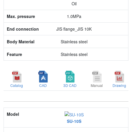
Oil
End connection
1.0MPa
Body Material
JIS flange_JIS 10K
Feature
Stainless steel
Stainless steel
Catalog
CAD
3D CAD
Manual
Drawing
Model
SU-10S
Nominal size