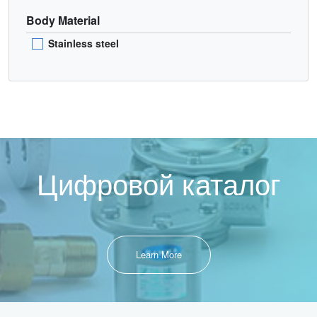
Body Material
Stainless steel
Цифровой каталог
Learn More