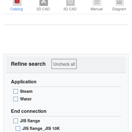
Catalog
2D CAD
3D CAD
Manual
Diagram
Refine search
Uncheck all
Application
Steam
Water
End connection
JIS flange
JIS flange_JIS 10K