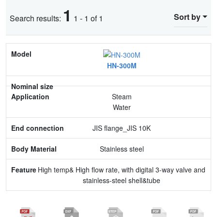
1
Sort by
Search results:
1 - 1 of 1
Model
HN-300M
Nominal size
Application
Steam
Water
End connection
JIS flange_JIS 10K
Body Material
Stainless steel
Feature
High temp& High flow rate, with digital 3-way valve and
stainless-steel shell&tube