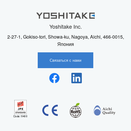
Yoshitake Inc.
2-27-1, Gokiso-tori, Showa-ku, Nagoya, Aichi, 466-0015,
Япония
Связаться с нами