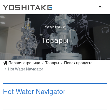
Yoshitake
Товары
Первая страница
Товары
Поиск продукта
Hot Water Navigator
Hot Water Navigator