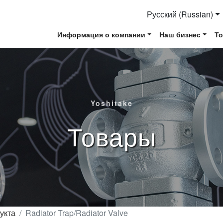
Русский (Russian)
Информация о компании
Наш бизнес
Т
Yoshitake
Товары
укта
Radiator Trap/Radiator Valve