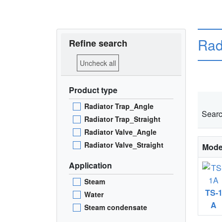
Rad
Refine search
Uncheck all
Product type
Radiator Trap_Angle
Searc
Radiator Trap_Straight
Radiator Valve_Angle
Radiator Valve_Straight
Mode
Application
Steam
TS-
Water
A
Steam condensate