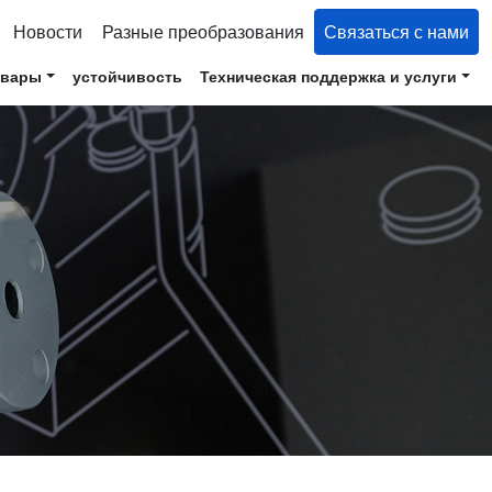
Новости
Разные преобразования
Связаться с нами
овары
устойчивость
Техническая поддержка и услуги