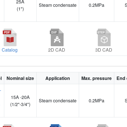
25A
Steam condensate
0.2MPa
1
(1")
Catalog
2D CAD
3D CAD
l
Nominal size
Application
Max. pressure
End 
15A -20A
Steam condensate
0.2MPa
3
(1/2"-3/4")