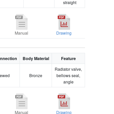
straight
Manual
Drawing
nnection
Body Material
Feature
Radiator valve,
rewed
Bronze
bellows seal,
angle
Manual
Drawing