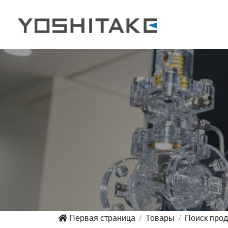
Первая страница
Товары
Поиск прод