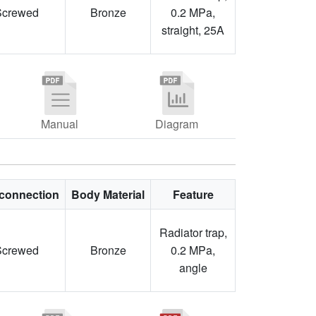
Screwed
Bronze
0.2 MPa,
straight, 25A
Manual
Diagram
connection
Body Material
Feature
Radiator trap,
Screwed
Bronze
0.2 MPa,
angle