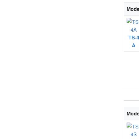
Mode
TS-
A
Mode