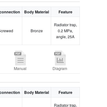
connection
Body Material
Feature
Radiator trap,
Screwed
Bronze
0.2 MPa,
angle, 25A
Manual
Diagram
connection
Body Material
Feature
Radiator trap,