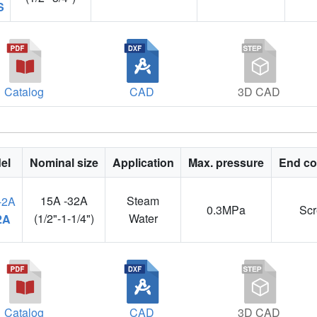
S
Catalog
CAD
3D CAD
el
Nominal size
Application
Max. pressure
End co
15A -32A
Steam
0.3MPa
Sc
(1/2"-1-1/4")
Water
2A
Catalog
CAD
3D CAD