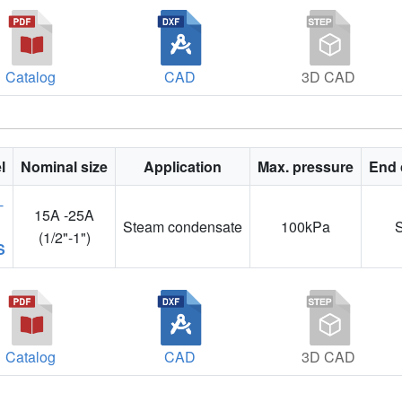
Catalog
CAD
3D CAD
l
Nominal size
Application
Max. pressure
End 
15A -25A
Steam condensate
100kPa
(1/2"-1")
S
Catalog
CAD
3D CAD