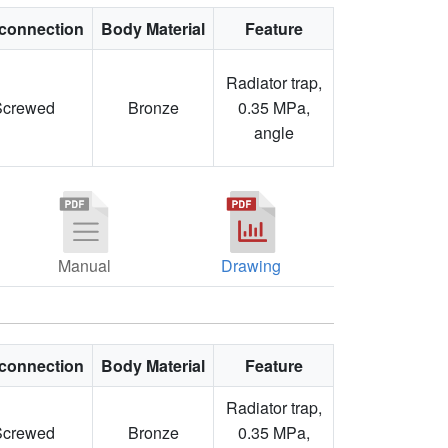
connection
Body Material
Feature
Radiator trap,
Screwed
Bronze
0.35 MPa,
angle
Manual
Drawing
connection
Body Material
Feature
Radiator trap,
Screwed
Bronze
0.35 MPa,