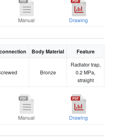
Manual
Drawing
connection
Body Material
Feature
Radiator trap,
Screwed
Bronze
0.2 MPa,
straight
Manual
Drawing