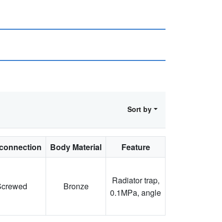
Sort by
connection
Body Material
Feature
Radiator trap,
Screwed
Bronze
0.1MPa, angle