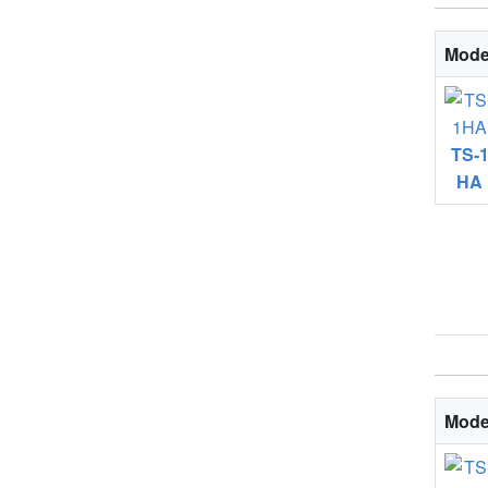
Mode
TS-
HA
Mode