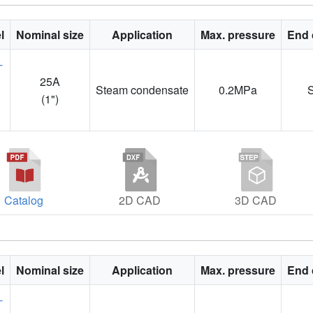
l
Nominal size
Application
Max. pressure
End 
25A
Steam condensate
0.2MPa
1
(1")
Catalog
2D CAD
3D CAD
l
Nominal size
Application
Max. pressure
End 