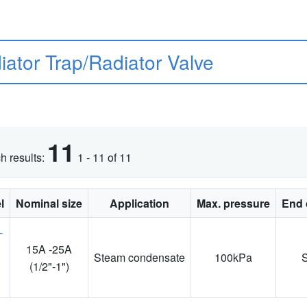
iator Trap/Radiator Valve
11
h results:
1 - 11 of 11
l
Nominal size
Application
Max. pressure
End 
15A -25A
Steam condensate
100kPa
1
(1/2"-1")