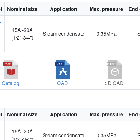
l
Nominal size
Application
Max. pressure
End 
15A -20A
Steam condensate
0.35MPa
4
(1/2"-3/4")
Catalog
CAD
3D CAD
l
Nominal size
Application
Max. pressure
End 
15A -20A
Steam condensate
0.35MPa
(1/2"-3/4")