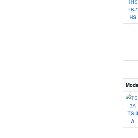
TS-
HS
Mode
TS-
A