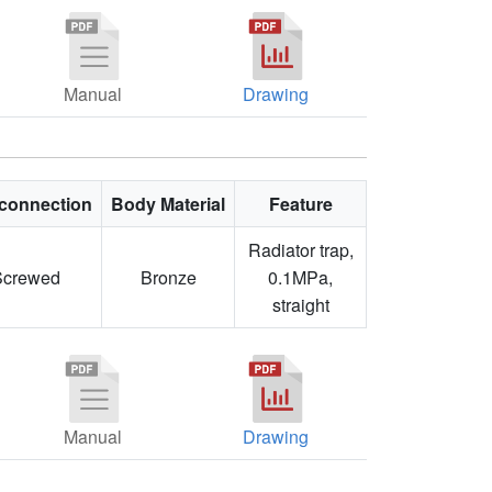
Manual
Drawing
connection
Body Material
Feature
Radiator trap,
Screwed
Bronze
0.1MPa,
straight
Manual
Drawing