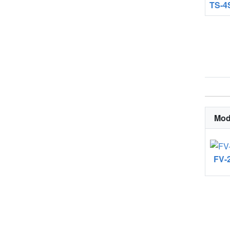
TS-4
Mod
FV-