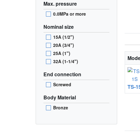
Max. pressure
0.0MPa or more
Nominal size
15A (1/2")
20A (3/4")
25A (1")
Mode
32A (1-1/4")
End connection
Screwed
TS-1
Body Material
Bronze