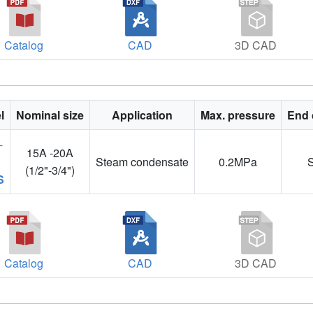
Catalog
CAD
3D CAD
l
Nominal size
Application
Max. pressure
End 
15A -20A
Steam condensate
0.2MPa
(1/2"-3/4")
S
Catalog
CAD
3D CAD