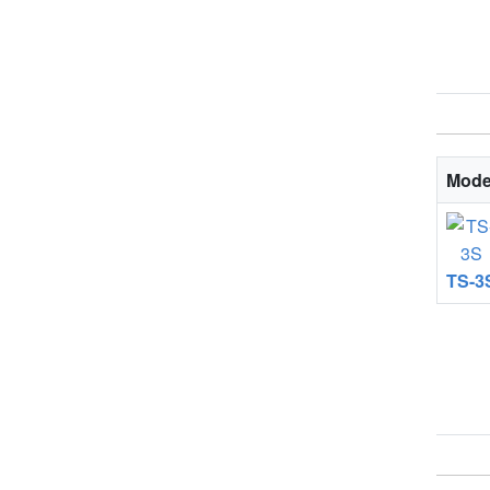
Mode
TS-3