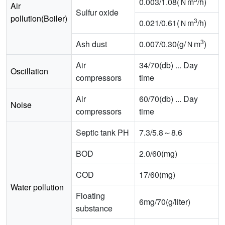
0.003/1.08(Ｎm
/h)
Air
Sulfur oxide
pollution(Boiler)
3
0.021/0.61(Ｎm
/h)
3
Ash dust
0.007/0.30(g/Ｎm
)
Air
34/70(db) ... Day
Oscillation
compressors
time
Air
60/70(db) ... Day
Noise
compressors
time
Septic tank PH
7.3/5.8～8.6
BOD
2.0/60(mg)
COD
17/60(mg)
Water pollution
Floating
6mg/70(g/liter)
substance