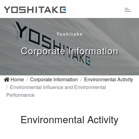
Yoshitake
Corporate Information
Home
Corporate Information
Environmental Activity
Environmental Influence and Environmental
Performance
Environmental Activity