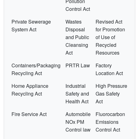
Pollution
Control Act
Private Sewerage
Wastes
Revised Act
System Act
Disposal
for Promotion
and Public
of Use of
Cleansing
Recycled
Act
Resources
Containers/Packaging
PRTR Law
Factory
Recycling Act
Location Act
Home Appliance
Industrial
High Pressure
Recycling Act
Safety and
Gas Safety
Health Act
Act
Fire Service Act
Automobile
Fluorocarbon
NOx PM
Emissions
Control law
Control Act