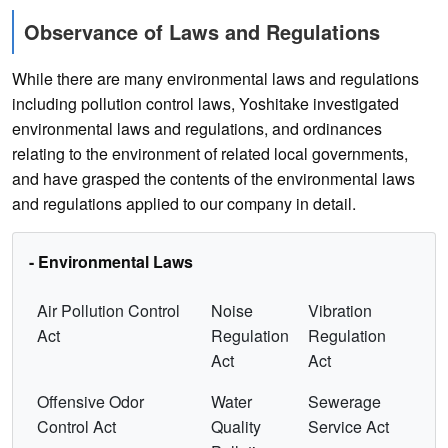
Observance of Laws and Regulations
While there are many environmental laws and regulations
including pollution control laws, Yoshitake investigated
environmental laws and regulations, and ordinances
relating to the environment of related local governments,
and have grasped the contents of the environmental laws
and regulations applied to our company in detail.
- Environmental Laws
Air Pollution Control
Noise
Vibration
Act
Regulation
Regulation
Act
Act
Offensive Odor
Water
Sewerage
Control Act
Quality
Service Act