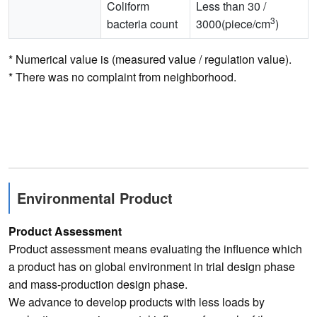
Coliform
Less than 30 /
3
bacteria count
3000(piece/cm
)
* Numerical value is (measured value / regulation value).
* There was no complaint from neighborhood.
Environmental Product
Product Assessment
Product assessment means evaluating the influence which
a product has on global environment in trial design phase
and mass-production design phase.
We advance to develop products with less loads by