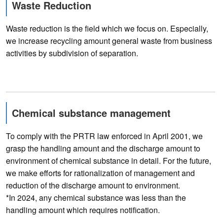
Waste Reduction
Waste reduction is the field which we focus on. Especially,
we increase recycling amount general waste from business
activities by subdivision of separation.
Chemical substance management
To comply with the PRTR law enforced in April 2001, we
grasp the handling amount and the discharge amount to
environment of chemical substance in detail. For the future,
we make efforts for rationalization of management and
reduction of the discharge amount to environment.
*In 2024, any chemical substance was less than the
handling amount which requires notification.