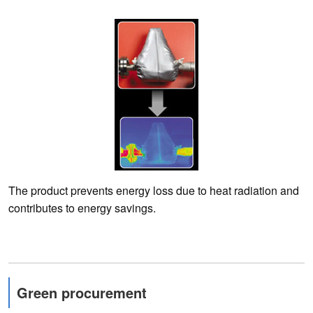
The product prevents energy loss due to heat radiation and
contributes to energy savings.
Green procurement