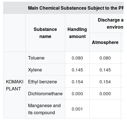
Main Chemical Substances Subject to the PRTR
Discharge am
environm
Substance
Handling
name
amount
Atmosphere
S
Toluene
0.080
0.080
Xylene
0.145
0.145
KOMAKI
Ethyl benzene
0.154
0.154
PLANT
Dichloromethane
0.000
0.000
Manganese and
0.001
its compound