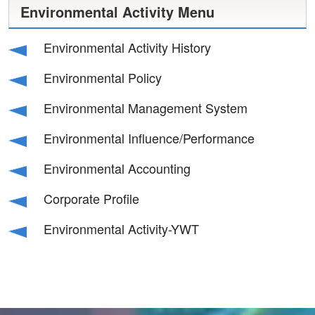
Environmental Activity Menu
Environmental Activity History
Environmental Policy
Environmental Management System
Environmental Influence/Performance
Environmental Accounting
Corporate Profile
Environmental Activity-YWT