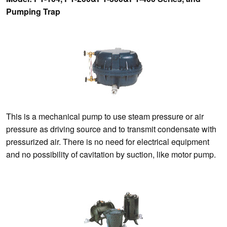
Pumping Trap
This is a mechanical pump to use steam pressure or air
pressure as driving source and to transmit condensate with
pressurized air. There is no need for electrical equipment
and no possibility of cavitation by suction, like motor pump.