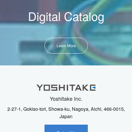
Digital Catalog
Learn More
Yoshitake Inc.
2-27-1, Gokiso-tori, Showa-ku, Nagoya, Aichi, 466-0015,
Japan