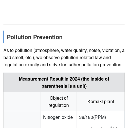
Pollution Prevention
As to pollution (atmosphere, water quality, noise, vibration, a
bad smell, etc.), we observe pollution-related law and
regulation exactly and strive for further pollution prevention.
Measurement Result in 2024 (the inside of
parenthesis is a unit)
Object of
Komaki plant
regulation
Nitrogen oxide
38/180(PPM)
3