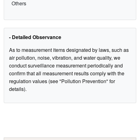
Others
- Detailed Observance
As to measurement items designated by laws, such as
air pollution, noise, vibration, and water quality, we
conduct surveillance measurement periodically and
confirm that all measurement results comply with the
regulation values (see "Pollution Prevention" for
details).