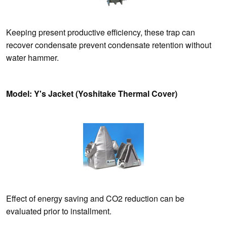
Keeping present productive efficiency, these trap can
recover condensate prevent condensate retention without
water hammer.
Model: Y's Jacket (Yoshitake Thermal Cover)
Effect of energy saving and CO2 reduction can be
evaluated prior to installment.