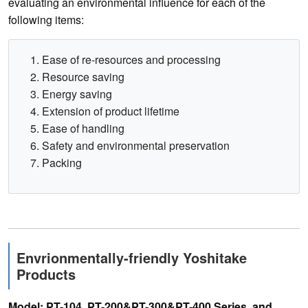
evaluating an environmental influence for each of the
following items:
Ease of re-resources and processing
Resource saving
Energy saving
Extension of product lifetime
Ease of handling
Safety and environmental preservation
Packing
Envrionmentally-friendly Yoshitake
Products
Model: PT-104, PT-200&PT-300&PT-400 Series, and