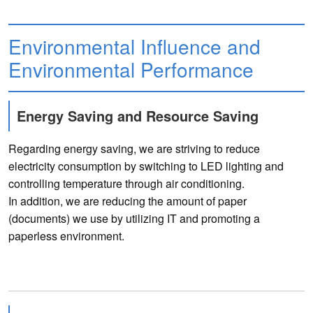
Environmental Influence and
Environmental Performance
Energy Saving and Resource Saving
Regarding energy saving, we are striving to reduce
electricity consumption by switching to LED lighting and
controlling temperature through air conditioning.
In addition, we are reducing the amount of paper
(documents) we use by utilizing IT and promoting a
paperless environment.