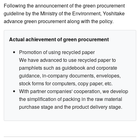
Following the announcement of the green procurement
guideline by the Ministry of the Environment, Yoshitake
advance green procurement along with the policy.
Actual achievement of green procurement
Promotion of using recycled paper
We have advanced to use recycled paper to
pamphlets such as guidebook and corporate
guidance, in-company documents, envelopes,
stock forms for computers, copy paper, etc.
With partner companies' cooperation, we develop
the simplification of packing in the raw material
purchase stage and the product delivery stage.