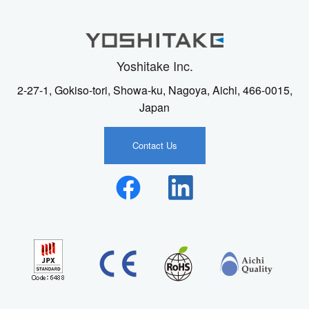
Yoshitake Inc.
2-27-1, Gokiso-tori, Showa-ku, Nagoya, Aichi, 466-0015,
Japan
Contact Us