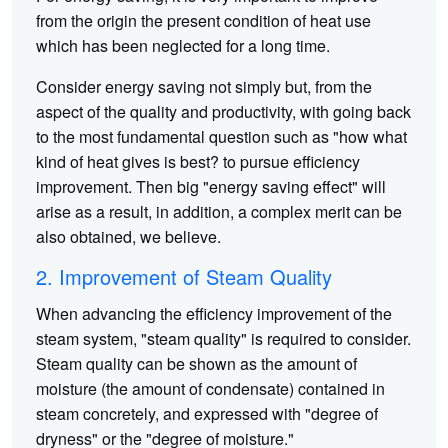
from the origin the present condition of heat use
which has been neglected for a long time.
Consider energy saving not simply but, from the
aspect of the quality and productivity, with going back
to the most fundamental question such as "how what
kind of heat gives is best? to pursue efficiency
improvement. Then big "energy saving effect" will
arise as a result, in addition, a complex merit can be
also obtained, we believe.
2. Improvement of Steam Quality
When advancing the efficiency improvement of the
steam system, "steam quality" is required to consider.
Steam quality can be shown as the amount of
moisture (the amount of condensate) contained in
steam concretely, and expressed with "degree of
dryness" or the "degree of moisture."