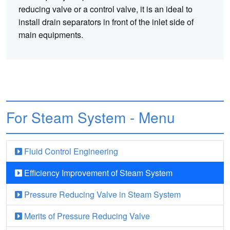
reducing valve or a control valve, it is an ideal to
install drain separators in front of the inlet side of
main equipments.
For Steam System - Menu
Fluid Control Engineering
Efficiency Improvement of Steam System
Pressure Reducing Valve in Steam System
Merits of Pressure Reducing Valve