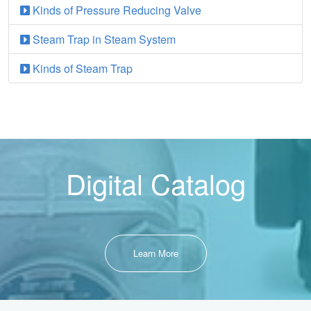
Kinds of Pressure Reducing Valve
Steam Trap in Steam System
Kinds of Steam Trap
Digital Catalog
Learn More