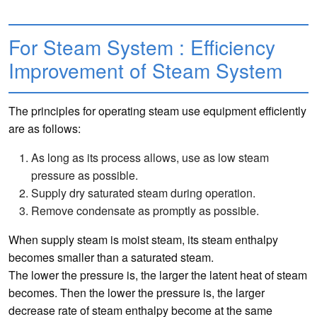
For Steam System : Efficiency
Improvement of Steam System
The principles for operating steam use equipment efficiently
are as follows:
As long as its process allows, use as low steam
pressure as possible.
Supply dry saturated steam during operation.
Remove condensate as promptly as possible.
When supply steam is moist steam, its steam enthalpy
becomes smaller than a saturated steam.
The lower the pressure is, the larger the latent heat of steam
becomes. Then the lower the pressure is, the larger
decrease rate of steam enthalpy become at the same