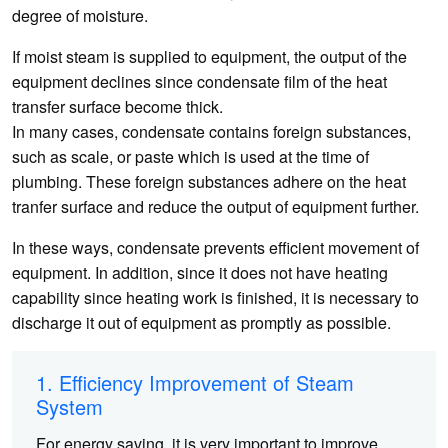
degree of moisture.
If moist steam is supplied to equipment, the output of the
equipment declines since condensate film of the heat
transfer surface become thick.
In many cases, condensate contains foreign substances,
such as scale, or paste which is used at the time of
plumbing. These foreign substances adhere on the heat
tranfer surface and reduce the output of equipment further.
In these ways, condensate prevents efficient movement of
equipment. In addition, since it does not have heating
capability since heating work is finished, it is necessary to
discharge it out of equipment as promptly as possible.
1. Efficiency Improvement of Steam
System
For energy saving, it is very important to improve