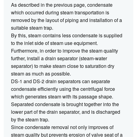
As described in the previous page, condensate
which occurred during steam transportation is
removed by the layout of piping and installation of a
suitable steam trap.
By this, steam contains less condensate is supplied
to the inlet side of steam use equipment.
Furthermore, in order to improve the steam quality
further, install a drain separator (steam-water
separator) to make steam close to saturation dry
steam as much as possible.
DS-1 and DS-2 drain separators can separate
condensate efficiently using the centrifugal force
which generates steam with its passage shape.
Separated condensate is brought together into the
lower part of the drain separator, and is discharged
by the steam trap.
Since condensate removal not only improves of
steam quality but prevents erosion of valve seat of a