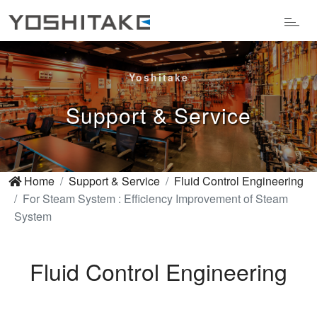
Yoshitake
Support & Service
Home
Support & Service
Fluid Control Engineering
For Steam System : Efficiency Improvement of Steam
System
Fluid Control Engineering